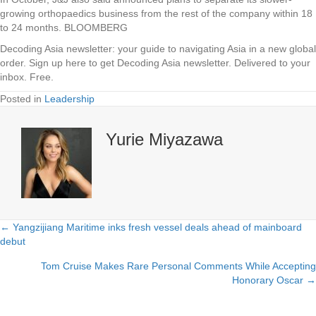
growing orthopaedics business from the rest of the company within 18
to 24 months. BLOOMBERG
Decoding Asia newsletter: your guide to navigating Asia in a new global
order.
Sign up here to get Decoding Asia newsletter.
Delivered to your
inbox. Free.
Posted in
Leadership
Yurie Miyazawa
← Yangzijiang Maritime inks fresh vessel deals ahead of mainboard
Posts
debut
navigation
Tom Cruise Makes Rare Personal Comments While Accepting
Honorary Oscar →