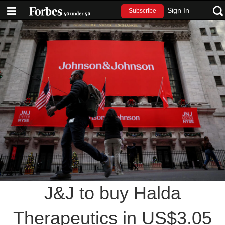
Sign In
Subscribe
J&J to buy Halda
Therapeutics in US$3.05