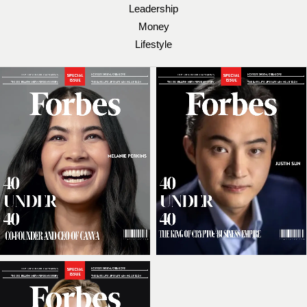
Leadership
Money
Lifestyle