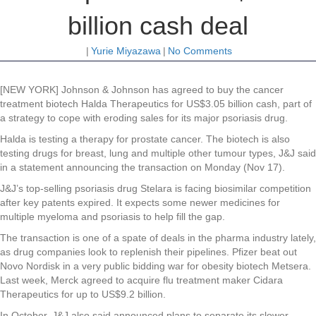
billion cash deal
|
Yurie Miyazawa
|
No Comments
[NEW YORK] Johnson & Johnson has agreed to buy the cancer
treatment biotech Halda Therapeutics for US$3.05 billion cash, part of
a strategy to cope with eroding sales for its major psoriasis drug.
Halda is testing a therapy for prostate cancer. The biotech is also
testing drugs for breast, lung and multiple other tumour types, J&J said
in a statement announcing the transaction on Monday (Nov 17).
J&J’s top-selling psoriasis drug Stelara is facing biosimilar competition
after key patents expired. It expects some newer medicines for
multiple myeloma and psoriasis to help fill the gap.
The transaction is one of a spate of deals in the pharma industry lately,
as drug companies look to replenish their pipelines. Pfizer beat out
Novo Nordisk in a very public bidding war for obesity biotech Metsera.
Last week, Merck agreed to acquire flu treatment maker Cidara
Therapeutics for up to US$9.2 billion.
In October, J&J also said announced plans to separate its slower-