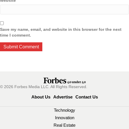
Website
Save my name, email, and website in this browser for the next
time I comment.
© 2026 Forbes Media LLC. All Rights Reserved.
About Us
Advertise
Contact Us
Technology
Innovation
Real Estate