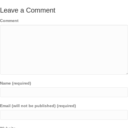
Leave a Comment
Comment
Name (required)
Email (will not be published) (required)