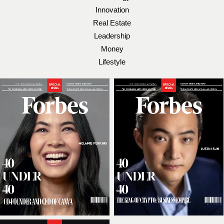
Innovation
Real Estate
Leadership
Money
Lifestyle