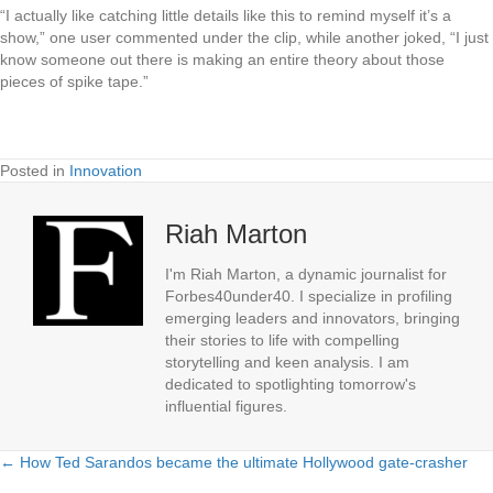
“I actually like catching little details like this to remind myself it’s a
show,” one user commented under the clip, while another joked, “I just
know someone out there is making an entire theory about those
pieces of spike tape.”
Posted in
Innovation
Riah Marton
I'm Riah Marton, a dynamic journalist for
Forbes40under40. I specialize in profiling
emerging leaders and innovators, bringing
their stories to life with compelling
storytelling and keen analysis. I am
dedicated to spotlighting tomorrow's
influential figures.
← How Ted Sarandos became the ultimate Hollywood gate-crasher
Posts