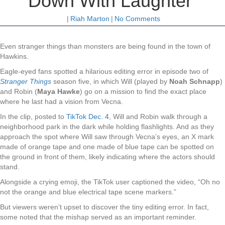
Down With Laughter
|
Riah Marton
|
No Comments
Even stranger things than monsters are being found in the town of
Hawkins.
Eagle-eyed fans spotted a hilarious editing error in episode two of
Stranger Things
season five, in which Will (played by
Noah Schnapp
)
and Robin (
Maya Hawke
) go on a mission to find the exact place
where he last had a vision from Vecna.
In the clip, posted to
TikTok Dec. 4
, Will and Robin walk through a
neighborhood park in the dark while holding flashlights. And as they
approach the spot where Will saw through Vecna’s eyes, an X mark
made of orange tape and one made of blue tape can be spotted on
the ground in front of them, likely indicating where the actors should
stand.
Alongside a crying emoji, the TikTok user captioned the video, “Oh no
not the orange and blue electrical tape scene markers.”
But viewers weren’t upset to discover the tiny editing error. In fact,
some noted that the mishap served as an important reminder.