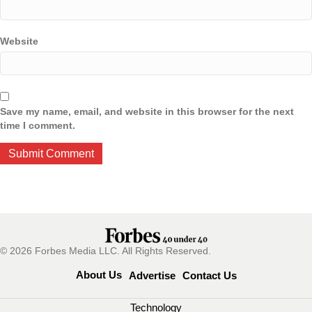
Website
Save my name, email, and website in this browser for the next
time I comment.
© 2026 Forbes Media LLC. All Rights Reserved.
About Us
Advertise
Contact Us
Technology