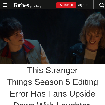
Sign In
Subscribe
This Stranger
Things Season 5 Editing
Error Has Fans Upside