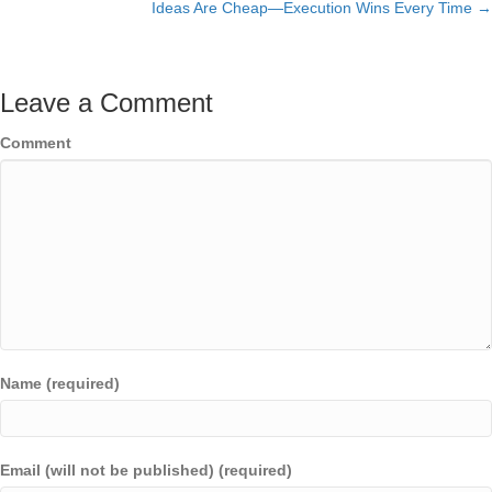
Ideas Are Cheap—Execution Wins Every Time →
navigation
Leave a Comment
Comment
Name (required)
Email (will not be published) (required)