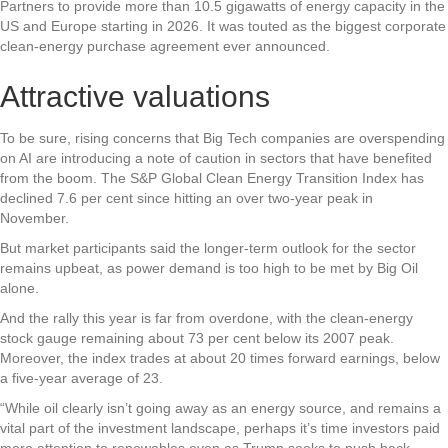
Partners to provide more than 10.5 gigawatts of energy capacity in the
US and Europe starting in 2026. It was touted as the biggest corporate
clean-energy purchase agreement ever announced.
Attractive valuations
To be sure, rising concerns that Big Tech companies are overspending
on AI are introducing a note of caution in sectors that have benefited
from the boom. The S&P Global Clean Energy Transition Index has
declined 7.6 per cent since hitting an over two-year peak in
November.
But market participants said the longer-term outlook for the sector
remains upbeat, as power demand is too high to be met by Big Oil
alone.
And the rally this year is far from overdone, with the clean-energy
stock gauge remaining about 73 per cent below its 2007 peak.
Moreover, the index trades at about 20 times forward earnings, below
a five-year average of 23.
“While oil clearly isn’t going away as an energy source, and remains a
vital part of the investment landscape, perhaps it’s time investors paid
more attention to renewables even as Trump seeks to push back