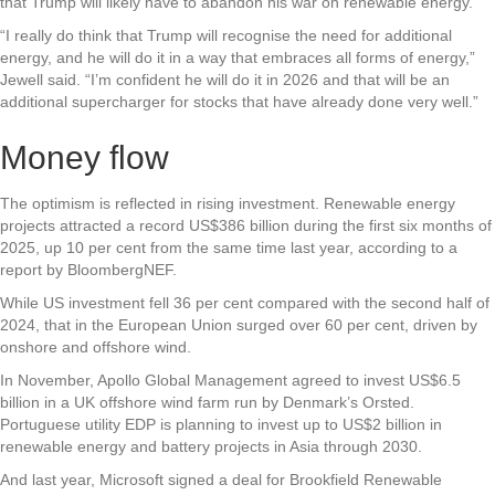
that Trump will likely have to abandon his war on renewable energy.
“I really do think that Trump will recognise the need for additional
energy, and he will do it in a way that embraces all forms of energy,”
Jewell said. “I’m confident he will do it in 2026 and that will be an
additional supercharger for stocks that have already done very well.”
Money flow
The optimism is reflected in rising investment. Renewable energy
projects attracted a record US$386 billion during the first six months of
2025, up 10 per cent from the same time last year, according to a
report by BloombergNEF.
While US investment fell 36 per cent compared with the second half of
2024, that in the European Union surged over 60 per cent, driven by
onshore and offshore wind.
In November, Apollo Global Management agreed to invest US$6.5
billion in a UK offshore wind farm run by Denmark’s Orsted.
Portuguese utility EDP is planning to invest up to US$2 billion in
renewable energy and battery projects in Asia through 2030.
And last year, Microsoft signed a deal for Brookfield Renewable