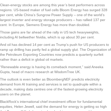
Clean-energy stocks are among this year’s best performers across
regions. US-based maker of fuel cells Bloom Energy has surged 328
per cent, while China’s Sungrow Power Supply – one of the world’s
largest inverter and energy storage producers – has rallied 137 per
cent. In Europe, Siemens Energy has more than doubled.
Those gains are far ahead of the rally in US tech heavyweights,
including AI bellwether Nvidia, which is up about 30 per cent.
And oil has declined 14 per cent as Trump’s push for US producers to
ramp up drilling has partly fed a global supply glut. The Organization of
the Petroleum Exporting Countries now predicts a quarterly surfeit
rather than a deficit in global oil markets.
“Renewable energy is having its comeback moment,” said Aneeka
Gupta, head of macro research at WisdomTree UK.
The outlook is even better as BloombergNEF predicts electricity
demand from AI training and services is set to quadruple within a
decade, making data centres one of the fastest-growing electricity
users on the planet.
BlackRock’s international chief investment officer for fundamental
equities, Helen Jewell, said the demand for energy is getting so high