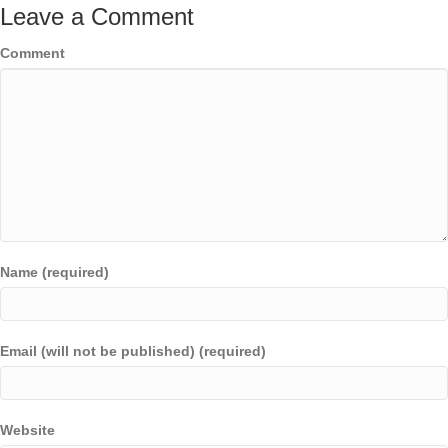
Leave a Comment
Comment
Name (required)
Email (will not be published) (required)
Website