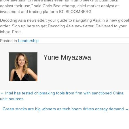
against their use,” said Chris Beauchamp, chief market analyst at
investment and trading platform IG. BLOOMBERG
Decoding Asia newsletter: your guide to navigating Asia in a new global
order.
Sign up here to get Decoding Asia newsletter.
Delivered to your
inbox. Free.
Posted in
Leadership
Yurie Miyazawa
← Intel has tested chipmaking tools from firm with sanctioned China
Posts
unit: sources
navigation
Green stocks are big winners as tech boom drives energy demand →