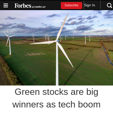
Sign In
Subscribe
Green stocks are big
winners as tech boom