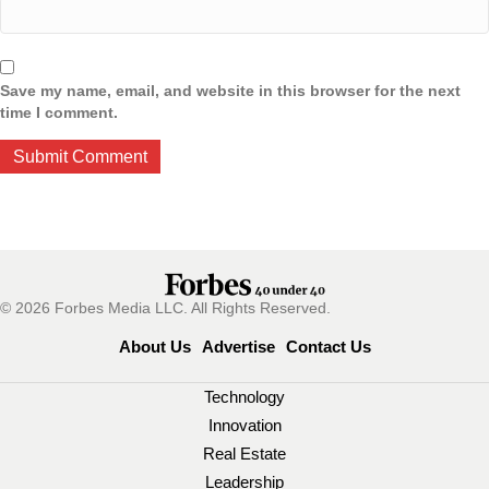
Save my name, email, and website in this browser for the next
time I comment.
© 2026 Forbes Media LLC. All Rights Reserved.
About Us
Advertise
Contact Us
Technology
Innovation
Real Estate
Leadership