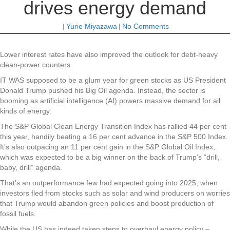
drives energy demand
|
Yurie Miyazawa
|
No Comments
Lower interest rates have also improved the outlook for debt-heavy
clean-power counters
IT WAS supposed to be a glum year for green stocks as US President
Donald Trump pushed his Big Oil agenda. Instead, the sector is
booming as artificial intelligence (AI) powers massive demand for all
kinds of energy.
The S&P Global Clean Energy Transition Index has rallied 44 per cent
this year, handily beating a 16 per cent advance in the S&P 500 Index.
It’s also outpacing an 11 per cent gain in the S&P Global Oil Index,
which was expected to be a big winner on the back of Trump’s “drill,
baby, drill” agenda.
That’s an outperformance few had expected going into 2025, when
investors fled from stocks such as solar and wind producers on worries
that Trump would abandon green policies and boost production of
fossil fuels.
While the US has indeed taken steps to overhaul energy policy –