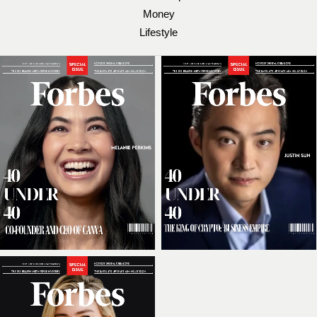
Money
Lifestyle