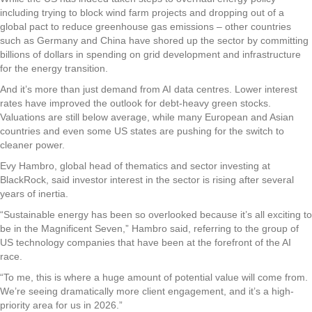
including trying to block wind farm projects and dropping out of a
global pact to reduce greenhouse gas emissions – other countries
such as Germany and China have shored up the sector by committing
billions of dollars in spending on grid development and infrastructure
for the energy transition.
And it’s more than just demand from AI data centres. Lower interest
rates have improved the outlook for debt-heavy green stocks.
Valuations are still below average, while many European and Asian
countries and even some US states are pushing for the switch to
cleaner power.
Evy Hambro, global head of thematics and sector investing at
BlackRock, said investor interest in the sector is rising after several
years of inertia.
“Sustainable energy has been so overlooked because it’s all exciting to
be in the Magnificent Seven,” Hambro said, referring to the group of
US technology companies that have been at the forefront of the AI
race.
“To me, this is where a huge amount of potential value will come from.
We’re seeing dramatically more client engagement, and it’s a high-
priority area for us in 2026.”