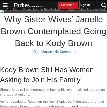
Sign In
Subscribe
Why Sister Wives’ Janelle
Brown Contemplated Going
Back to Kody Brown
|
Riah Marton
|
No Comments
Kody Brown Still Has Women
Asking to Join His Family
Should Kody still be interested in having his love multiplied, there’s no
shortage of options.
As he revealed to Robyn on the Nov. 2 episode, “I got another one of
those emails from some woman talking about plural marriage.”