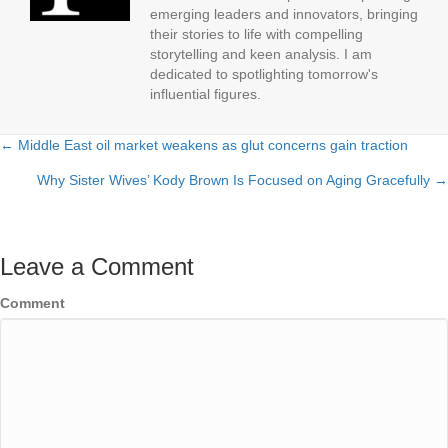
emerging leaders and innovators, bringing
their stories to life with compelling
storytelling and keen analysis. I am
dedicated to spotlighting tomorrow's
influential figures.
← Middle East oil market weakens as glut concerns gain traction
Posts
Why Sister Wives’ Kody Brown Is Focused on Aging Gracefully →
navigation
Leave a Comment
Comment