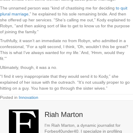
The unnamed person was “kind of chastising me for deciding
to quit
plural marriage
,” he explained to his sole remaining bride. And then
she offered up her services. “She’s calling me out,” Kody explained to
Robyn, “and then asking sort of like to get to know us for the purpose
of joining the family.”
Truthfully, it wasn’t an immediate no from Robyn, who admitted in a
confessional, “For a split second, I think, ‘Oh, wouldn’t this be great?
This is what I’ve always wanted for my life.’ And, ‘Hmm, would they
fit.'”
Ultimately, though, it was a no.
“I find it very inappropriate that they would send it to Kody,” she
explained of her issue with the outreach. “It’s not usually proper to go
hitting on a guy. You have to go through the sister wives.”
Posted in
Innovation
Riah Marton
I'm Riah Marton, a dynamic journalist for
Forbes40under40. I specialize in profiling