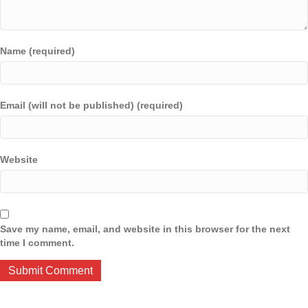
Name (required)
Email (will not be published) (required)
Website
Save my name, email, and website in this browser for the next
time I comment.