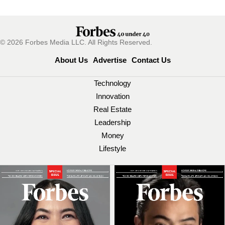
© 2026 Forbes Media LLC. All Rights Reserved.
About Us
Advertise
Contact Us
Technology
Innovation
Real Estate
Leadership
Money
Lifestyle