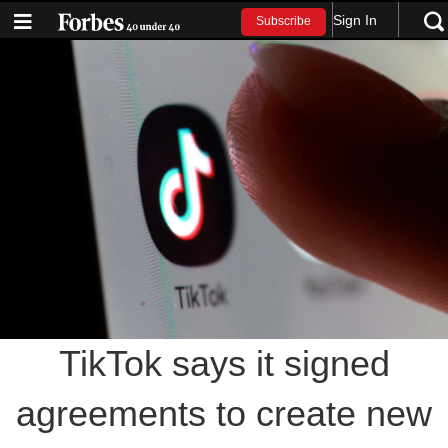
Sign In
Subscribe
TikTok says it signed
agreements to create new