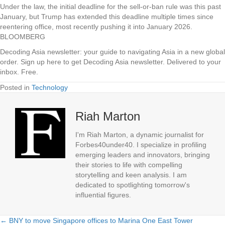
Under the law, the initial deadline for the sell-or-ban rule was this past
January, but Trump has extended this deadline multiple times since
reentering office, most recently pushing it into January 2026.
BLOOMBERG
Decoding Asia newsletter: your guide to navigating Asia in a new global
order.
Sign up here to get Decoding Asia newsletter.
Delivered to your
inbox. Free.
Posted in
Technology
Riah Marton
I'm Riah Marton, a dynamic journalist for
Forbes40under40. I specialize in profiling
emerging leaders and innovators, bringing
their stories to life with compelling
storytelling and keen analysis. I am
dedicated to spotlighting tomorrow's
influential figures.
← BNY to move Singapore offices to Marina One East Tower