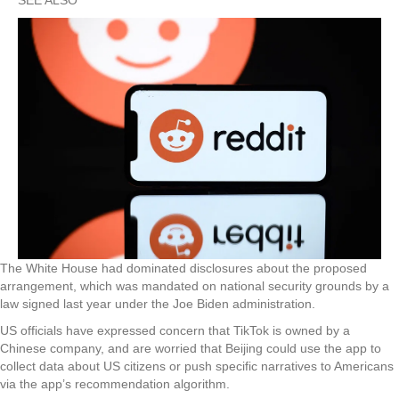
The White House had dominated disclosures about the proposed
arrangement, which was mandated on national security grounds by a
law signed last year under the Joe Biden administration.
US officials have expressed concern that TikTok is owned by a
Chinese company, and are worried that Beijing could use the app to
collect data about US citizens or push specific narratives to Americans
via the app’s recommendation algorithm.