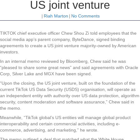
US joint venture
|
Riah Marton
|
No Comments
TIKTOK chief executive officer Chew Shou Zi told employees that the
social media app’s parent company, ByteDance, signed binding
agreements to create a US joint venture majority-owned by American
investors.
In an internal memo reviewed by Bloomberg, Chew said he was
“pleased to share some great news” and said agreements with Oracle
Corp, Silver Lake and MGX have been signed.
“Upon the closing, the US joint venture, built on the foundation of the
current TikTok US Data Security (USDS) organisation, will operate as
an independent entity with authority over US data protection, algorithm
security, content moderation and software assurance,” Chew said in
the memo.
Meanwhile, “TikTok global’s US entities will manage global product
interoperability and certain commercial activities, including e-
commerce, advertising, and marketing,” he wrote.
The memo outlined a deal that matched what the White House