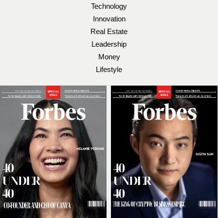
Technology
Innovation
Real Estate
Leadership
Money
Lifestyle