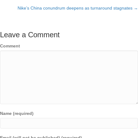
Posts
Nike’s China conundrum deepens as turnaround stagnates →
navigation
Leave a Comment
Comment
Name (required)
Email (will not be published) (required)