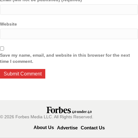
Website
Save my name, email, and website in this browser for the next
time I comment.
© 2026 Forbes Media LLC. All Rights Reserved.
About Us
Advertise
Contact Us