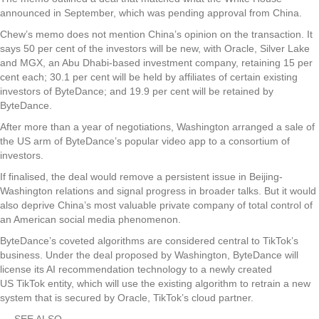
announced in September, which was pending approval from China.
Chew’s memo does not mention China’s opinion on the transaction. It
says 50 per cent of the investors will be new, with Oracle, Silver Lake
and MGX, an Abu Dhabi-based investment company, retaining 15 per
cent each; 30.1 per cent will be held by affiliates of certain existing
investors of ByteDance; and 19.9 per cent will be retained by
ByteDance.
After more than a year of negotiations, Washington arranged a sale of
the US arm of ByteDance’s popular video app to a consortium of
investors.
If finalised, the deal would remove a persistent issue in Beijing-
Washington relations and signal progress in broader talks. But it would
also deprive China’s most valuable private company of total control of
an American social media phenomenon.
ByteDance’s coveted algorithms are considered central to TikTok’s
business. Under the deal proposed by Washington, ByteDance will
license its AI recommendation technology to a newly created
US TikTok entity, which will use the existing algorithm to retrain a new
system that is secured by Oracle, TikTok’s cloud partner.
SEE ALSO