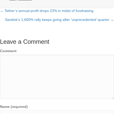
← Tether’s annual profit drops 23% in midst of fundraising
Posts
Sandisk’s 1,600% rally keeps going after ‘unprecedented’ quarter →
navigation
Leave a Comment
Comment
Name (required)