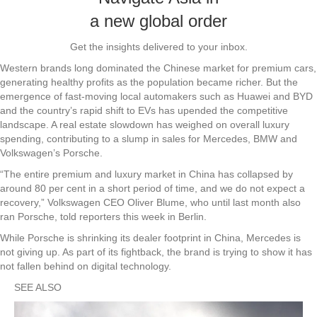
a new global order
Get the insights delivered to your inbox.
Western brands long dominated the Chinese market for premium cars,
generating healthy profits as the population became richer. But the
emergence of fast-moving local automakers such as Huawei and BYD
and the country’s rapid shift to EVs has upended the competitive
landscape. A real estate slowdown has weighed on overall luxury
spending, contributing to a slump in sales for Mercedes, BMW and
Volkswagen’s Porsche.
“The entire premium and luxury market in China has collapsed by
around 80 per cent in a short period of time, and we do not expect a
recovery,” Volkswagen CEO Oliver Blume, who until last month also
ran Porsche, told reporters this week in Berlin.
While Porsche is shrinking its dealer footprint in China, Mercedes is
not giving up. As part of its fightback, the brand is trying to show it has
not fallen behind on digital technology.
SEE ALSO