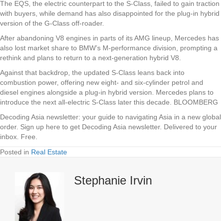
The EQS, the electric counterpart to the S-Class, failed to gain traction
with buyers, while demand has also disappointed for the plug-in hybrid
version of the G-Class off-roader.
After abandoning V8 engines in parts of its AMG lineup, Mercedes has
also lost market share to BMW’s M-performance division, prompting a
rethink and plans to return to a next-generation hybrid V8.
Against that backdrop, the updated S-Class leans back into
combustion power, offering new eight- and six-cylinder petrol and
diesel engines alongside a plug-in hybrid version. Mercedes plans to
introduce the next all-electric S-Class later this decade. BLOOMBERG
Decoding Asia newsletter: your guide to navigating Asia in a new global
order.
Sign up here to get Decoding Asia newsletter.
Delivered to your
inbox. Free.
Posted in
Real Estate
Stephanie Irvin