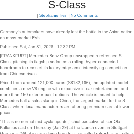
S-Class
|
Stephanie Irvin
|
No Comments
Germany’s automakers have already lost the battle in the Asian nation
on mass-market EVs
Published
Sat, Jan 31, 2026 · 12:32 PM
[FRANKFURT] Mercedes-Benz Group unwrapped a refreshed S-
Class, pitching its flagship sedan as a rolling, hyper-connected
boardroom to reassert its luxury edge amid intensifying competition
from Chinese rivals.
Priced from around 121,000 euros (S$182,166), the updated model
combines a new V8 engine with expansive in-car entertainment and
more than 150 exterior paint options. The vehicle is meant to help
Mercedes halt a sales slump in China, the largest market for the S-
Class, where local manufacturers are offering premium cars at lower
prices.
“This is no normal mid-cycle update,” chief executive officer Ola
Kallenius said on Thursday (Jan 29) at the launch event in Stuttgart,
Germany. “What we are doing here for a so-called refresh is actually a