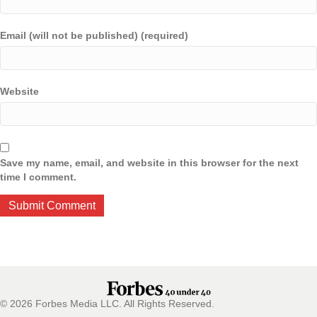
Email (will not be published) (required)
Website
Save my name, email, and website in this browser for the next
time I comment.
© 2026 Forbes Media LLC. All Rights Reserved.