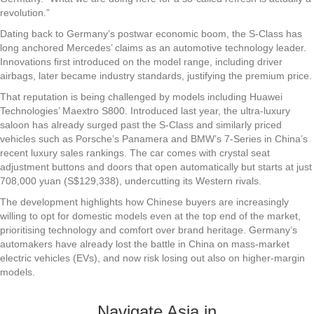
revolution.”
Dating back to Germany’s postwar economic boom, the S-Class has
long anchored Mercedes’ claims as an automotive technology leader.
Innovations first introduced on the model range, including driver
airbags, later became industry standards, justifying the premium price.
That reputation is being challenged by models including Huawei
Technologies’ Maextro S800. Introduced last year, the ultra-luxury
saloon has already surged past the S-Class and similarly priced
vehicles such as Porsche’s Panamera and BMW’s 7-Series in China’s
recent luxury sales rankings. The car comes with crystal seat
adjustment buttons and doors that open automatically but starts at just
708,000 yuan (S$129,338), undercutting its Western rivals.
The development highlights how Chinese buyers are increasingly
willing to opt for domestic models even at the top end of the market,
prioritising technology and comfort over brand heritage. Germany’s
automakers have already lost the battle in China on mass-market
electric vehicles (EVs), and now risk losing out also on higher-margin
models.
Navigate Asia in