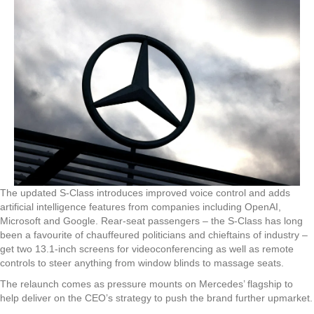
The updated S-Class introduces improved voice control and adds
artificial intelligence features from companies including OpenAI,
Microsoft and Google. Rear-seat passengers – the S-Class has long
been a favourite of chauffeured politicians and chieftains of industry –
get two 13.1-inch screens for videoconferencing as well as remote
controls to steer anything from window blinds to massage seats.
The relaunch comes as pressure mounts on Mercedes’ flagship to
help deliver on the CEO’s strategy to push the brand further upmarket.