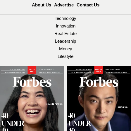
About Us
Advertise
Contact Us
Technology
Innovation
Real Estate
Leadership
Money
Lifestyle