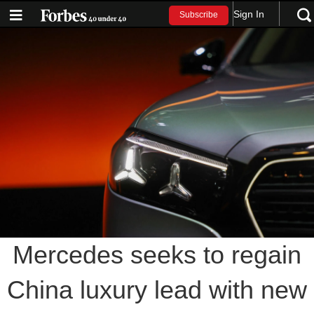
Sign In
Subscribe
Mercedes seeks to regain
China luxury lead with new