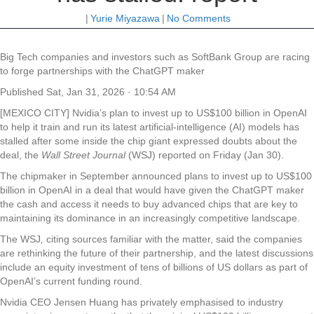
|
Yurie Miyazawa
|
No Comments
Big Tech companies and investors such as SoftBank Group are racing
to forge partnerships with the ChatGPT maker
Published
Sat, Jan 31, 2026 · 10:54 AM
[MEXICO CITY] Nvidia’s plan to invest up to US$100 billion in OpenAI
to help it train and run its latest artificial-intelligence (AI) models has
stalled after some inside the chip giant expressed doubts about the
deal, the
Wall Street Journal
(WSJ) reported on Friday (Jan 30).
The chipmaker in September announced plans to invest up to US$100
billion in OpenAI in a deal that would have given the ChatGPT maker
the cash and access it needs to buy advanced chips that are key to
maintaining its dominance in an increasingly competitive landscape.
The WSJ
,
citing sources familiar with the matter, said the companies
are rethinking the future of their partnership, and the latest discussions
include an equity investment of tens of billions of US dollars as part of
OpenAI’s current funding round.
Nvidia CEO Jensen Huang has privately emphasised to industry