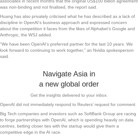
associates in recent months that the original US$100 billion agreement
was non-binding and not finalised, the report said.
Huang has also privately criticised what he has described as a lack of
discipline in OpenAI’s business approach and expressed concern
about the competition it faces from the likes of Alphabet’s Google and
Anthropic, the WSJ added.
“We have been OpenAI’s preferred partner for the last 10 years. We
look forward to continuing to work together,” an Nvidia spokesperson
said.
Navigate Asia in
a new global order
Get the insights delivered to your inbox.
OpenAI did not immediately respond to Reuters’ request for comment.
Big Tech companies and investors such as SoftBank Group are racing
to forge partnerships with OpenAI, which is spending heavily on data
centres, betting closer ties with the startup would give them a
competitive edge in the AI race.