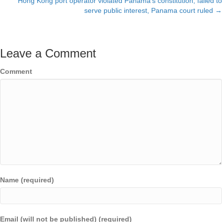
Hong Kong port operator violated Panama’s constitution, failed to
serve public interest, Panama court ruled →
Leave a Comment
Comment
Name (required)
Email (will not be published) (required)