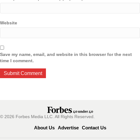
Website
Save my name, email, and website in this browser for the next
time I comment.
© 2026 Forbes Media LLC. All Rights Reserved.
About Us
Advertise
Contact Us