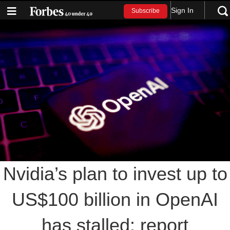
Sign In
Subscribe
Nvidia’s plan to invest up to
US$100 billion in OpenAI
has stalled: report