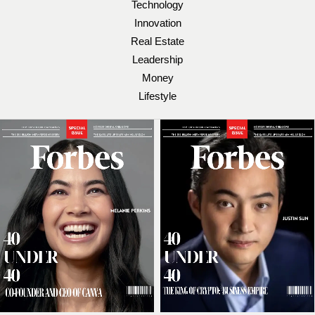
Technology
Innovation
Real Estate
Leadership
Money
Lifestyle