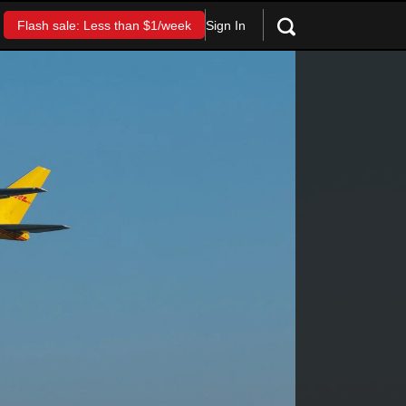
Sign In
Flash sale: Less than $1/week