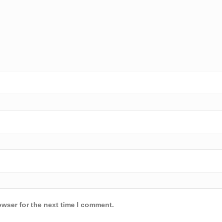
owser for the next time I comment.