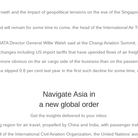
rowth and the impact of geopolitical tensions on the eve of the Singap
nd will remain for some time to come, the head of the International Air
IATA Director General Willie Walsh said at the Changi Aviation Summit, 
 changes including US import tariffs that have upended flows of air freig
 more obvious on the air cargo side of the business than on the passen
 slipped 0.8 per cent last year in the first such decline for some tim
Navigate Asia in
a new global order
Get the insights delivered to your inbox.
g region for air travel, propelled by China and India, with passenger tra
of the International Civil Aviation Organization, the United Nations’ av