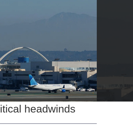
litical headwinds