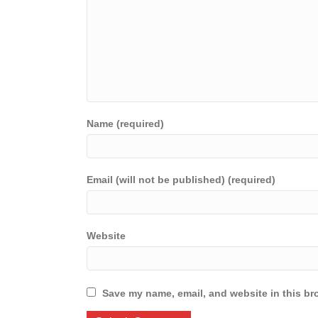
Name (required)
Email (will not be published) (required)
Website
Save my name, email, and website in this br