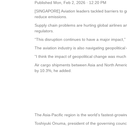
Published
Mon, Feb 2, 2026 · 12:20 PM
[SINGAPORE] Aviation leaders tackled barriers to g
reduce emissions.
Supply chain problems are hurting global airlines a
regulators.
“This disruption continues to have a major impact,” 
The aviation industry is also navigating geopolitical
“I think the impact of geopolitical change was much
Air cargo shipments between Asia and North America
by 10.3%, he added.
The Asia-Pacific region is the world’s fastest-growin
Toshiyuki Onuma, president of the governing council 