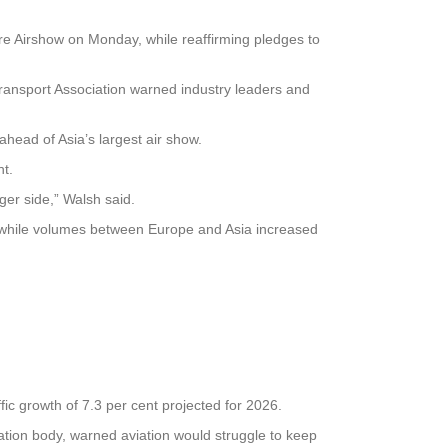
ore Airshow on Monday, while reaffirming pledges to
 Transport Association warned industry leaders and
ahead of Asia’s largest air show.
ht.
ger side,” Walsh said.
e, while volumes between Europe and Asia increased
ffic growth of 7.3 per cent projected for 2026.
iation body, warned aviation would struggle to keep