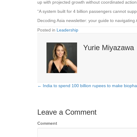
up with projected growth without coordinated action
“A system built for 4 billion passengers cannot su
Decoding Asia newsletter: your guide to navigating 
Posted in
Leadership
Yurie Miyazawa
← India to spend 100 billion rupees to make bioph
Posts
navigation
Leave a Comment
Comment