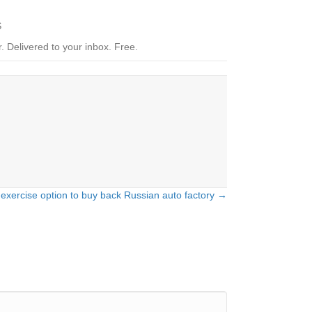
S
.
Delivered to your inbox. Free.
 exercise option to buy back Russian auto factory →