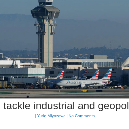
 tackle industrial and geopo
|
Yurie Miyazawa
|
No Comments