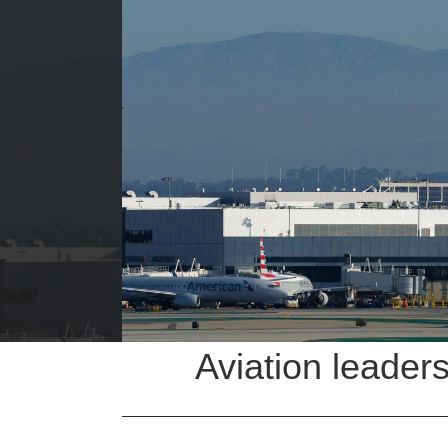
Aviation leaders