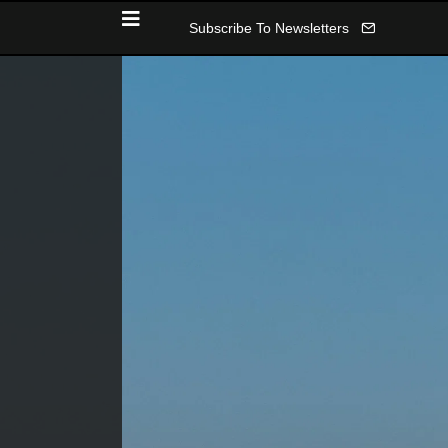
Subscribe To Newsletters