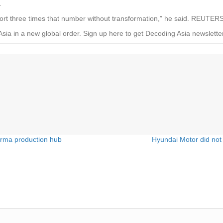
.
pport three times that number without transformation,” he said. REUTER
Asia in a new global order.
Sign up here to get Decoding Asia newsletter
arma production hub
Hyundai Motor did not