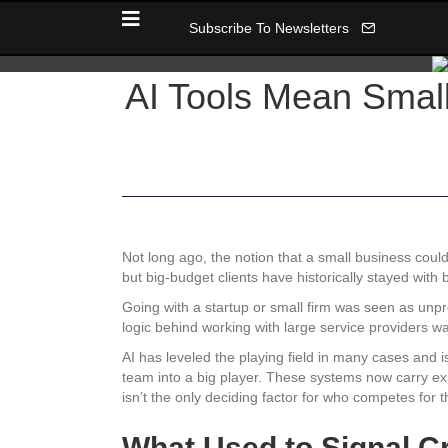
Subscribe To Newsletters
AI Tools Mean Smal
Not long ago, the notion that a small business could
but big-budget clients have historically stayed with b
Going with a startup or small firm was seen as unpre
logic behind working with large service providers 
AI has leveled the playing field in many cases and i
team into a big player. These systems now carry expe
isn’t the only deciding factor for who competes for t
What Used to Signal Cr