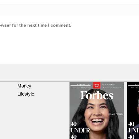
owser for the next time I comment.
Money
Lifestyle