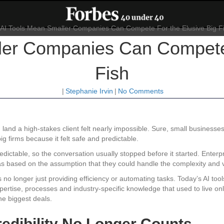
ler Companies Can Compete 
Fish
|
Stephanie Irvin
|
No Comments
 land a high-stakes client felt nearly impossible. Sure, small businesse
ig firms because it felt safe and predictable.
dictable, so the conversation usually stopped before it started. Enterpri
was based on the assumption that they could handle the complexity and 
s no longer just providing efficiency or automating tasks. Today’s AI to
rtise, processes and industry-specific knowledge that used to live only 
he biggest deals.
edibility No Longer Counts