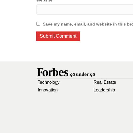
Website
Save my name, email, and website in this br
Technology
Real Estate
Innovation
Leadership