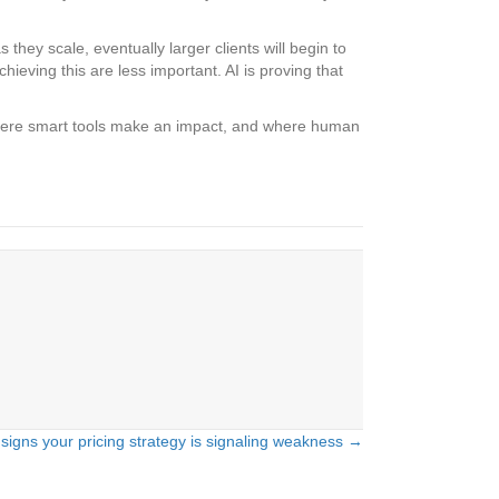
hey scale, eventually larger clients will begin to
ieving this are less important. AI is proving that
d where smart tools make an impact, and where human
 signs your pricing strategy is signaling weakness →