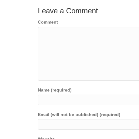
Leave a Comment
Comment
Name (required)
Email (will not be published) (required)