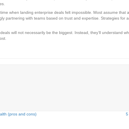
es.
ime when landing enterprise deals felt impossible. Most assume that as t
ly partnering with teams based on trust and expertise. Strategies for ach
 deals will not necessarily be the biggest. Instead, they’ll understan
ost.
alth (pros and cons)
5