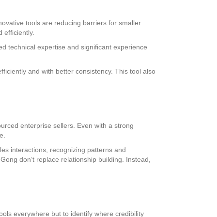
ovative tools are reducing barriers for smaller
efficiently.
ed technical expertise and significant experience
ciently and with better consistency. This tool also
ourced enterprise sellers. Even with a strong
e.
les interactions, recognizing patterns and
 Gong don’t replace relationship building. Instead,
ols everywhere but to identify where credibility