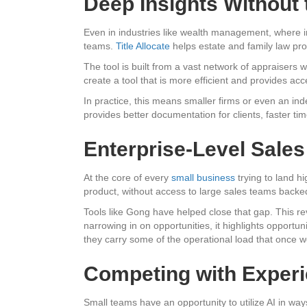
Deep Insights Without
Even in industries like wealth management, where ins
teams.
Title Allocate
helps estate and family law pro
The tool is built from a vast network of appraisers 
create a tool that is more efficient and provides acc
In practice, this means smaller firms or even an in
provides better documentation for clients, faster t
Enterprise-Level Sales
At the core of every
small business
trying to land hi
product, without access to large sales teams backed 
Tools like Gong have helped close that gap. This rev
narrowing in on opportunities, it highlights opportun
they carry some of the operational load that once w
Competing with Experi
Small teams have an opportunity to utilize AI in way