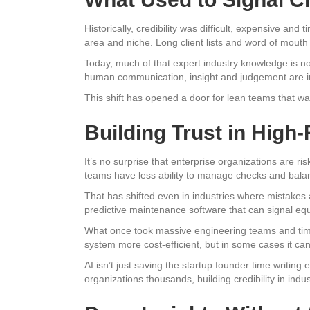
Historically, credibility was difficult, expensive an
area and niche. Long client lists and word of mouth 
Today, much of that expert industry knowledge is n
human communication, insight and judgement are irr
This shift has opened a door for lean teams that wa
Building Trust in High-
It’s no surprise that enterprise organizations are ri
teams have less ability to manage checks and bala
That has shifted even in industries where mistakes 
predictive maintenance software that can signal equi
What once took massive engineering teams and tim
system more cost-efficient, but in some cases it can 
AI isn’t just saving the startup founder time writing e
organizations thousands, building credibility in indu