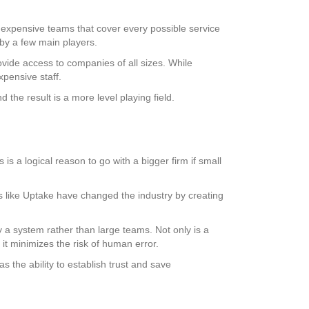
e, expensive teams that cover every possible service
 by a few main players.
vide access to companies of all sizes. While
pensive staff.
he result is a more level playing field.
is a logical reason to go with a bigger firm if small
ms like Uptake have changed the industry by creating
 system rather than large teams. Not only is a
 it minimizes the risk of human error.
as the ability to establish trust and save