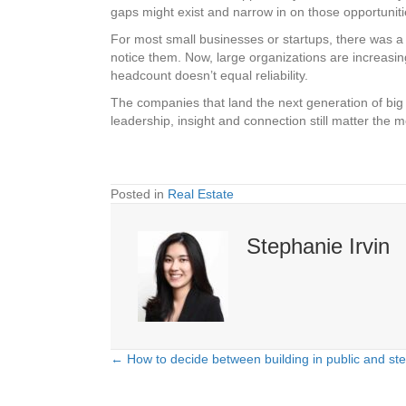
gaps might exist and narrow in on those opportuniti
For most small businesses or startups, there was a t
notice them. Now, large organizations are increasing
headcount doesn’t equal reliability.
The companies that land the next generation of big
leadership, insight and connection still matter the m
Posted in
Real Estate
Stephanie Irvin
← How to decide between building in public and ste
Posts
navigation