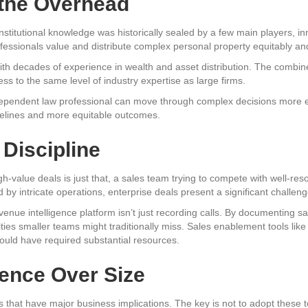
 the Overhead
titutional knowledge was historically sealed by a few main players, inn
fessionals value and distribute complex personal property equitably and 
with decades of experience in wealth and asset distribution. The combin
ess to the same level of industry expertise as large firms.
dependent law professional can move through complex decisions more effi
imelines and more equitable outcomes.
 Discipline
gh-value deals is just that, a sales team trying to compete with well-res
by intricate operations, enterprise deals present a significant challeng
enue intelligence platform isn’t just recording calls. By documenting sa
ities smaller teams might traditionally miss. Sales enablement tools like
ould have required substantial resources.
ence Over Size
s that have major business implications. The key is not to adopt these to