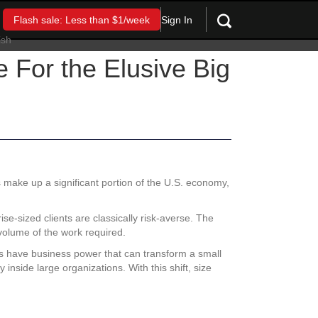
Sign In
Flash sale: Less than $1/week
For the Elusive Big
s make up a significant portion of the U.S. economy,
se-sized clients are classically risk-averse. The
volume of the work required.
ols have business power that can transform a small
inside large organizations. With this shift, size