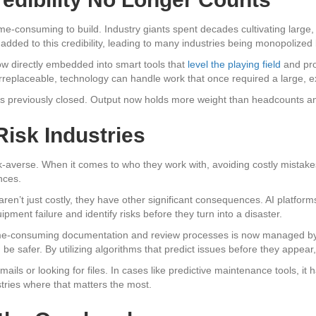
d time-consuming to build. Industry giants spent decades cultivating larg
added to this credibility, leading to many industries being monopolized
ow directly embedded into smart tools that
level the playing field
and pro
eplaceable, technology can handle work that once required a large, ex
s previously closed. Output now holds more weight than headcounts and t
Risk Industries
sk-averse. When it comes to who they work with, avoiding costly mistakes 
nces.
aren’t just costly, they have other significant consequences. AI platfor
pment failure and identify risks before they turn into a disaster.
e-consuming documentation and review processes is now managed by a
be safer. By utilizing algorithms that predict issues before they appear,
mails or looking for files. In cases like predictive maintenance tools, it h
stries where that matters the most.