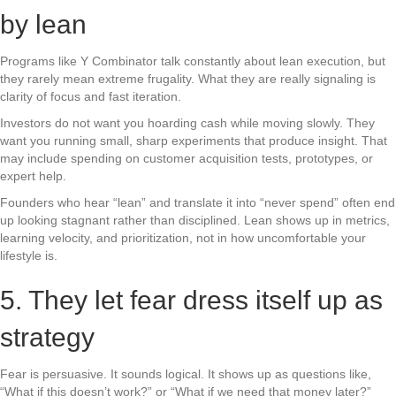
by lean
Programs like Y Combinator talk constantly about lean execution, but
they rarely mean extreme frugality. What they are really signaling is
clarity of focus and fast iteration.
Investors do not want you hoarding cash while moving slowly. They
want you running small, sharp experiments that produce insight. That
may include spending on customer acquisition tests, prototypes, or
expert help.
Founders who hear “lean” and translate it into “never spend” often end
up looking stagnant rather than disciplined. Lean shows up in metrics,
learning velocity, and prioritization, not in how uncomfortable your
lifestyle is.
5. They let fear dress itself up as
strategy
Fear is persuasive. It sounds logical. It shows up as questions like,
“What if this doesn’t work?” or “What if we need that money later?”