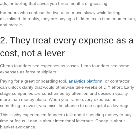
ads, or tooling that saves you three months of guessing.
Founders who confuse the two often move slowly while feeling
disciplined. In reality, they are paying a hidden tax in time, momentum,
and morale.
2. They treat every expense as a
cost, not a lever
Cheap founders see expenses as losses. Lean founders see some
expenses as force multipliers.
Paying for a great onboarding tool,
analytics platform
, or contractor
can unlock clarity that would otherwise take weeks of DIY effort. Early
stage companies are constrained by attention and decision quality
more than money alone. When you frame every expense as
something to avoid, you miss the chance to use capital as leverage.
This is why experienced founders talk about spending money to buy
time or focus. Lean is about intentional leverage. Cheap is about
blanket avoidance.