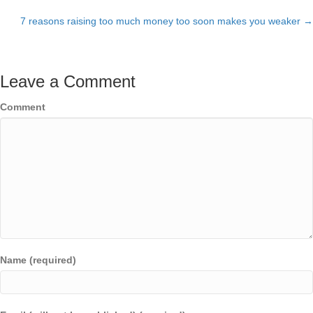
Posts
7 reasons raising too much money too soon makes you weaker →
navigation
Leave a Comment
Comment
Name (required)