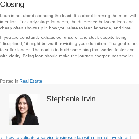
Closing
Lean is not about spending the least. It is about learning the most with
intention. For early-stage founders, the difference between lean and
cheap often shows up in how you relate to fear, leverage, and time.
If you are constantly exhausted, unsure, and stuck despite being
“disciplined,” it might be worth revisiting your definition. The goal is not
to suffer longer. The goal is to build something that works, faster and
with clarity. Being lean should make the journey sharper, not smaller.
Posted in
Real Estate
Stephanie Irvin
← How to validate a service business idea with minimal investment