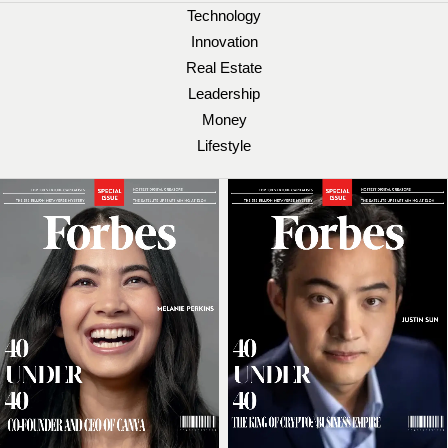
Technology
Innovation
Real Estate
Leadership
Money
Lifestyle