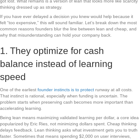
got lost. What remains is a version of lean that looks more like scarcity
thinking dressed up as strategy.
If you have ever delayed a decision you knew would help because it
felt “too expensive,” this will sound familiar. Let’s break down the most
common reasons founders blur the line between lean and cheap, and
why that misunderstanding can hold your company back.
1. They optimize for cash
balance instead of learning
speed
One of the earliest
founder instincts is to protect
runway at all costs.
That instinct is rational, especially when funding is uncertain. The
problem starts when preserving cash becomes more important than
accelerating learning.
Being lean means maximizing validated learning per dollar, a core idea
popularized by Eric Ries, not minimizing dollars spent. Cheap thinking
delays feedback. Lean thinking asks what investment gets you to truth
faster. Sometimes that means spending $2,000 on user interviews,