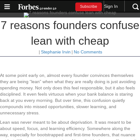
Sign In
Subscribe
7 reasons founders confuse
lean with cheap
|
Stephanie Irvin
|
No Comments
At some point early on, almost every founder convinces themselves
they are being “lean” when what they are really doing is just avoiding
spending money. Not only does this feel responsible, but it also feels
disciplined. It even feels virtuous when your bank balance is staring
back at you every morning. But over time, this confusion quietly
compounds into missed opportunities, slower learning, and
unnecessary stress.
Lean was never meant to be about deprivation. It was meant to be
about speed, focus, and learning efficiency. Somewhere along the
way, especially for bootstrapped and first-time founders, that nuance