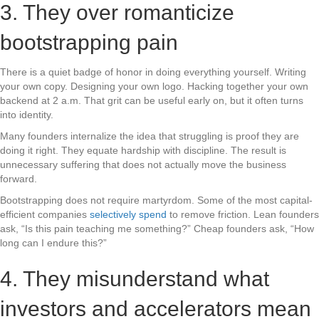
3. They over romanticize
bootstrapping pain
There is a quiet badge of honor in doing everything yourself. Writing
your own copy. Designing your own logo. Hacking together your own
backend at 2 a.m. That grit can be useful early on, but it often turns
into identity.
Many founders internalize the idea that struggling is proof they are
doing it right. They equate hardship with discipline. The result is
unnecessary suffering that does not actually move the business
forward.
Bootstrapping does not require martyrdom. Some of the most capital-
efficient companies
selectively spend
to remove friction. Lean founders
ask, “Is this pain teaching me something?” Cheap founders ask, “How
long can I endure this?”
4. They misunderstand what
investors and accelerators mean