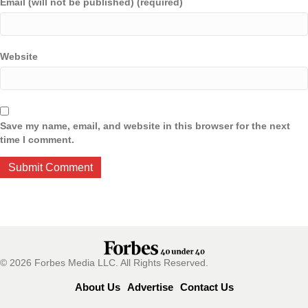
Email (will not be published) (required)
Website
Save my name, email, and website in this browser for the next
time I comment.
© 2026 Forbes Media LLC. All Rights Reserved.
About Us
Advertise
Contact Us