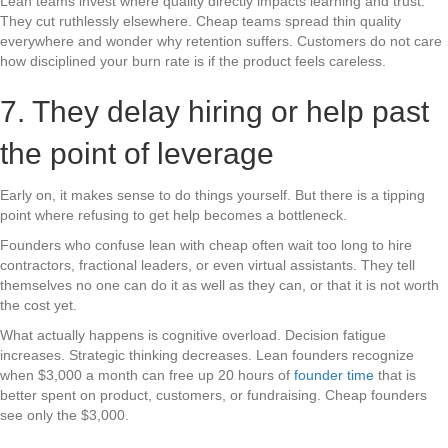
Lean teams invest where quality directly impacts learning and trust.
They cut ruthlessly elsewhere. Cheap teams spread thin quality
everywhere and wonder why retention suffers. Customers do not care
how disciplined your burn rate is if the product feels careless.
7. They delay hiring or help past
the point of leverage
Early on, it makes sense to do things yourself. But there is a tipping
point where refusing to get help becomes a bottleneck.
Founders who confuse lean with cheap often wait too long to hire
contractors, fractional leaders, or even virtual assistants. They tell
themselves no one can do it as well as they can, or that it is not worth
the cost yet.
What actually happens is cognitive overload. Decision fatigue
increases. Strategic thinking decreases. Lean founders recognize
when $3,000 a month can free up 20 hours of
founder time
that is
better spent on product, customers, or fundraising. Cheap founders
see only the $3,000.