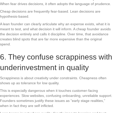
When fear drives decisions, it often adopts the language of prudence.
Cheap decisions are frequently fear-based. Lean decisions are
hypothesis-based.
A lean founder can clearly articulate why an expense exists, what it is
meant to test, and what decision it will inform. A cheap founder avoids
the decision entirely and calls it discipline. Over time, that avoidance
creates blind spots that are far more expensive than the original
spend.
6. They confuse scrappiness with
underinvestment in quality
Scrappiness is about creativity under constraints. Cheapness often
shows up as tolerance for low quality.
This is especially dangerous when it touches customer-facing
experiences. Slow websites, confusing onboarding, unreliable support.
Founders sometimes justify these issues as “early stage realities,”
when in fact they are self inflicted.