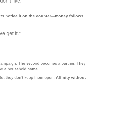
on’t like.”
 guests notice it on the counter—money follows
e get it.”
 a campaign. The second becomes a partner. They
d be a household name.
But they don’t keep them open.
Affinity without