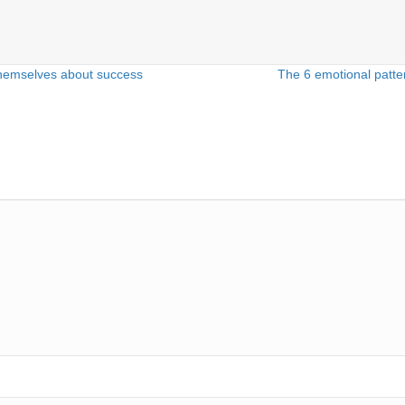
 themselves about success
The 6 emotional patte