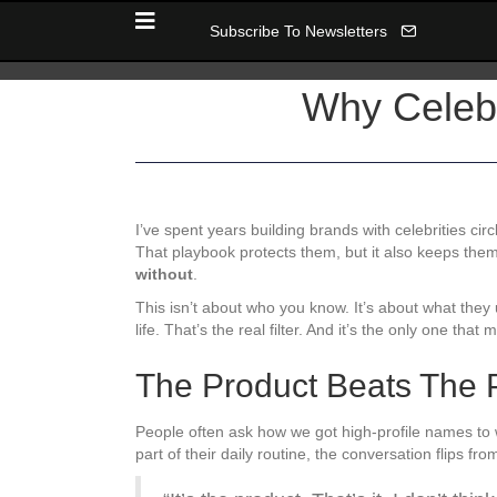
Subscribe To Newsletters
Why Celebr
I’ve spent years building brands with celebrities cir
That playbook protects them, but it also keeps them
without
.
This isn’t about who you know. It’s about what the
life. That’s the real filter. And it’s the only one that
The Product Beats The 
People often ask how we got high-profile names to 
part of their daily routine, the conversation flips fr