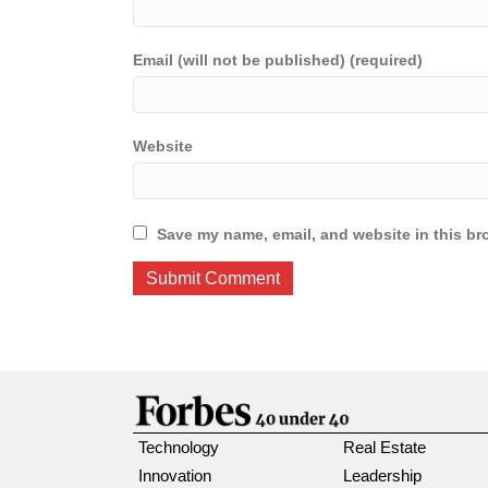
Email (will not be published) (required)
Website
Save my name, email, and website in this br
Technology
Real Estate
Innovation
Leadership