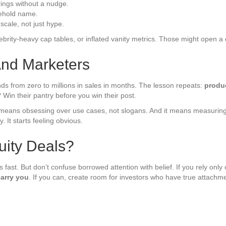
rings without a nudge.
sehold name.
scale, not just hype.
lebrity-heavy cap tables, or inflated vanity metrics. Those might open a
And Marketers
ds from zero to millions in sales in months. The lesson repeats:
produc
Win their pantry before you win their post.
t means obsessing over use cases, not slogans. And it means measuring l
y. It starts feeling obvious.
uity Deals?
t. But don’t confuse borrowed attention with belief. If you rely only o
arry you
. If you can, create room for investors who have true attachme