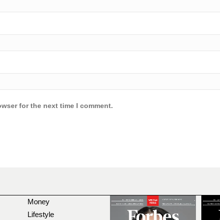
owser for the next time I comment.
Money
Lifestyle