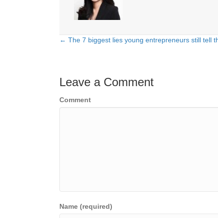
← The 7 biggest lies young entrepreneurs still tell
Posts
navigation
Leave a Comment
Comment
Name (required)