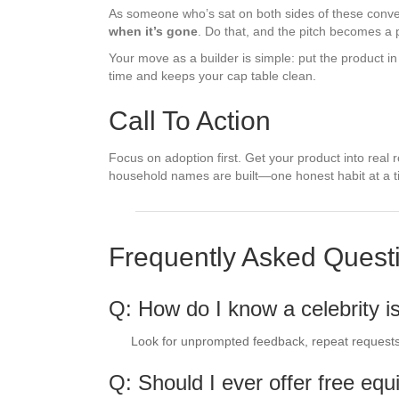
As someone who’s sat on both sides of these conversa
when it’s gone
. Do that, and the pitch becomes a 
Your move as a builder is simple: put the product in 
time and keeps your cap table clean.
Call To Action
Focus on adoption first. Get your product into real r
household names are built—one honest habit at a t
Frequently Asked Quest
Q: How do I know a celebrity i
Look for unprompted feedback, repeat requests, 
Q: Should I ever offer free equi