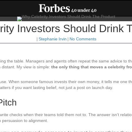
ity Investors Should Drink 
|
Stephanie Irvin
|
No Comments
cling the table. Managers and agents often repeat the same advice to thei
 distant. My view is simple:
the only thing that moves a celebrity fr
y use. When someone famous invests their own money, it tells me one th
 matters if you want lasting belief, not just a post on launch day.
Pitch
write checks when their teams told them not to. The answer isn’t relat
om persuasion to alignment.