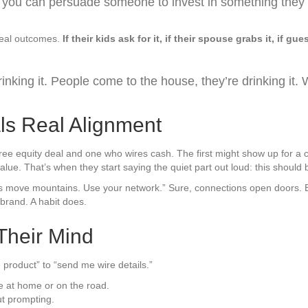
hink you can persuade someone to invest in something they d
 real outcomes.
If their kids ask for it, if their spouse grabs it, if
rinking it. People come to the house, they’re drinking it. W
ls Real Alignment
a free equity deal and one who wires cash. The first might show up for
value. That’s when they start saying the quiet part out loud: this shoul
 move mountains. Use your network.” Sure, connections open doors. 
brand. A habit does.
Their Mind
 product” to “send me wire details.”
ne at home or on the road.
ut prompting.