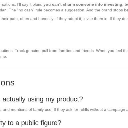
tions, I’ll say it plain:
you can’t charm someone into investing, b
plan. The “no cash” rule becomes a suggestion. And the brand stops bei
their path, often and honestly. If they adopt it, invite them in. If they 
outines. Track genuine pull from families and friends. When you feel that
ime.
ions
s actually using my product?
and mentions of family use. If they ask for refills without a campaign a
ty to a public figure?