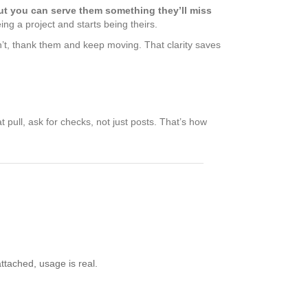
ut you can serve them something they’ll miss
ng a project and starts being theirs.
don’t, thank them and keep moving. That clarity saves
 pull, ask for checks, not just posts. That’s how
ttached, usage is real.