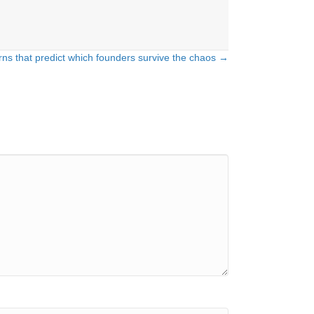
rns that predict which founders survive the chaos →