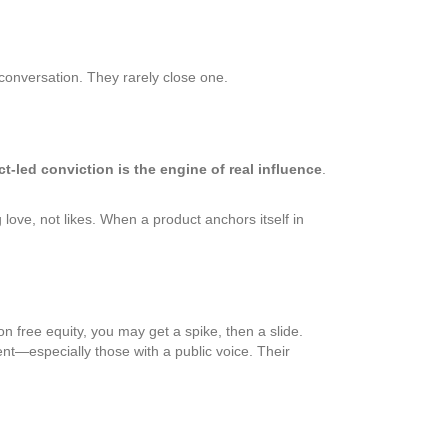
 conversation. They rarely close one.
t-led conviction is the engine of real influence
.
ove, not likes. When a product anchors itself in
n free equity, you may get a spike, then a slide.
nt—especially those with a public voice. Their