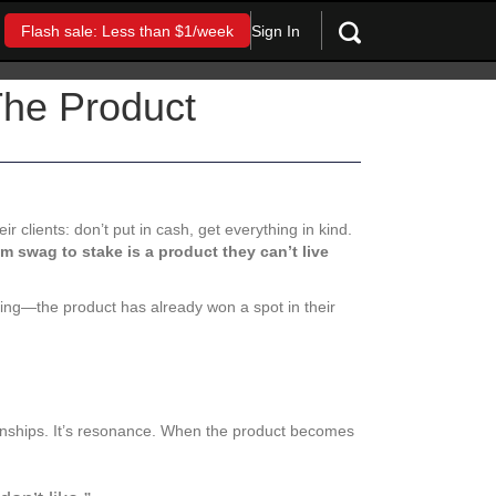
Sign In
Flash sale: Less than $1/week
The Product
r clients: don’t put in cash, get everything in kind.
om swag to stake is a product they can’t live
ing—the product has already won a spot in their
ionships. It’s resonance. When the product becomes