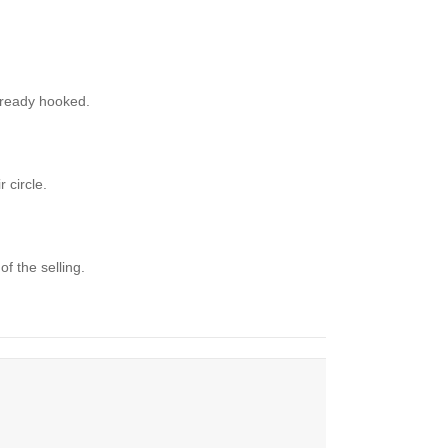
 already hooked.
 circle.
f the selling.