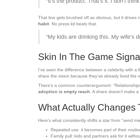
“It’s the product. That’s it. I don’t t
That line gets brushed off as obvious, but it drives
habit
. No press kit beats that.
“My kids are drinking this. My wife’s d
Skin In The Game Signa
I’ve seen the difference between a celebrity with 
share the vision because they’ve already lived the 
There’s a common counterargument: “Relationships
adoption is empty reach
. A share doesn’t make a 
What Actually Changes 
Here’s what consistently shifts a star from “send me
Repeated use: it becomes part of their routi
Family pull: kids and partners ask for it witho