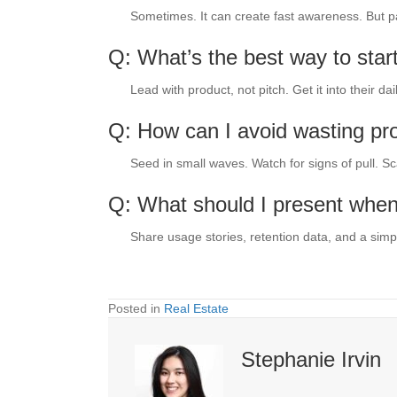
Sometimes. It can create fast awareness. But pair 
Q: What’s the best way to start
Lead with product, not pitch. Get it into their dai
Q: How can I avoid wasting pr
Seed in small waves. Watch for signs of pull. Sc
Q: What should I present when
Share usage stories, retention data, and a simpl
Posted in
Real Estate
Stephanie Irvin