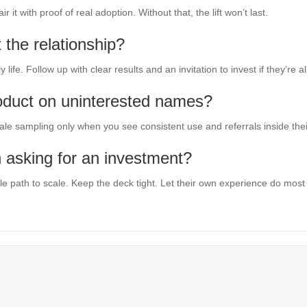
it with proof of real adoption. Without that, the lift won’t last.
 the relationship?
ly life. Follow up with clear results and an invitation to invest if they’re
oduct on uninterested names?
ale sampling only when you see consistent use and referrals inside their
 asking for an investment?
e path to scale. Keep the deck tight. Let their own experience do most o