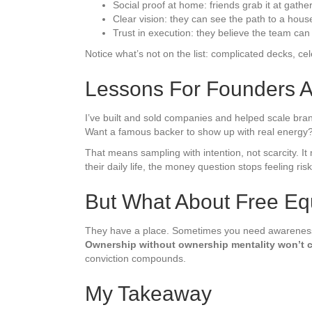
Social proof at home: friends grab it at gathe
Clear vision: they can see the path to a hou
Trust in execution: they believe the team can 
Notice what’s not on the list: complicated decks, ce
Lessons For Founders 
I’ve built and sold companies and helped scale bran
Want a famous backer to show up with real energy? 
That means sampling with intention, not scarcity. I
their daily life, the money question stops feeling risk
But What About Free Eq
They have a place. Sometimes you need awareness fas
Ownership without ownership mentality won’t c
conviction compounds.
My Takeaway