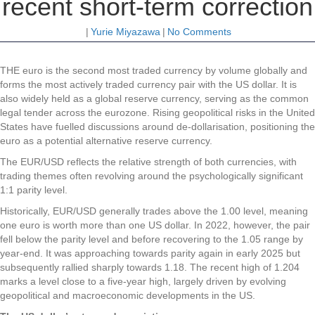
recent short-term correction
|
Yurie Miyazawa
|
No Comments
THE euro is the second most traded currency by volume globally and
forms the most actively traded currency pair with the US dollar. It is
also widely held as a global reserve currency, serving as the common
legal tender across the eurozone. Rising geopolitical risks in the United
States have fuelled discussions around de-dollarisation, positioning the
euro as a potential alternative reserve currency.
The EUR/USD reflects the relative strength of both currencies, with
trading themes often revolving around the psychologically significant
1:1 parity level.
Historically, EUR/USD generally trades above the 1.00 level, meaning
one euro is worth more than one US dollar. In 2022, however, the pair
fell below the parity level and before recovering to the 1.05 range by
year-end. It was approaching towards parity again in early 2025 but
subsequently rallied sharply towards 1.18. The recent high of 1.204
marks a level close to a five-year high, largely driven by evolving
geopolitical and macroeconomic developments in the US.