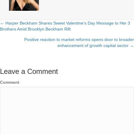
← Harper Beckham Shares Sweet Valentine’s Day Message to Her 3
Posts
Brothers Amid Brooklyn Beckham Rift
navigation
Positive reaction to market reforms opens door to broader
enhancement of growth capital sector →
Leave a Comment
Comment