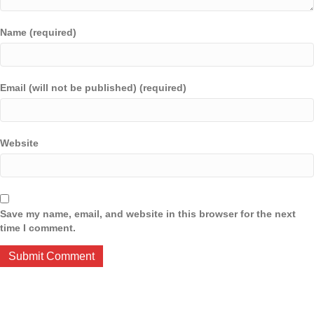
Name (required)
Email (will not be published) (required)
Website
Save my name, email, and website in this browser for the next
time I comment.