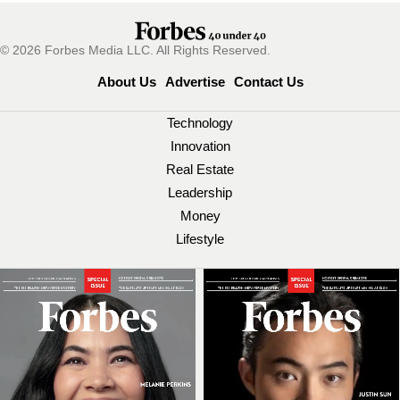
© 2026 Forbes Media LLC. All Rights Reserved.
About Us
Advertise
Contact Us
Technology
Innovation
Real Estate
Leadership
Money
Lifestyle