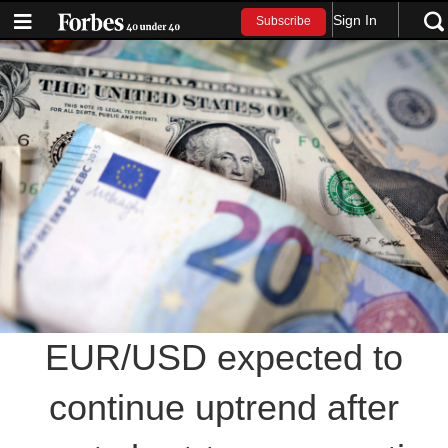
Sign In
Subscribe
EUR/USD expected to
continue uptrend after