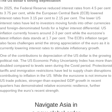
The US dollar’s strong depreciation
In 2025, the Federal Reserve reduced interest rates from 4.5 per cent
to 3.75 per cent, while the European Central Bank (ECB) lowered
interest rates from 3.15 per cent to 2.15 per cent. The lower US
interest rates have led to investors moving funds into other currencies
and foreign-denominated funds for a higher interest differential. US
inflation currently hovers around 2-3 per cent while the eurozone’s
latest inflation data stands at 1.7 per cent. The ECB’s inflation target
also faces challenges amid the strong appreciation of the euro as it is
currently lowering interest rates to stimulate inflationary growth.
One of the contributions to depreciation of the US dollar is the growing
political risk. The US Economic Policy Uncertainty Index has more than
doubled compared to levels seen during the Covid period. Protectionist
tariffs and immigration restrictions have led to supply chain disruptions
contributing to inflation in the US. While the eurozone is not immune to
US trade policies, stronger-than-expected GDP growth in recent
quarters has demonstrated relative economic resilience, further
supporting the euro’s recent strength.
Navigate Asia in