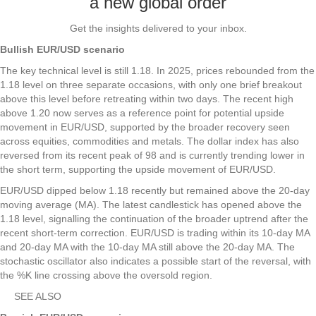
a new global order
Get the insights delivered to your inbox.
Bullish EUR/USD scenario
The key technical level is still 1.18. In 2025, prices rebounded from the
1.18 level on three separate occasions, with only one brief breakout
above this level before retreating within two days. The recent high
above 1.20 now serves as a reference point for potential upside
movement in EUR/USD, supported by the broader recovery seen
across equities, commodities and metals. The dollar index has also
reversed from its recent peak of 98 and is currently trending lower in
the short term, supporting the upside movement of EUR/USD.
EUR/USD dipped below 1.18 recently but remained above the 20-day
moving average (MA). The latest candlestick has opened above the
1.18 level, signalling the continuation of the broader uptrend after the
recent short-term correction. EUR/USD is trading within its 10-day MA
and 20-day MA with the 10-day MA still above the 20-day MA. The
stochastic oscillator also indicates a possible start of the reversal, with
the %K line crossing above the oversold region.
SEE ALSO