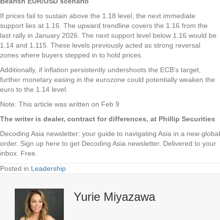
Bearish EUR/USD scenario
If prices fail to sustain above the 1.18 level, the next immediate
support lies at 1.16. The upward trendline covers the 1.16 from the
last rally in January 2026. The next support level below 1.16 would be
1.14 and 1.115. These levels previously acted as strong reversal
zones where buyers stepped in to hold prices.
Additionally, if inflation persistently undershoots the ECB’s target,
further monetary easing in the eurozone could potentially weaken the
euro to the 1.14 level.
Note: This article was written on Feb 9
The writer is dealer, contract for differences, at Phillip Securities
Decoding Asia newsletter: your guide to navigating Asia in a new global
order.
Sign up here to get Decoding Asia newsletter.
Delivered to your
inbox. Free.
Posted in
Leadership
Yurie Miyazawa