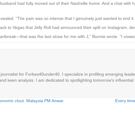
 husband had fully moved out of their Nashville home. And a chat with hi
vealed. “The pain was so intense that I genuinely just wanted to end it a
back to Vegas that Jelly Roll had announced their split on Instagram, d
 heartbreak—­that was the last straw for me with J,” Bunnie wrote. “I vow
ournalist for Forbes40under40. I specialize in profiling emerging leaders
 and keen analysis. I am dedicated to spotlighting tomorrow's influential 
economic clout. Malaysia PM Anwar
Every time