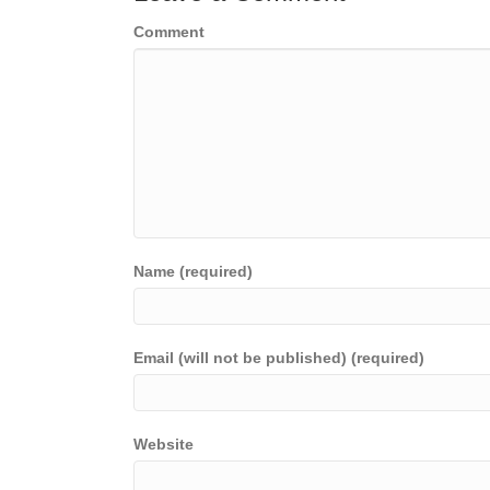
Comment
Name (required)
Email (will not be published) (required)
Website