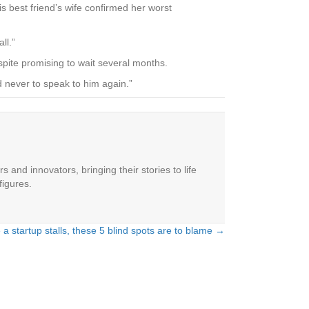
s best friend’s wife confirmed her worst
ll.”
espite promising to wait several months.
ed never to speak to him again.”
 and innovators, bringing their stories to life
figures.
 a startup stalls, these 5 blind spots are to blame →