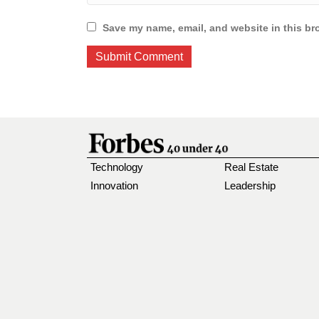
Save my name, email, and website in this br
Technology
Real Estate
Innovation
Leadership