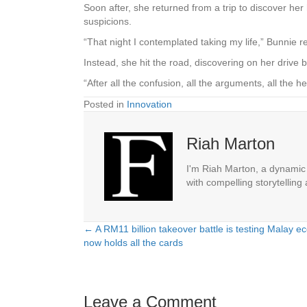
Soon after, she returned from a trip to discover her
suspicions.
“That night I contemplated taking my life,” Bunnie re
Instead, she hit the road, discovering on her drive 
“After all the confusion, all the arguments, all the
Posted in
Innovation
Riah Marton
I'm Riah Marton, a dynamic j
with compelling storytelling
← A RM11 billion takeover battle is testing Malay 
Posts
now holds all the cards
navigation
Leave a Comment