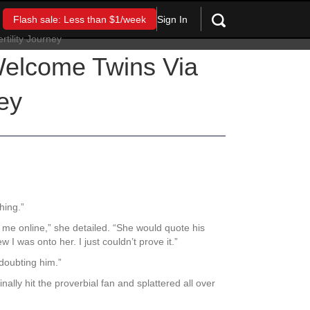
Sign In
Flash sale: Less than $1/week
 Welcome Twins Via
ey
thing.”
 me online,” she detailed. “She would quote his
 was onto her. I just couldn’t prove it.”
 doubting him.”
ally hit the proverbial fan and splattered all over