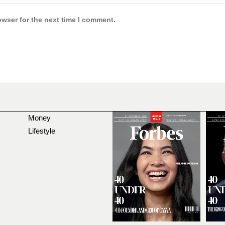
owser for the next time I comment.
Money
Lifestyle