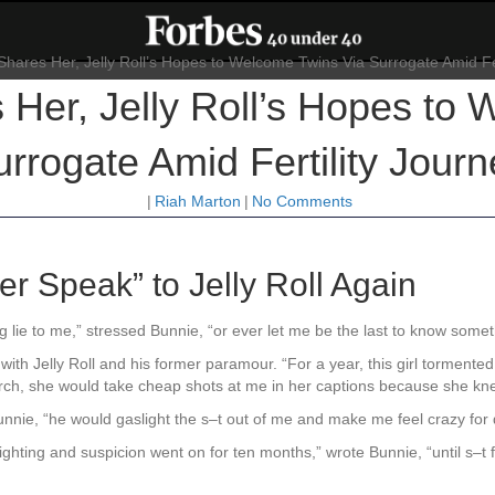
Her, Jelly Roll’s Hopes to
rrogate Amid Fertility Journ
|
Riah Marton
|
No Comments
r Speak” to Jelly Roll Again
ing lie to me,” stressed Bunnie, “or ever let me be the last to know some
th Jelly Roll and his former paramour. “For a year, this girl tormented
rch, she would take cheap shots at me in her captions because she knew I
unnie, “he would gaslight the s–t out of me and make me feel crazy for
hting and suspicion went on for ten months,” wrote Bunnie, “until s–t fin