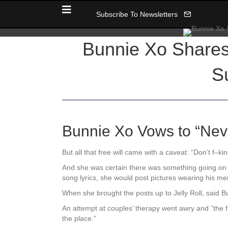
Subscribe To Newsletters
Bunnie Xo Shares 
Su
Bunnie Xo Vows to “Neve
But all that free will came with a caveat: “Don’t f–k
And she was certain there was something going on wi
song lyrics, she would post pictures wearing his me
When she brought the posts up to Jelly Roll, said B
An attempt at couples’ therapy went awry and “the fig
the place.”