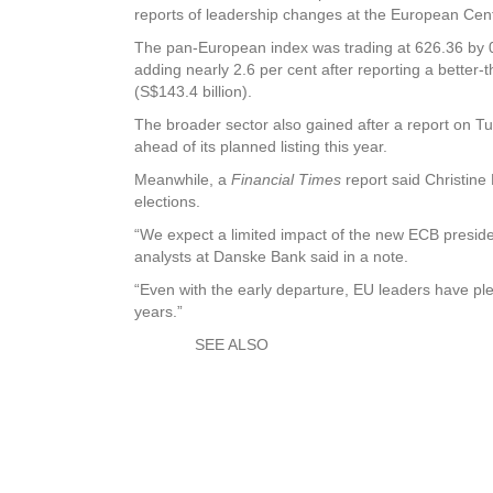
reports of leadership changes at the European Cen
The pan-European index was trading at 626.36 by 0
adding nearly 2.6 per cent after reporting a better-
(S$143.4 billion).
The broader sector also gained after a report on 
ahead of its planned listing this year.
Meanwhile, a
Financial Times
report said Christine
elections.
“We expect a limited impact of the new ECB preside
analysts at Danske Bank said in a note.
“Even with the early departure, EU leaders have plen
years.”
SEE ALSO