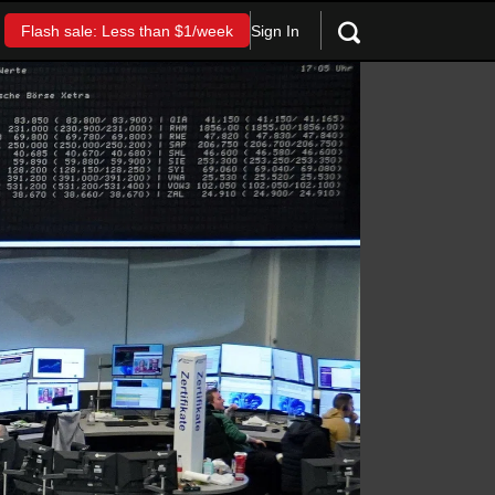
Sign In
Flash sale: Less than $1/week