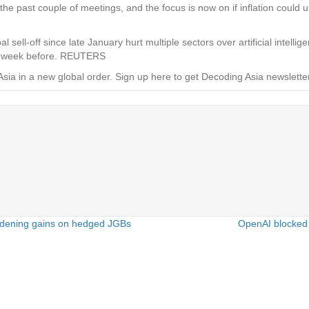
 the past couple of meetings, and the focus is now on if inflation could 
al sell-off since late January hurt multiple sectors over artificial intel
he week before. REUTERS
Asia in a new global order.
Sign up here to get Decoding Asia newsletter
idening gains on hedged JGBs
OpenAI blocked 