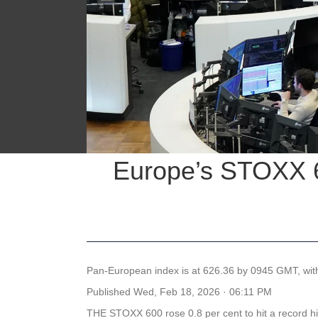
Europe’s STOXX 60
Pan-European index is at 626.36 by 0945 GMT, with
Published
Wed, Feb 18, 2026 · 06:11 PM
THE STOXX 600 rose 0.8 per cent to hit a record 