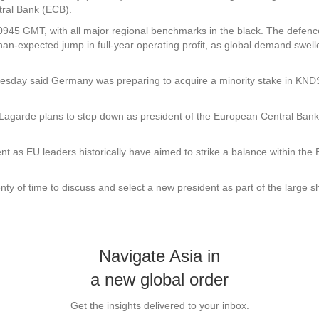
tral Bank (ECB).
945 GMT, with all major regional benchmarks in the black. The defenc
than-expected jump in full-year operating profit, as global demand swell
Tuesday said Germany was preparing to acquire a minority stake in KN
 Lagarde plans to step down as president of the European Central Bank
nt as EU leaders historically have aimed to strike a balance within t
ty of time to discuss and select a new president as part of the large s
Navigate Asia in
a new global order
Get the insights delivered to your inbox.