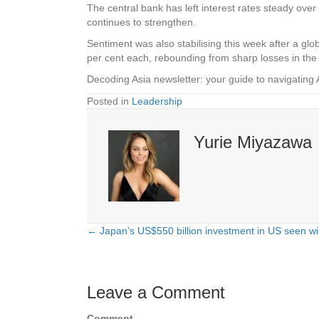
The central bank has left interest rates steady over
continues to strengthen.
Sentiment was also stabilising this week after a glob
per cent each, rebounding from sharp losses in t
Decoding Asia newsletter: your guide to navigating 
Posted in
Leadership
Yurie Miyazawa
← Japan’s US$550 billion investment in US seen w
Posts
navigation
Leave a Comment
Comment