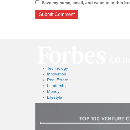
Save my name, email, and website in this br
Technology
Innovation
Real Estate
Leadership
Money
Lifestyle