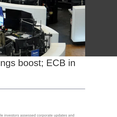
ings boost; ECB in
le investors assessed corporate updates and