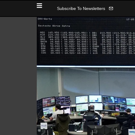
Subscribe To Newsletters