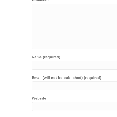
Name (required)
Email (will not be published) (required)
Website