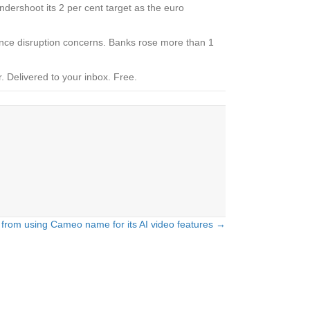
undershoot its 2 per cent target as the euro
ligence disruption concerns. Banks rose more than 1
.
Delivered to your inbox. Free.
from using Cameo name for its AI video features →