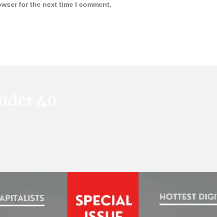
owser for the next time I comment.