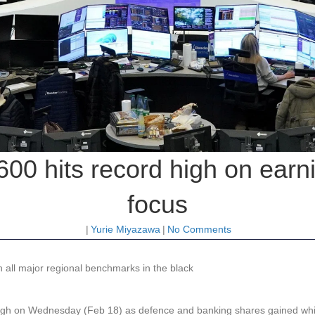
0 hits record high on earn
focus
|
Yurie Miyazawa
|
No Comments
 all major regional benchmarks in the black
high on Wednesday (Feb 18) as defence and banking shares gained whi