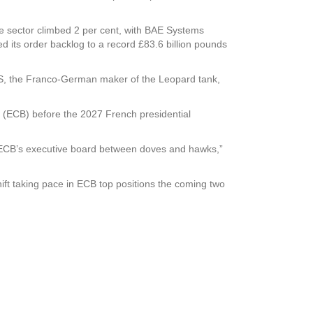
e sector climbed 2 per cent, with BAE Systems
ed its order backlog to a record £83.6 billion pounds
DS, the Franco-German maker of the Leopard tank,
 (ECB) before the 2027 French presidential
he ECB’s executive board between doves and hawks,”
hift taking pace in ECB top positions the coming two