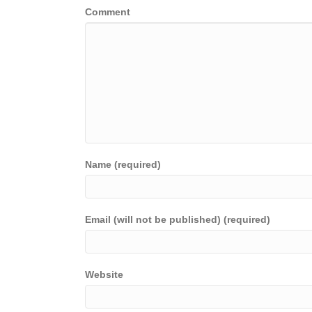
Comment
Name (required)
Email (will not be published) (required)
Website