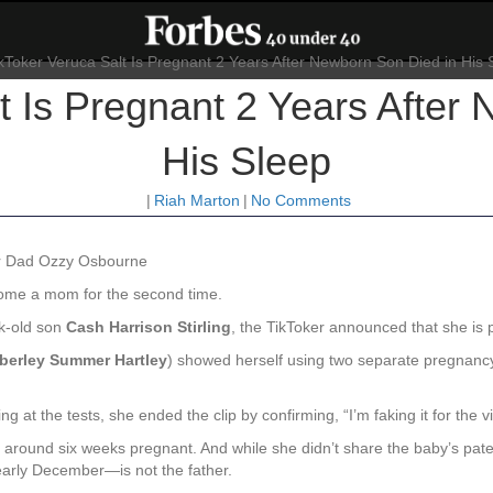
t Is Pregnant 2 Years After
His Sleep
|
Riah Marton
|
No Comments
r Dad Ozzy Osbourne
ome a mom for the second time.
k-old son
Cash Harrison Stirling
, the TikToker announced that she is 
berley Summer Hartley
) showed herself using two separate pregnancy 
 at the tests, she ended the clip by confirming, “I’m faking it for the v
s around six weeks pregnant. And while she didn’t share the baby’s pate
arly December—is not the father.