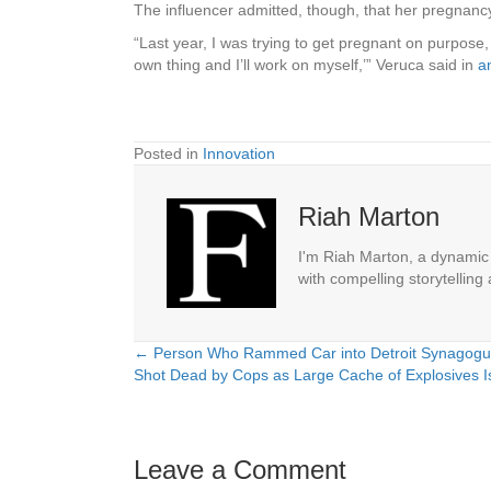
The influencer admitted, though, that her pregnancy
“Last year, I was trying to get pregnant on purpose, 
own thing and I’ll work on myself,’” Veruca said in
a
Posted in
Innovation
Riah Marton
I'm Riah Marton, a dynamic j
with compelling storytelling
← Person Who Rammed Car into Detroit Synagogu
Posts
Shot Dead by Cops as Large Cache of Explosives Is
navigation
Leave a Comment