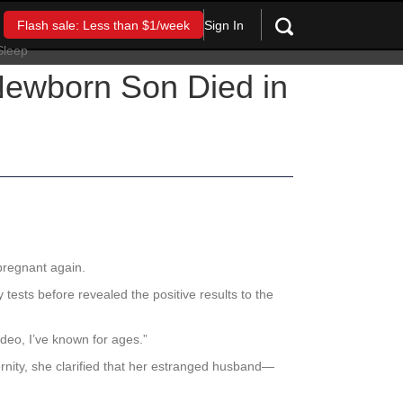
Sign In
Flash sale: Less than $1/week
 Newborn Son Died in
pregnant again.
tests before revealed the positive results to the
ideo, I’ve known for ages.”
rnity, she clarified that her estranged husband—