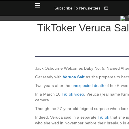
Subscribe To Newsletters
TikToker Veruca Sal
Jack Osbourne Welcomes Baby No. 5, Named Afte
Get ready with
Veruca Salt
as she prepares to bec
Two years after the
unexpected death
of her 6-wee
In a March 10
TikTok video
, Veruca (real name
Kim
camera.
Though the 27-year-old feigned surprise when looking
Indeed, Veruca said in a separate
TikTok
that she i
who she wed in November before their breakup in e