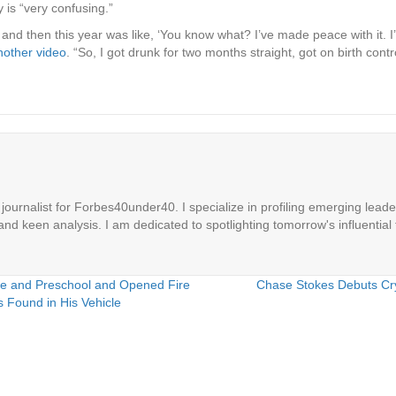
 is “very confusing.”
and then this year was like, ‘You know what? I’ve made peace with it. I’ll
nother video
. “So, I got drunk for two months straight, got on birth co
ournalist for Forbes40under40. I specialize in profiling emerging leaders
 and keen analysis. I am dedicated to spotlighting tomorrow's influential 
e and Preschool and Opened Fire
Chase Stokes Debuts Cry
 Found in His Vehicle