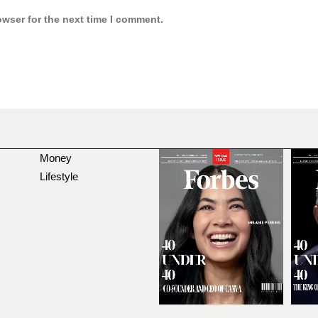
owser for the next time I comment.
Money
Lifestyle