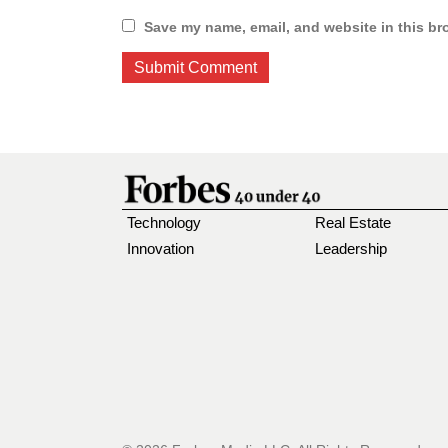
Save my name, email, and website in this br
Technology
Real Estate
Innovation
Leadership