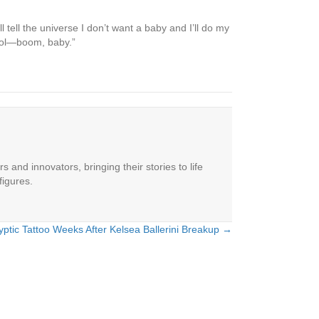
 tell the universe I don’t want a baby and I’ll do my
ntrol—boom, baby.”
 and innovators, bringing their stories to life
figures.
ptic Tattoo Weeks After Kelsea Ballerini Breakup →