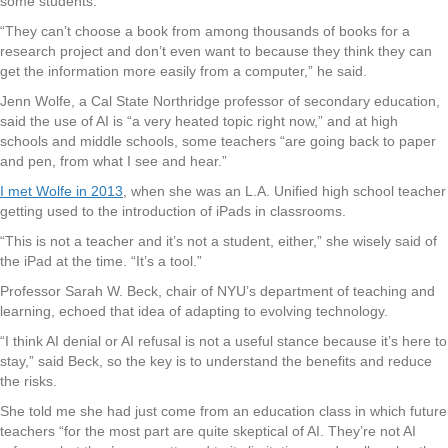
some students.
“They can’t choose a book from among thousands of books for a
research project and don’t even want to because they think they can
get the information more easily from a computer,” he said.
Jenn Wolfe, a Cal State Northridge professor of secondary education,
said the use of AI is “a very heated topic right now,” and at high
schools and middle schools, some teachers “are going back to paper
and pen, from what I see and hear.”
I met Wolfe in 2013
, when she was an L.A. Unified high school teacher
getting used to the introduction of iPads in classrooms.
“This is not a teacher and it’s not a student, either,” she wisely said of
the iPad at the time. “It’s a tool.”
Professor Sarah W. Beck, chair of NYU’s department of teaching and
learning, echoed that idea of adapting to evolving technology.
“I think AI denial or AI refusal is not a useful stance because it’s here to
stay,” said Beck, so the key is to understand the benefits and reduce
the risks.
She told me she had just come from an education class in which future
teachers “for the most part are quite skeptical of AI. They’re not AI