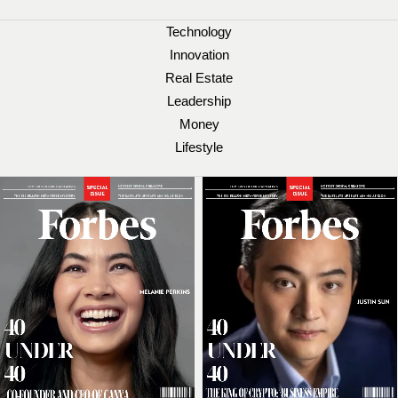
Technology
Innovation
Real Estate
Leadership
Money
Lifestyle