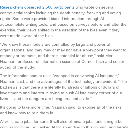
Researchers observed 2,500 participants
who wrote on several
controversial topics including the death penalty, fracking and voting
rights. Some were provided biased information through AI
autocomplete writing tools, and based on surveys before and after the
exercise, their views shifted in the direction of the bias even if they
were made aware of the bias.
“We know these models are controlled by large and powerful
organizations, and they may or may not have a viewpoint they want to
embody or promote, and there’s potential for abuse,” said Mor
Naaman, professor of information science at Cornell Tech and senior
author of the study.
The information spat at us is “wrapped in convincing AI language,”
Naaman said, and the advantages of the technology are evident. “The
bad news is that there are literally hundreds of billions of dollars of
investments and interest in trying to push AI into every corner of our
lives … and the dangers are being brushed aside.”
It’s going to take more time, Naaman said, to expose all of the risks
and know how to rein them in.
AI will create jobs, for sure. It will also eliminate jobs, and it might be
coming for mine. So I asked AI for an ending to this column, and here’s