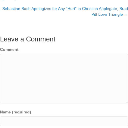
navigation
Sebastian Bach Apologizes for Any “Hurt” in Christina Applegate, Brad
Pitt Love Triangle →
Leave a Comment
Comment
Name (required)