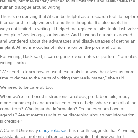
refusers, but they’re very attuned to its limitations and really value the
human dialogue around writing.”
There’s no denying that AI can be helpful as a research tool, to explore
themes and to help writers frame their thoughts. It’s also useful in
ways not limited to writing. It helped me replace a toilet tank flush valve
a couple of weeks ago, for instance. And I just had a tooth extracted
and wondered about the advantages and disadvantages of getting an
implant. AI fed me oodles of information on the pros and cons.
For writing, Beck said, it can organize your notes or perform “formulaic
writing” tasks.
“We need to learn how to use these tools in a way that gives us more
time to devote to the parts of writing that really matter,” she said.
We need to be careful, too.
When we’re fire-hosed instructions, analysis, pre-fab emails, ready-
made manuscripts and unsolicited offers of help, where does all of that
come from? Who input the information? Do the creators have an
agenda? Are students taught to be discerning about what information
is credible?
A Cornell University
study released
this month suggests that AI writing
assistants can not only influence how we write, but how we think.