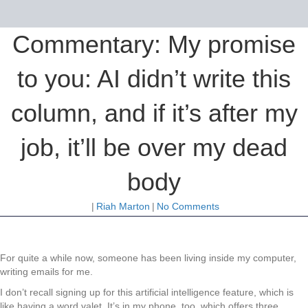
Commentary: My promise
to you: AI didn’t write this
column, and if it’s after my
job, it’ll be over my dead
body
|
Riah Marton
|
No Comments
For quite a while now, someone has been living inside my computer,
writing emails for me.
I don’t recall signing up for this artificial intelligence feature, which is
like having a word valet. It’s in my phone, too, which offers three