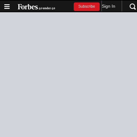
Sign In
Subscribe