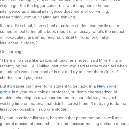
way to go. But the bigger concern is what happens to human
intelligence as artificial intelligence does more of our writing,
researching, communicating and thinking.
If a middle school, high school or college student can easily use a
computer tool to fire off a book report or an essay, what’s the impact
on vocabulary, grammar, reading, critical thinking, originality,
intellectual curiosity?
On learning?
“There’s no nose like an English teacher’s nose,” said Mike Finn, a
recently retired L.A. Unified instructor who said teachers can tell when
a student’s work is original or is not and try to steer them clear of
shortcuts and plagiarism.
But it’s easier than ever for a student to get lazy. In a
New Yorker
article
last year by a college professor, students characterized AI-
enabled cheating as a widespread and resourceful way to avoid
wasting time on material that didn’t interest them. “I’m trying to do the
least work possible,” said one student.
My son, a college librarian, has seen that phenomenon as well as a
general erosion of research skills and decision-making aptitude among