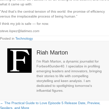
what it came up with:
“And that’s the central tension of this world: the promise of efficiency
versus the irreplaceable process of being human.”
I think my job is safe — for now.
steve.lopez@latimes.com
Posted in
Technology
Riah Marton
I'm Riah Marton, a dynamic journalist for
Forbes40under40. I specialize in profiling
emerging leaders and innovators, bringing
their stories to life with compelling
storytelling and keen analysis. I am
dedicated to spotlighting tomorrow's
influential figures.
← The Practical Guide to Love Episode 5 Release Date, Preview,
Posts
Spoilers, and More