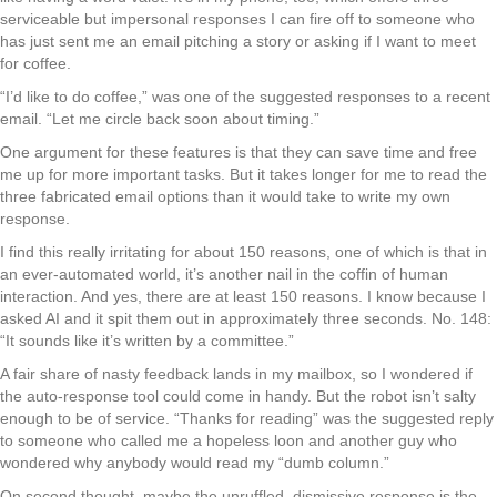
serviceable but impersonal responses I can fire off to someone who
has just sent me an email pitching a story or asking if I want to meet
for coffee.
“I’d like to do coffee,” was one of the suggested responses to a recent
email. “Let me circle back soon about timing.”
One argument for these features is that they can save time and free
me up for more important tasks. But it takes longer for me to read the
three fabricated email options than it would take to write my own
response.
I find this really irritating for about 150 reasons, one of which is that in
an ever-automated world, it’s another nail in the coffin of human
interaction. And yes, there are at least 150 reasons. I know because I
asked AI and it spit them out in approximately three seconds. No. 148:
“It sounds like it’s written by a committee.”
A fair share of nasty feedback lands in my mailbox, so I wondered if
the auto-response tool could come in handy. But the robot isn’t salty
enough to be of service. “Thanks for reading” was the suggested reply
to someone who called me a hopeless loon and another guy who
wondered why anybody would read my “dumb column.”
On second thought, maybe the unruffled, dismissive response is the