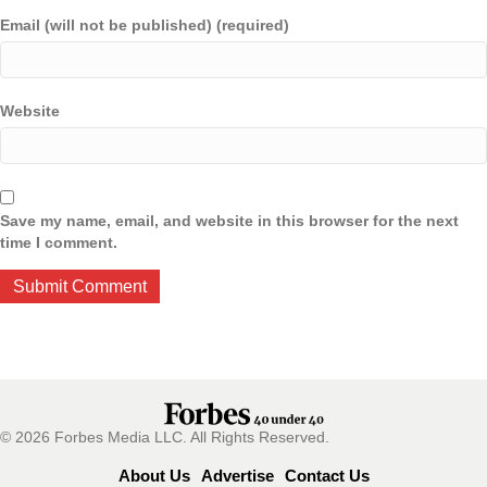
Email (will not be published) (required)
Website
Save my name, email, and website in this browser for the next
time I comment.
© 2026 Forbes Media LLC. All Rights Reserved.
About Us
Advertise
Contact Us