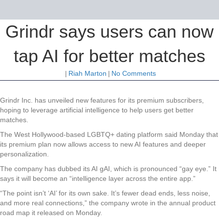
Grindr says users can now
tap AI for better matches
|
Riah Marton
|
No Comments
Grindr Inc. has unveiled new features for its premium subscribers,
hoping to leverage artificial intelligence to help users get better
matches.
The West Hollywood-based LGBTQ+ dating platform said Monday that
its premium plan now allows access to new AI features and deeper
personalization.
The company has dubbed its AI gAI, which is pronounced “gay eye.” It
says it will become an “intelligence layer across the entire app.”
“The point isn’t ‘AI’ for its own sake. It’s fewer dead ends, less noise,
and more real connections,” the company wrote in the annual product
road map it released on Monday.