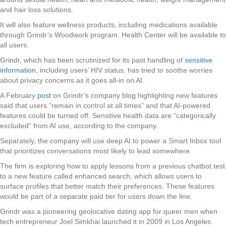
and hair loss solutions.
It will also feature wellness products, including medications available
through Grindr’s Woodwork program. Health Center will be available to
all users.
Grindr, which has been scrutinized for its past handling of
sensitive
information,
including users’ HIV status, has tried to soothe worries
about privacy concerns as it goes all-in on AI.
A February
post
on Grindr’s company blog highlighting new features
said that users “remain in control at all times” and that AI-powered
features could be turned off. Sensitive health data are “categorically
excluded” from AI use, according to the company.
Separately, the company will use deep AI to power a Smart Inbox tool
that prioritizes conversations most likely to lead somewhere.
The firm is exploring how to apply lessons from a previous chatbot test
to a new feature called enhanced search, which allows users to
surface profiles that better match their preferences. These features
would be part of a separate paid tier for users down the line.
Grindr was a pioneering geolocative dating app for queer men when
tech entrepreneur Joel Simkhai launched it in 2009 in Los Angeles.