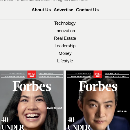
About Us
Advertise
Contact Us
Technology
Innovation
Real Estate
Leadership
Money
Lifestyle