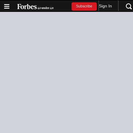
Sign In
Subscribe