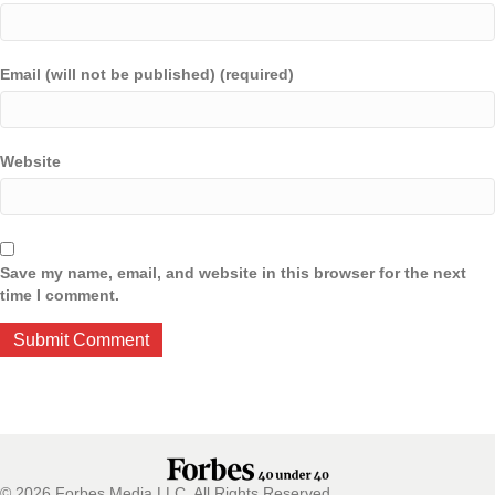
Email (will not be published) (required)
Website
Save my name, email, and website in this browser for the next
time I comment.
© 2026 Forbes Media LLC. All Rights Reserved.