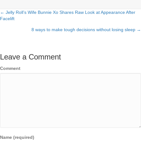
← Jelly Roll’s Wife Bunnie Xo Shares Raw Look at Appearance After
Posts
Facelift
navigation
8 ways to make tough decisions without losing sleep →
Leave a Comment
Comment
Name (required)