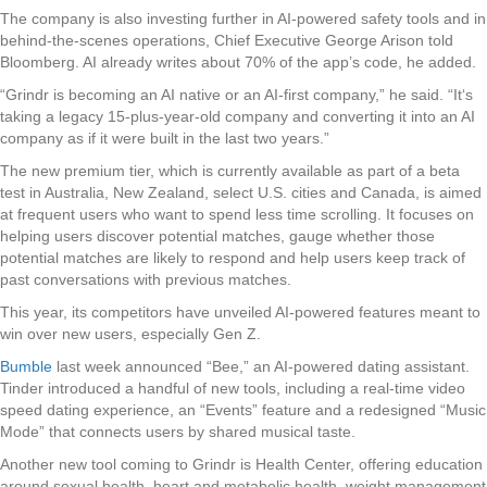
The company is also investing further in AI-powered safety tools and in
behind-the-scenes operations, Chief Executive George Arison told
Bloomberg. AI already writes about 70% of the app’s code, he added.
“Grindr is becoming an AI native or an AI-first company,” he said. “It‘s
taking a legacy 15-plus-year-old company and converting it into an AI
company as if it were built in the last two years.”
The new premium tier, which is currently available as part of a beta
test in Australia, New Zealand, select U.S. cities and Canada, is aimed
at frequent users who want to spend less time scrolling. It focuses on
helping users discover potential matches, gauge whether those
potential matches are likely to respond and help users keep track of
past conversations with previous matches.
This year, its competitors have unveiled AI-powered features meant to
win over new users, especially Gen Z.
Bumble
last week announced “Bee,” an AI-powered dating assistant.
Tinder introduced a handful of new tools, including a real-time video
speed dating experience, an “Events” feature and a redesigned “Music
Mode” that connects users by shared musical taste.
Another new tool coming to Grindr is Health Center, offering education
around sexual health, heart and metabolic health, weight management