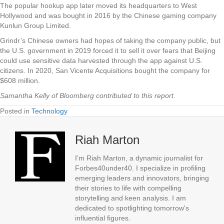
The popular hookup app later moved its headquarters to West
Hollywood and was bought in 2016 by the Chinese gaming company
Kunlun Group Limited.
Grindr’s Chinese owners had hopes of taking the company public, but
the U.S. government in 2019 forced it to sell it over fears that Beijing
could use sensitive data harvested through the app against U.S.
citizens. In 2020, San Vicente Acquisitions bought the company for
$608 million.
Samantha Kelly of Bloomberg contributed to this report.
Posted in
Technology
Riah Marton
I'm Riah Marton, a dynamic journalist for
Forbes40under40. I specialize in profiling
emerging leaders and innovators, bringing
their stories to life with compelling
storytelling and keen analysis. I am
dedicated to spotlighting tomorrow's
influential figures.