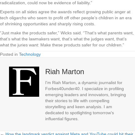
radicalization, could now be evidence of liability.”
Experts on all sides agree the awards reflect growing public anger at
tech oligarchs who seem to profit off other people’s children in an era
of shrinking opportunities and sharply rising costs.
“Just make the products safer,” Wicks said. “That’s what parents want,
that’s what the lawmakers want, that’s what the judges want, that’s
what the juries want: Make these products safer for our children.”
Posted in
Technology
Riah Marton
I'm Riah Marton, a dynamic journalist for
Forbes40under40. I specialize in profiling
emerging leaders and innovators, bringing
their stories to life with compelling
storytelling and keen analysis. I am
dedicated to spotlighting tomorrow's
influential figures.
← How the landmark verdict against Meta and YouTube could hit their