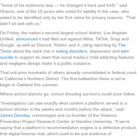
“Some of his testimony was — he changed it back and forth,” said
Victoria, one of the 10 jurors who voted for liability in the case, who
asked to be identified only by her first name for privacy reasons. “That
didn’t sit well with us.”
On Friday, the nation’s second-largest school district, Los Angeles
Unified,
announced
it had filed suit against Meta, TikTok, Snap and
Google, as well as Discord, Roblox and X, citing reporting by
The
Times
about the stark rise in
eating disorders
, depression and
teen
suicide
to support its claim that social media’s child-addicting features
and negligent design make it a public nuisance.
That suit joins hundreds of others already consolidated in federal court
in California’s Northern District. The first bellwether there is set to
begin in Oakland this summer.
Where school districts go, school shooting survivors could soon follow.
“Investigators can see exactly what content a platform served to a
school shooter in the weeks and months before the attack,” said
James Densley
, criminologist and co-founder of the Violence
Prevention Project Research Center at Hamline University. “If we’re
saying that a platform’s recommendation engine is a defective product,
that digital forensic trail, which used to be just evidence of