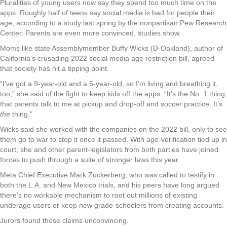
Pluralities of young users now say they spend too much time on the
apps. Roughly half of teens say social media is bad for people their
age, according to a study last spring by the nonpartisan Pew Research
Center. Parents are even more convinced, studies show.
Moms like state Assemblymember Buffy Wicks (D-Oakland), author of
California’s crusading 2022 social media age restriction bill, agreed
that society has hit a tipping point.
“I’ve got a 9-year-old and a 5-year-old, so I’m living and breathing it,
too,” she said of the fight to keep kids off the apps. “It’s the No. 1 thing
that parents talk to me at pickup and drop-off and soccer practice. It’s
the
thing.”
Wicks said she worked with the companies on the 2022 bill, only to see
them go to war to stop it once it passed. With age-verification tied up in
court, she and other parent-legislators from both parties have joined
forces to push through a suite of stronger laws this year.
Meta Chief Executive Mark Zuckerberg, who was called to testify in
both the L.A. and New Mexico trials, and his peers have long argued
there’s no workable mechanism to root out millions of existing
underage users or keep new grade-schoolers from creating accounts.
Jurors found those claims unconvincing.