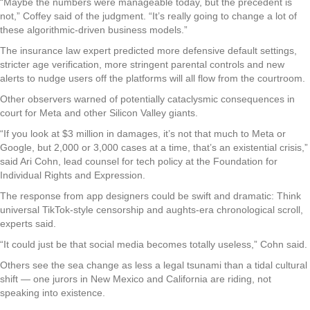
“Maybe the numbers were manageable today, but the precedent is
not,” Coffey said of the judgment. “It’s really going to change a lot of
these algorithmic-driven business models.”
The insurance law expert predicted more defensive default settings,
stricter age verification, more stringent parental controls and new
alerts to nudge users off the platforms will all flow from the courtroom.
Other observers warned of potentially cataclysmic consequences in
court for Meta and other Silicon Valley giants.
“If you look at $3 million in damages, it’s not that much to Meta or
Google, but 2,000 or 3,000 cases at a time, that’s an existential crisis,”
said Ari Cohn, lead counsel for tech policy at the Foundation for
Individual Rights and Expression.
The response from app designers could be swift and dramatic: Think
universal TikTok-style censorship and aughts-era chronological scroll,
experts said.
“It could just be that social media becomes totally useless,” Cohn said.
Others see the sea change as less a legal tsunami than a tidal cultural
shift — one jurors in New Mexico and California are riding, not
speaking into existence.