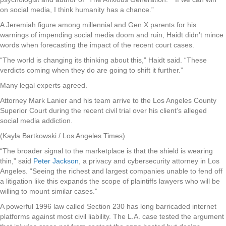
on social media, I think humanity has a chance.”
A Jeremiah figure among millennial and Gen X parents for his
warnings of impending social media doom and ruin, Haidt didn’t mince
words when forecasting the impact of the recent court cases.
“The world is changing its thinking about this,” Haidt said. “These
verdicts coming when they do are going to shift it further.”
Many legal experts agreed.
Attorney Mark Lanier and his team arrive to the Los Angeles County
Superior Court during the recent civil trial over his client’s alleged
social media addiction.
(Kayla Bartkowski / Los Angeles Times)
“The broader signal to the marketplace is that the shield is wearing
thin,” said
Peter Jackson
, a privacy and cybersecurity attorney in Los
Angeles. “Seeing the richest and largest companies unable to fend off
a litigation like this expands the scope of plaintiffs lawyers who will be
willing to mount similar cases.”
A powerful 1996 law called Section 230 has long barricaded internet
platforms against most civil liability. The L.A. case tested the argument