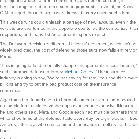
that injuries arose not from content the apps hosted but design
functions engineered for maximum engagement — even if, as Kaley
G.M. alleged, those designs were known to carry risks for children.
This week’s wins could unleash a barrage of new lawsuits, even if the
verdicts are overturned in the appellate courts, as the companies, their
supporters, and many 1st Amendment experts expect.
The Delaware decision is different. Unless it’s reversed, which isn’t as
widely predicted, the cost of defending those suits now falls entirely on
Meta.
“This is going to fundamentally change engagement on social media,”
said insurance defense attorney
Michael Coffey
. “The insurance
industry is going to say, ‘We’re not paying for that.’ You shouldn’t make
billions and try to put the bad product cost on the insurance
companies.”
Algorithms that funnel users to harmful content or keep them hooked
on the platform could leave the apps exposed to expensive litigation,
he and others said. Meta and Google each had multiple partners from
white-shoe firms at the defense table every day for eight weeks in Los
Angeles, attorneys who can command thousands of dollars per billable
hour.