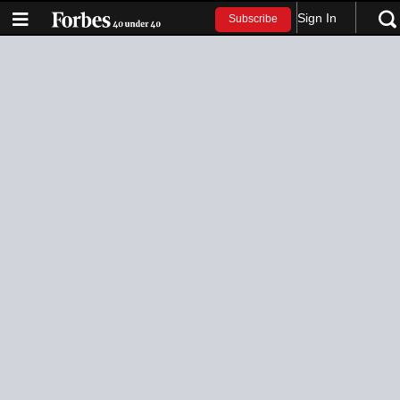
Sign In
Subscribe