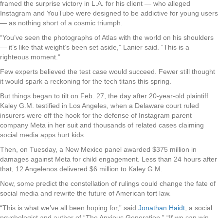
framed the surprise victory in L.A. for his client — who alleged
Instagram and YouTube were designed to be addictive for young users
— as nothing short of a cosmic triumph.
“You’ve seen the photographs of Atlas with the world on his shoulders
— it’s like that weight’s been set aside,” Lanier said. “This is a
righteous moment.”
Few experts believed the test case would succeed. Fewer still thought
it would spark a reckoning for the tech titans this spring.
But things began to tilt on Feb. 27, the day after 20-year-old plaintiff
Kaley G.M. testified in Los Angeles, when a Delaware court ruled
insurers were off the hook for the defense of Instagram parent
company Meta in her suit and thousands of related cases claiming
social media apps hurt kids.
Then, on Tuesday, a New Mexico panel awarded $375 million in
damages against Meta for child engagement. Less than 24 hours after
that, 12 Angelenos delivered $6 million to Kaley G.M.
Now, some predict the constellation of rulings could change the fate of
social media and rewrite the future of American tort law.
“This is what we’ve all been hoping for,” said
Jonathan Haidt
, a social
psychologist and author of “The Anxious Generation.” “If we can win