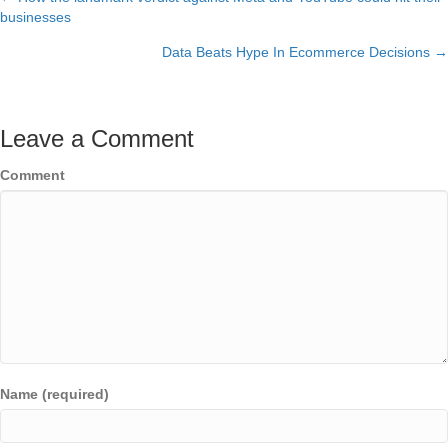
Posts
businesses
navigation
Data Beats Hype In Ecommerce Decisions →
Leave a Comment
Comment
Name (required)