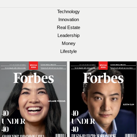
Technology
Innovation
Real Estate
Leadership
Money
Lifestyle