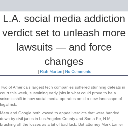
L.A. social media addiction
verdict set to unleash more
lawsuits — and force
changes
|
Riah Marton
|
No Comments
Two of America’s largest tech companies suffered stunning defeats in
court this week, sustaining early jolts in what could prove to be a
seismic shift in how social media operates amid a new landscape of
legal risk.
Meta and Google both vowed to appeal verdicts that were handed
down by civil juries in Los Angeles County and Santa Fe, N.M.,
brushing off the losses as a bit of bad luck. But attorney Mark Lanier