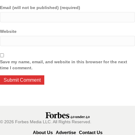
Email (will not be published) (required)
Website
Save my name, email, and website in this browser for the next
time I comment.
© 2026 Forbes Media LLC. All Rights Reserved.
About Us
Advertise
Contact Us