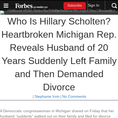
Sign In
Subscribe
Who Is Hillary Scholten?
Heartbroken Michigan Rep.
Reveals Husband of 20
Years Suddenly Left Family
and Then Demanded
Divorce
|
Stephanie Irvin
|
No Comments
A Democratic congresswoman in Michigan shared on Friday that her
husband “suddenly” walked out on their family and filed for divorce