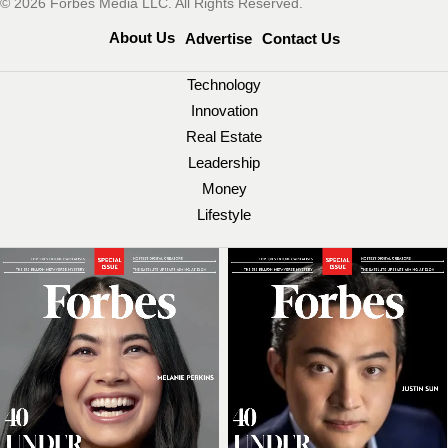
© 2026 Forbes Media LLC. All Rights Reserved.
About Us
Advertise
Contact Us
Technology
Innovation
Real Estate
Leadership
Money
Lifestyle