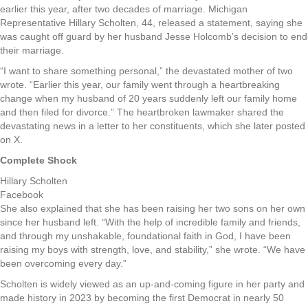
earlier this year, after two decades of marriage. Michigan
Representative Hillary Scholten, 44, released a statement, saying she
was caught off guard by her husband Jesse Holcomb’s decision to end
their marriage.
“I want to share something personal,” the devastated mother of two
wrote. “Earlier this year, our family went through a heartbreaking
change when my husband of 20 years suddenly left our family home
and then filed for divorce.” The heartbroken lawmaker shared the
devastating news in a letter to her constituents, which she later posted
on X.
Complete Shock
Hillary Scholten
Facebook
She also explained that she has been raising her two sons on her own
since her husband left. “With the help of incredible family and friends,
and through my unshakable, foundational faith in God, I have been
raising my boys with strength, love, and stability,” she wrote. “We have
been overcoming every day.”
Scholten is widely viewed as an up-and-coming figure in her party and
made history in 2023 by becoming the first Democrat in nearly 50