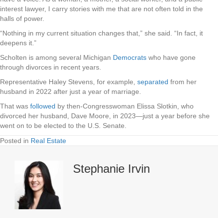
interest lawyer, I carry stories with me that are not often told in the
halls of power.
“Nothing in my current situation changes that,” she said. “In fact, it
deepens it.”
Scholten is among several Michigan
Democrats
who have gone
through divorces in recent years.
Representative Haley Stevens, for example,
separated
from her
husband in 2022 after just a year of marriage.
That was
followed
by then-Congresswoman Elissa Slotkin, who
divorced her husband, Dave Moore, in 2023—just a year before she
went on to be elected to the U.S. Senate.
Posted in
Real Estate
Stephanie Irvin