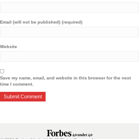
Email (will not be published) (required)
Website
Save my name, email, and website in this browser for the next
time I comment.