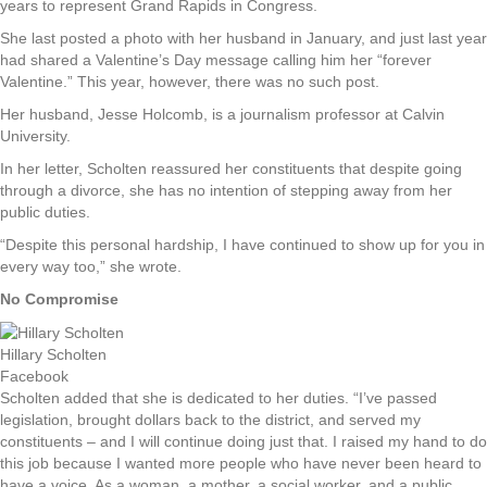
years to represent Grand Rapids in Congress.
She last posted a photo with her husband in January, and just last year
had shared a Valentine’s Day message calling him her “forever
Valentine.” This year, however, there was no such post.
Her husband, Jesse Holcomb, is a journalism professor at Calvin
University.
In her letter, Scholten reassured her constituents that despite going
through a divorce, she has no intention of stepping away from her
public duties.
“Despite this personal hardship, I have continued to show up for you in
every way too,” she wrote.
No Compromise
Hillary Scholten
Facebook
Scholten added that she is dedicated to her duties. “I’ve passed
legislation, brought dollars back to the district, and served my
constituents – and I will continue doing just that. I raised my hand to do
this job because I wanted more people who have never been heard to
have a voice. As a woman, a mother, a social worker, and a public