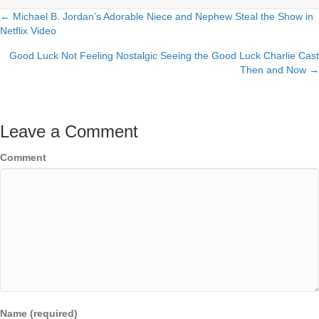
← Michael B. Jordan’s Adorable Niece and Nephew Steal the Show in
Posts
Netflix Video
navigation
Good Luck Not Feeling Nostalgic Seeing the Good Luck Charlie Cast
Then and Now →
Leave a Comment
Comment
Name (required)