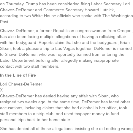
on Thursday. Trump has been considering firing Labor Secretary Lori
Chavez-DeRemer and Commerce Secretary Howard Lutnick,
according to two White House officials who spoke with The Washington
Post.
Chavez-DeRemer, a former Republican congresswoman from Oregon,
has also been facing multiple allegations of having a rollicking affair
with her bodyguard. Reports claim that she and the bodyguard, Brian
Sloan, took a pleasure trip to Las Vegas together. DeRemer is married
to Shawn DeRemer, who was reportedly banned from entering the
Labor Department building after allegedly making inappropriate
contact with two staff members.
In the Line of Fire
Lori Chavez-DeRemer
X
Chavez-DeRemer has denied having any affair with Sloan, who
resigned two weeks ago. At the same time, DeRemer has faced other
accusations, including claims that she had alcohol in her office, took
staff members to a strip club, and used taxpayer money to fund
personal trips back to her home state.
She has denied all of these allegations, insisting she did nothing wrong