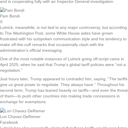
and is cooperating fully with an Inspector General investigation.
Pam Bondi
X
Lutnick, meanwhile, is not tied to any major controversy, but according
to The Washington Post, some White House aides have grown
frustrated with his outspoken communication style and his tendency to
make off-the-cuff remarks that occasionally clash with the
administration’s official messaging.
One of the most notable instances of Lutnick going off-script came in
April 2025, when he said that Trump’s global tariff policies were “not a
negotiation.”
Just hours later, Trump appeared to contradict him, saying, “The tariffs
give us great power to negotiate. They always have.” Throughout his
second term, Trump has leaned heavily on tariffs—and even the threat
of them—to push other countries into making trade concessions in
exchange for exemptions.
Lori Chavez-DeRemer
Facebook
Lutnick has also repeatedly claimed that these tariffs would soon bring