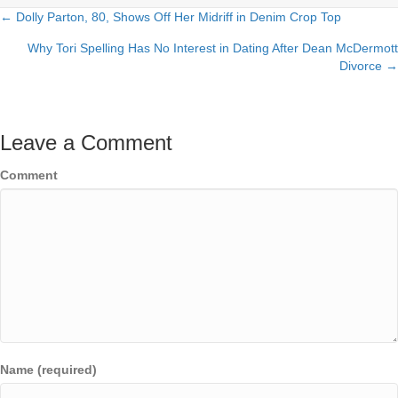
← Dolly Parton, 80, Shows Off Her Midriff in Denim Crop Top
Posts
Why Tori Spelling Has No Interest in Dating After Dean McDermott
navigation
Divorce →
Leave a Comment
Comment
Name (required)