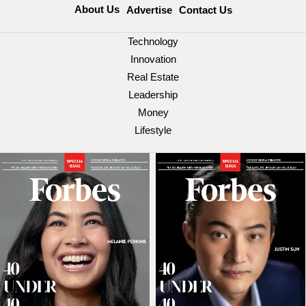
About Us
Advertise
Contact Us
Technology
Innovation
Real Estate
Leadership
Money
Lifestyle