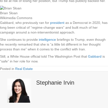
to be at risk of losing her position, but Trump has publicly backed her.
Brian Sloan
Wikimedia Commons
Gabbard, who previously ran for
president
as a Democrat in 2020, has
long been critical of “regime-change wars” and built much of her
campaign around a non-interventionist approach.
She continues to provide
intelligence
briefings to Trump, even though
he recently remarked that she is “a little bit different in her thought
process than me” when it comes to the conflict with Iran.
Still, a White House official told The Washington Post that
Gabbard
is
“safe” in her role for now.
Posted in
Real Estate
Stephanie Irvin