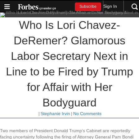
Sign In
Subscribe
Who Is Lori Chavez-
DeRemer? Glamorous
Labor Secretary Next in
Line to be Fired by Trump
for Affair with Her
Bodyguard
|
Stephanie Irvin
|
No Comments
Two members of President Donald Trump’s Cabinet are reportedly
facing uncertainty following the firing of Attorney General Pam Bondi