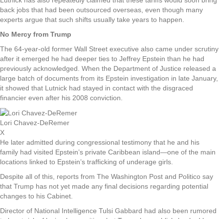
back jobs that had been outsourced overseas, even though many
experts argue that such shifts usually take years to happen.
No Mercy from Trump
The 64-year-old former Wall Street executive also came under scrutiny
after it emerged he had deeper ties to Jeffrey Epstein than he had
previously acknowledged. When the Department of Justice released a
large batch of documents from its Epstein investigation in late January,
it showed that Lutnick had stayed in contact with the disgraced
financier even after his 2008 conviction.
Lori Chavez-DeRemer
X
He later admitted during congressional testimony that he and his
family had visited Epstein’s private Caribbean island—one of the main
locations linked to Epstein’s trafficking of underage girls.
Despite all of this, reports from The Washington Post and Politico say
that Trump has not yet made any final decisions regarding potential
changes to his Cabinet.
Director of National Intelligence Tulsi Gabbard had also been rumored