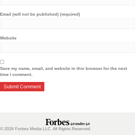
Email (will not be published) (required)
Website
Save my name, email, and website in this browser for the next
time I comment.
© 2026 Forbes Media LLC. All Rights Reserved.