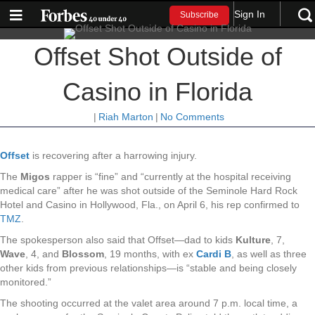
Sign In
Subscribe
Offset Shot Outside of
Casino in Florida
|
Riah Marton
|
No Comments
Offset
is recovering after a harrowing injury.
The
Migos
rapper is “fine” and “currently at the hospital receiving
medical care” after he was shot outside of the Seminole Hard Rock
Hotel and Casino in Hollywood, Fla., on April 6, his rep confirmed to
TMZ
.
The spokesperson also said that Offset—dad to kids
Kulture
, 7,
Wave
, 4, and
Blossom
, 19 months, with ex
Cardi B
, as well as three
other kids from previous relationships—is “stable and being closely
monitored.”
The shooting occurred at the valet area around 7 p.m. local time, a