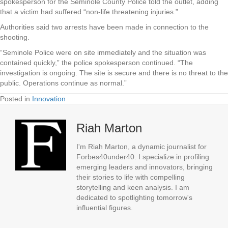
spokesperson for the Seminole County Police told the outlet, adding
that a victim had suffered “non-life threatening injuries.”
Authorities said two arrests have been made in connection to the
shooting.
“Seminole Police were on site immediately and the situation was
contained quickly,” the police spokesperson continued. “The
investigation is ongoing. The site is secure and there is no threat to the
public. Operations continue as normal.”
Posted in
Innovation
Riah Marton
I'm Riah Marton, a dynamic journalist for
Forbes40under40. I specialize in profiling
emerging leaders and innovators, bringing
their stories to life with compelling
storytelling and keen analysis. I am
dedicated to spotlighting tomorrow's
influential figures.