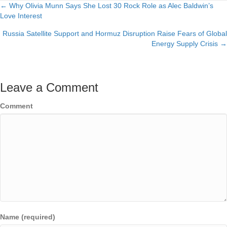
← Why Olivia Munn Says She Lost 30 Rock Role as Alec Baldwin’s
Posts
Love Interest
navigation
Russia Satellite Support and Hormuz Disruption Raise Fears of Global
Energy Supply Crisis →
Leave a Comment
Comment
Name (required)