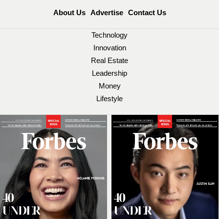
About Us
Advertise
Contact Us
Technology
Innovation
Real Estate
Leadership
Money
Lifestyle