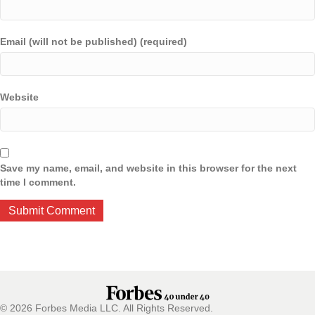
Email (will not be published) (required)
Website
Save my name, email, and website in this browser for the next
time I comment.
© 2026 Forbes Media LLC. All Rights Reserved.