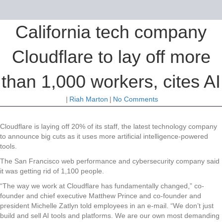
California tech company
Cloudflare to lay off more
than 1,000 workers, cites AI
|
Riah Marton
|
No Comments
Cloudflare is laying off 20% of its staff, the latest technology company
to announce big cuts as it uses more artificial intelligence-powered
tools.
The San Francisco web performance and cybersecurity company said
it was getting rid of 1,100 people.
“The way we work at Cloudflare has fundamentally changed,” co-
founder and chief executive Matthew Prince and co-founder and
president Michelle Zatlyn told employees in an e-mail. “We don’t just
build and sell AI tools and platforms. We are our own most demanding