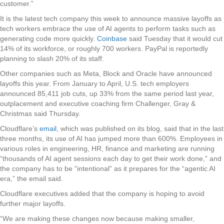
customer.”
It is the latest tech company this week to announce massive layoffs as
tech workers embrace the use of AI agents to perform tasks such as
generating code more quickly.
Coinbase
said Tuesday that it would cut
14% of its workforce, or roughly 700 workers. PayPal is reportedly
planning to slash 20% of its staff.
Other companies such as Meta, Block and Oracle have announced
layoffs this year. From January to April, U.S. tech employers
announced 85,411 job cuts, up 33% from the same period last year,
outplacement and executive coaching firm Challenger, Gray &
Christmas said Thursday.
Cloudflare’s
email
, which was published on its blog, said that in the last
three months, its use of AI has jumped more than 600%. Employees in
various roles in engineering, HR, finance and marketing are running
“thousands of AI agent sessions each day to get their work done,” and
the company has to be “intentional” as it prepares for the “agentic AI
era,” the email said.
Cloudflare executives added that the company is hoping to avoid
further major layoffs.
“We are making these changes now because making smaller,