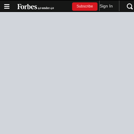
Sign In
Subscribe