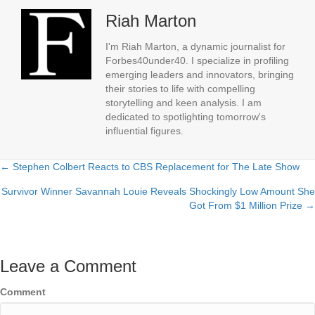
Riah Marton
I'm Riah Marton, a dynamic journalist for
Forbes40under40. I specialize in profiling
emerging leaders and innovators, bringing
their stories to life with compelling
storytelling and keen analysis. I am
dedicated to spotlighting tomorrow's
influential figures.
← Stephen Colbert Reacts to CBS Replacement for The Late Show
Posts
Survivor Winner Savannah Louie Reveals Shockingly Low Amount She
navigation
Got From $1 Million Prize →
Leave a Comment
Comment