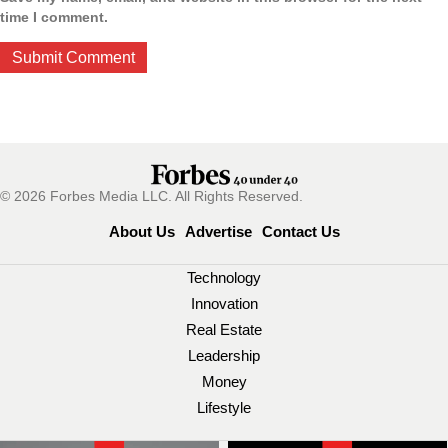
time I comment.
© 2026 Forbes Media LLC. All Rights Reserved.
About Us
Advertise
Contact Us
Technology
Innovation
Real Estate
Leadership
Money
Lifestyle