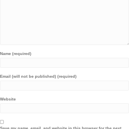
Name (required)
Email (will not be published) (required)
Website
Save my name, email, and website in this browser for the next