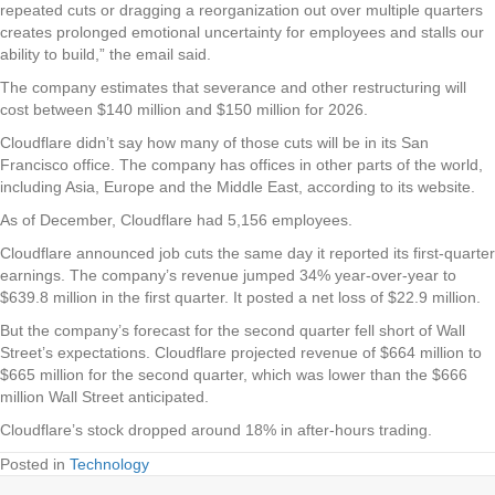
repeated cuts or dragging a reorganization out over multiple quarters
creates prolonged emotional uncertainty for employees and stalls our
ability to build,” the email said.
The company estimates that severance and other restructuring will
cost between $140 million and $150 million for 2026.
Cloudflare didn’t say how many of those cuts will be in its San
Francisco office. The company has offices in other parts of the world,
including Asia, Europe and the Middle East, according to its website.
As of December, Cloudflare had 5,156 employees.
Cloudflare announced job cuts the same day it reported its first-quarter
earnings. The company’s revenue jumped 34% year-over-year to
$639.8 million in the first quarter. It posted a net loss of $22.9 million.
But the company’s forecast for the second quarter fell short of Wall
Street’s expectations. Cloudflare projected revenue of $664 million to
$665 million for the second quarter, which was lower than the $666
million Wall Street anticipated.
Cloudflare’s stock dropped around 18% in after-hours trading.
Posted in
Technology