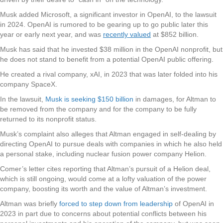
Musk added Microsoft, a significant investor in OpenAI, to the lawsuit
in 2024. OpenAI is rumored to be gearing up to go public later this
year or early next year, and was
recently valued
at $852 billion.
Musk has said that he invested $38 million in the OpenAI nonprofit, but
he does not stand to benefit from a potential OpenAI public offering.
He created a rival company, xAI, in 2023 that was later folded into his
company SpaceX.
In the lawsuit,
Musk is seeking $150 billion
in damages, for Altman to
be removed from the company and for the company to be fully
returned to its nonprofit status.
Musk’s complaint also alleges that Altman engaged in self-dealing by
directing OpenAI to pursue deals with companies in which he also held
a personal stake, including nuclear fusion power company Helion.
Comer’s letter cites reporting that Altman’s pursuit of a Helion deal,
which is still ongoing, would come at a lofty valuation of the power
company, boosting its worth and the value of Altman’s investment.
Altman was briefly
forced to step down from leadership
of OpenAI in
2023 in part due to concerns about potential conflicts between his