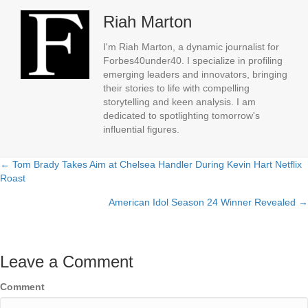
Riah Marton
I'm Riah Marton, a dynamic journalist for
Forbes40under40. I specialize in profiling
emerging leaders and innovators, bringing
their stories to life with compelling
storytelling and keen analysis. I am
dedicated to spotlighting tomorrow's
influential figures.
← Tom Brady Takes Aim at Chelsea Handler During Kevin Hart Netflix
Posts
Roast
navigation
American Idol Season 24 Winner Revealed →
Leave a Comment
Comment