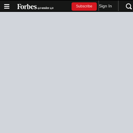
Sign In
Subscribe