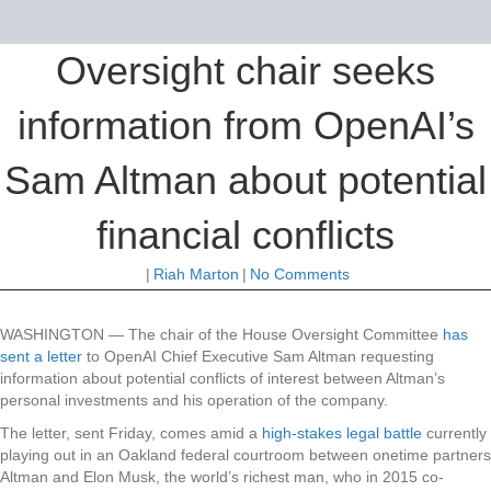
Oversight chair seeks
information from OpenAI’s
Sam Altman about potential
financial conflicts
|
Riah Marton
|
No Comments
WASHINGTON —
The chair of the House Oversight Committee
has
sent a letter
to OpenAI Chief Executive Sam Altman requesting
information about potential conflicts of interest between Altman’s
personal investments and his operation of the company.
The letter, sent Friday, comes amid a
high-stakes legal battle
currently
playing out in an Oakland federal courtroom between onetime partners
Altman and Elon Musk, the world’s richest man, who in 2015 co-