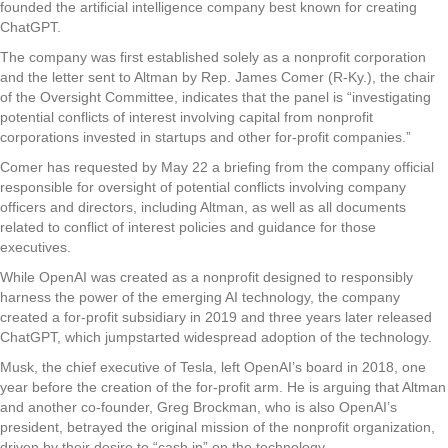
founded the artificial intelligence company best known for creating
ChatGPT.
The company was first established solely as a nonprofit corporation
and the letter sent to Altman by Rep. James Comer (R-Ky.), the chair
of the Oversight Committee, indicates that the panel is “investigating
potential conflicts of interest involving capital from nonprofit
corporations invested in startups and other for-profit companies.”
Comer has requested by May 22 a briefing from the company official
responsible for oversight of potential conflicts involving company
officers and directors, including Altman, as well as all documents
related to conflict of interest policies and guidance for those
executives.
While OpenAI was created as a nonprofit designed to responsibly
harness the power of the emerging AI technology, the company
created a for-profit subsidiary in 2019 and three years later released
ChatGPT, which jumpstarted widespread adoption of the technology.
Musk, the chief executive of Tesla, left OpenAI’s board in 2018, one
year before the creation of the for-profit arm. He is arguing that Altman
and another co-founder, Greg Brockman, who is also OpenAI’s
president, betrayed the original mission of the nonprofit organization,
driven by their desire to “cash in” on the technology.