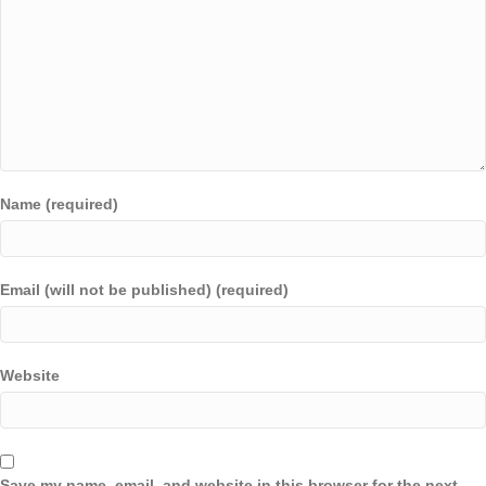
Name (required)
Email (will not be published) (required)
Website
Save my name, email, and website in this browser for the next