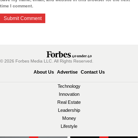
time I comment.
© 2026 Forbes Media LLC. All Rights Reserved.
About Us
Advertise
Contact Us
Technology
Innovation
Real Estate
Leadership
Money
Lifestyle