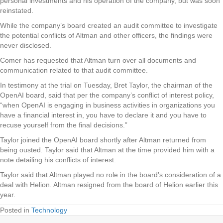
personal investments and his operation of the company, but was soon
reinstated.
While the company’s board created an audit committee to investigate
the potential conflicts of Altman and other officers, the findings were
never disclosed.
Comer has requested that Altman turn over all documents and
communication related to that audit committee.
In testimony at the trial on Tuesday, Bret Taylor, the chairman of the
OpenAI board, said that per the company’s conflict of interest policy,
“when OpenAI is engaging in business activities in organizations you
have a financial interest in, you have to declare it and you have to
recuse yourself from the final decisions.”
Taylor joined the OpenAI board shortly after Altman returned from
being ousted. Taylor said that Altman at the time provided him with a
note detailing his conflicts of interest.
Taylor said that Altman played no role in the board’s consideration of a
deal with Helion. Altman resigned from the board of Helion earlier this
year.
Posted in
Technology