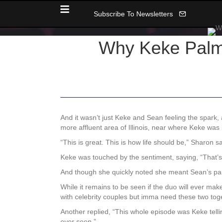
Subscribe To Newsletters
Why Keke Palm
And it wasn’t just Keke and Sean feeling the spar
more affluent area of Illinois, near where Keke was
“This is great. This is how life should be,” Sharon 
Keke was touched by the sentiment, saying, “That’s
And though she quickly noted she meant Sean’s pare
While it remains to be seen if the duo will ever make
with celebrity couples but imma need these two toge
Another replied,
“This whole episode was Keke tell
ever seen.”