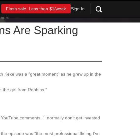
Sign In
Flash sale: Less than $1/week
s Are Sparking
ith Keke was a “great moment” as he grew up in the
o the girl from Robbins.”
 the YouTube comments, “I normally don’t get invested
the episode was “the most professional flirting I’ve