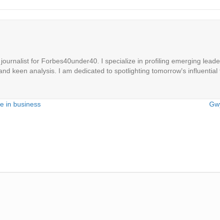
ournalist for Forbes40under40. I specialize in profiling emerging leaders
 and keen analysis. I am dedicated to spotlighting tomorrow's influential 
e in business
Gwy