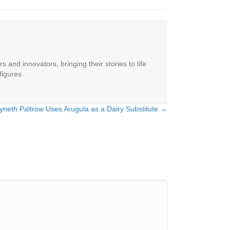
 and innovators, bringing their stories to life
figures.
neth Paltrow Uses Arugula as a Dairy Substitute →