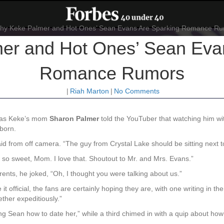
er and Hot Ones’ Sean Evan
Romance Rumors
|
Riah Marton
|
No Comments
k, as Keke’s mom
Sharon
Palmer
told the YouTuber that watching him w
 born.
said from off camera. “The guy from Crystal Lake should be sitting next t
 so sweet, Mom. I love that. Shoutout to Mr. and Mrs. Evans.”
nts, he joked, “Oh, I thought you were talking about us.”
 it official, the fans are certainly hoping they are, with one writing in
ther expeditiously.”
ing Sean how to date her,”
while a third chimed in with a quip about how