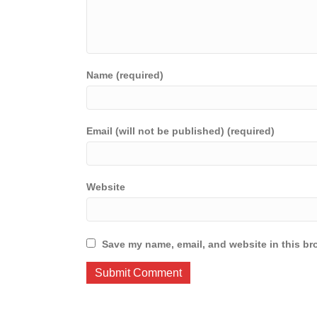
Name (required)
Email (will not be published) (required)
Website
Save my name, email, and website in this br