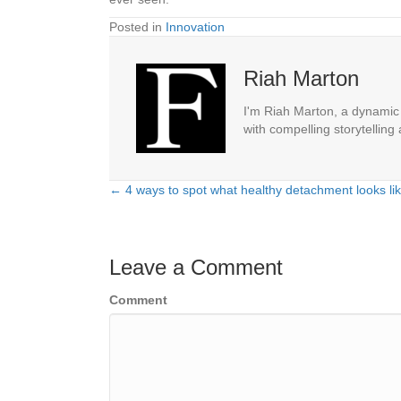
Posted in
Innovation
Riah Marton
I'm Riah Marton, a dynamic j
with compelling storytelling
← 4 ways to spot what healthy detachment looks lik
Posts
navigation
Leave a Comment
Comment