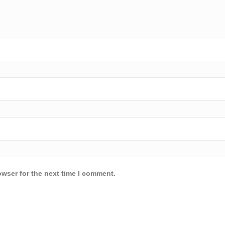
owser for the next time I comment.