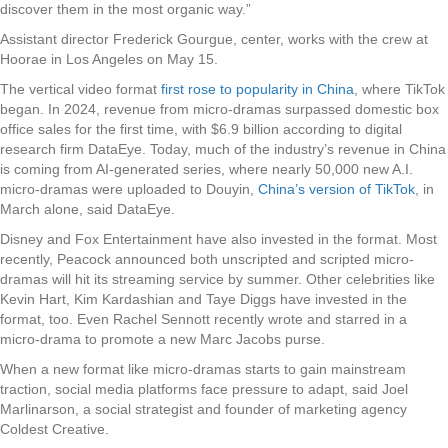
discover them in the most organic way.”
Assistant director Frederick Gourgue, center, works with the crew at
Hoorae in Los Angeles on May 15.
The vertical video format
first rose to popularity in China
, where TikTok
began. In 2024, revenue from micro-dramas surpassed domestic box
office sales for the first time, with $6.9 billion according to digital
research firm DataEye. Today, much of the industry’s revenue in China
is coming from AI-generated series, where nearly 50,000 new A.I.
micro-dramas were uploaded to Douyin,
China’s version of TikTok
, in
March alone, said DataEye.
Disney and Fox Entertainment have also invested in the format. Most
recently, Peacock announced both unscripted and scripted micro-
dramas will hit its streaming service by summer. Other celebrities like
Kevin Hart, Kim Kardashian and Taye Diggs have invested in the
format, too. Even Rachel Sennott recently wrote and starred in a
micro-drama to promote a new Marc Jacobs purse.
When a new format like micro-dramas starts to gain mainstream
traction, social media platforms face pressure to adapt, said Joel
Marlinarson, a social strategist and founder of marketing agency
Coldest Creative.