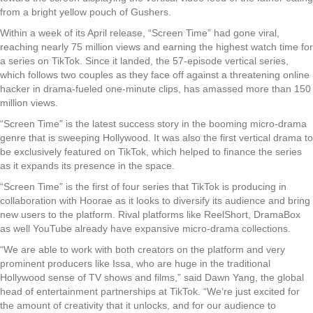
from a bright yellow pouch of Gushers.
Within a week of its April release, “Screen Time” had gone viral,
reaching nearly 75 million views and earning the highest watch time for
a series on TikTok. Since it landed, the 57-episode vertical series,
which follows two couples as they face off against a threatening online
hacker in drama-fueled one-minute clips, has amassed more than 150
million views.
“Screen Time” is the latest success story in the booming micro-drama
genre that is sweeping Hollywood. It was also the first vertical drama to
be exclusively featured on TikTok, which helped to finance the series
as it expands its presence in the space.
“Screen Time” is the first of four series that TikTok is producing in
collaboration with Hoorae as it looks to diversify its audience and bring
new users to the platform. Rival platforms like ReelShort, DramaBox
as well YouTube already have expansive micro-drama collections.
“We are able to work with both creators on the platform and very
prominent producers like Issa, who are huge in the traditional
Hollywood sense of TV shows and films,” said Dawn Yang, the global
head of entertainment partnerships at TikTok. “We’re just excited for
the amount of creativity that it unlocks, and for our audience to