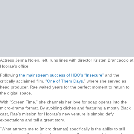
Actress Jenna Nolen, left, runs lines with director Kristen Brancaccio at
Hoorae’s office.
Following
the mainstream success of HBO’s “Insecure”
and the
critically acclaimed film, “
One of Them Days
,” where she served as
head producer, Rae waited years for the perfect moment to return to
the digital space.
With “Screen Time,” she channels her love for soap operas into the
micro-drama format. By avoiding clichés and featuring a mostly Black
cast, Rae’s mission for Hoorae’s new venture is simple: defy
expectations and tell a great story.
“What attracts me to [micro dramas] specifically is the ability to still