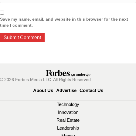
Save my name, email, and website in this browser for the next
time I comment.
© 2026 Forbes Media LLC. All Rights Reserved.
About Us
Advertise
Contact Us
Technology
Innovation
Real Estate
Leadership
Money