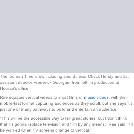
The ‘Screen Time’ crew including sound mixer Chuck Hendy and 1st
assistant director Frederick Gourgue, from left, in production at
Hoorae’s office.
Rae equates vertical videos to short films or
music videos
, with their
mobile-first format capturing audiences as they scroll, but she says it’s
just one of many pathways to build and entertain an audience.
“This will be the accessible way to tell great stories, but I don’t think
that it’s gonna replace television and film by any means,” Rae said. “I’ll
be worried when TV screens change to vertical.”