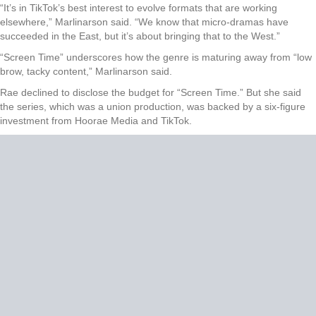
“It’s in TikTok’s best interest to evolve formats that are working
elsewhere,” Marlinarson said. “We know that micro-dramas have
succeeded in the East, but it’s about bringing that to the West.”
“Screen Time” underscores how the genre is maturing away from “low
brow, tacky content,” Marlinarson said.
Rae declined to disclose the budget for “Screen Time.” But she said
the series, which was a union production, was backed by a six-figure
investment from Hoorae Media and TikTok.