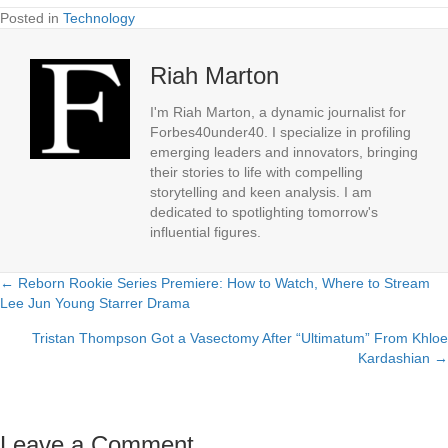
Posted in
Technology
Riah Marton
I'm Riah Marton, a dynamic journalist for
Forbes40under40. I specialize in profiling
emerging leaders and innovators, bringing
their stories to life with compelling
storytelling and keen analysis. I am
dedicated to spotlighting tomorrow's
influential figures.
← Reborn Rookie Series Premiere: How to Watch, Where to Stream
Posts
Lee Jun Young Starrer Drama
navigation
Tristan Thompson Got a Vasectomy After “Ultimatum” From Khloe
Kardashian →
Leave a Comment