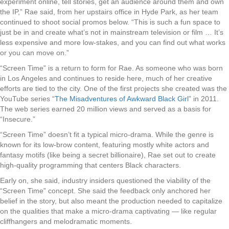
experiment online, tell stories, get an audience around them and own
the IP,” Rae said, from her upstairs office in Hyde Park, as her team
continued to shoot social promos below. “This is such a fun space to
just be in and create what’s not in mainstream television or film … It’s
less expensive and more low-stakes, and you can find out what works
or you can move on.”
“Screen Time” is a return to form for Rae. As someone who was born
in Los Angeles and continues to reside here, much of her creative
efforts are tied to the city. One of the first projects she created was the
YouTube series “
The Misadventures of Awkward Black Girl
” in 2011.
The web series earned 20 million views and served as a basis for
“Insecure.”
“Screen Time” doesn’t fit a typical micro-drama. While the genre is
known for its low-brow content, featuring mostly white actors and
fantasy motifs (like being a secret billionaire), Rae set out to create
high-quality programming that centers Black characters.
Early on, she said, industry insiders questioned the viability of the
“Screen Time” concept. She said the feedback only anchored her
belief in the story, but also meant the production needed to capitalize
on the qualities that make a micro-drama captivating — like regular
cliffhangers and melodramatic moments.