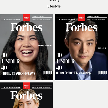
Lifestyle