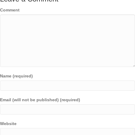
Comment
Name (required)
Email (will not be published) (required)
Website