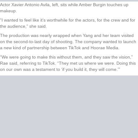
Actor Xavier Antonio Avila, left, sits while Amber Burgin touches up
makeup.
“I wanted to feel like it’s worthwhile for the actors, for the crew and for
the audience,” she said.
The production was nearly wrapped when Yang and her team visited
on the second-to-last day of shooting. The company wanted to launch
a new kind of partnership between TikTok and Hoorae Media.
“We were going to make this without them, and they saw the vision,”
Rae said, referring to TikTok. “They met us where we were. Doing this
on our own was a testament to ‘if you build it, they will come.’”