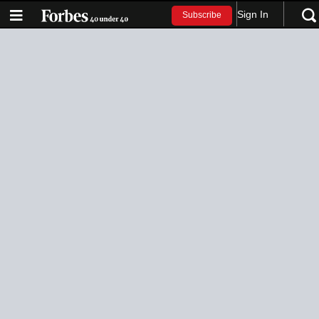
Sign In
Subscribe