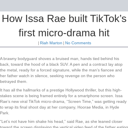
How Issa Rae built TikTok’s
first micro-drama hit
|
Riah Marton
|
No Comments
A brawny bodyguard shoves a bruised man, hands tied behind his
back, toward the hood of a black SUV. A pen and a contract lay atop
the metal, ready for a forced signature, while the man’s fiancee and
her father watch in silence, seeking revenge on the person who
betrayed them.
It has all the hallmarks of a prestige Hollywood thriller, but this high-
stakes scene is being framed entirely for a smartphone screen. Issa
Rae’s new viral TikTok micro-drama, “Screen Time,” was getting ready
to wrap its final shoot day at her company, Hoorae Media, in Hyde
Park.
“Let’s not have him shake his head,” said Rae, as she leaned closer
toward the screen displaying the vertical video feed of the father eating