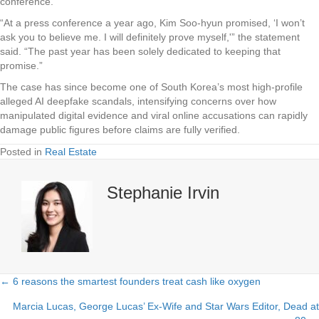
conference.
“At a press conference a year ago, Kim Soo-hyun promised, ‘I won’t
ask you to believe me. I will definitely prove myself,'” the statement
said. “The past year has been solely dedicated to keeping that
promise.”
The case has since become one of South Korea’s most high-profile
alleged AI deepfake scandals, intensifying concerns over how
manipulated digital evidence and viral online accusations can rapidly
damage public figures before claims are fully verified.
Posted in
Real Estate
Stephanie Irvin
← 6 reasons the smartest founders treat cash like oxygen
Posts
Marcia Lucas, George Lucas’ Ex-Wife and Star Wars Editor, Dead at
navigation