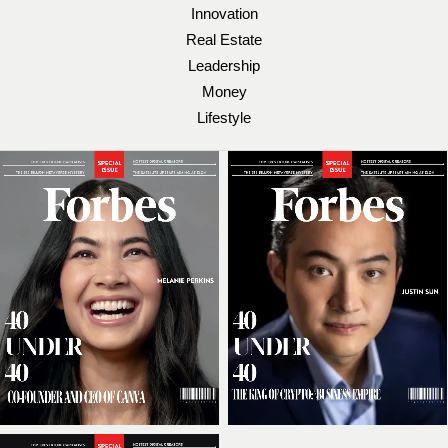
Innovation
Real Estate
Leadership
Money
Lifestyle