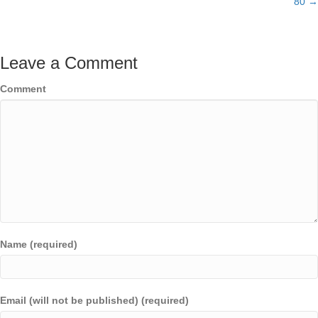
80 →
Leave a Comment
Comment
Name (required)
Email (will not be published) (required)