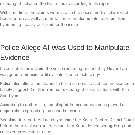
exchanged between the two actors, according to its report.
Within no time, the claims were viral in the social media networks of
South Korea as well as entertainment media outlets, with Kim Soo-
hyun being heavily criticized for the issue.
.
Police Allege AI Was Used to Manipulate
Evidence
Investigators now claim the voice recording released by Hover Lab
was generated using artificial intelligence technology.
Police also allege the channel altered screenshots of text messages to
falsely suggest Kim Sae-ron had exchanged conversations with Kim
Soo-hyun.
According to authorities, the alleged fabricated evidence played a
major role in spreading the scandal online.
Speaking to reporters Tuesday outside the Seoul Central District Court
before the arrest warrant decision, Kim Se-ui denied wrongdoing and
criticized prosecutors’ case.