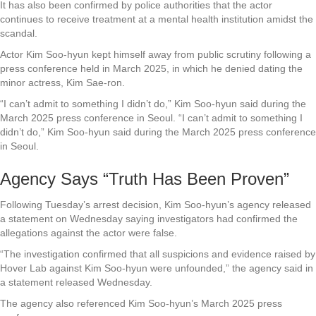
It has also been confirmed by police authorities that the actor
continues to receive treatment at a mental health institution amidst the
scandal.
Actor Kim Soo-hyun kept himself away from public scrutiny following a
press conference held in March 2025, in which he denied dating the
minor actress, Kim Sae-ron.
“I can’t admit to something I didn’t do,” Kim Soo-hyun said during the
March 2025 press conference in Seoul. “I can’t admit to something I
didn’t do,” Kim Soo-hyun said during the March 2025 press conference
in Seoul.
Agency Says “Truth Has Been Proven”
Following Tuesday’s arrest decision, Kim Soo-hyun’s agency released
a statement on Wednesday saying investigators had confirmed the
allegations against the actor were false.
“The investigation confirmed that all suspicions and evidence raised by
Hover Lab against Kim Soo-hyun were unfounded,” the agency said in
a statement released Wednesday.
The agency also referenced Kim Soo-hyun’s March 2025 press