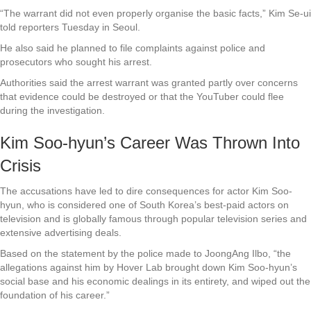
“The warrant did not even properly organise the basic facts,” Kim Se-ui
told reporters Tuesday in Seoul.
He also said he planned to file complaints against police and
prosecutors who sought his arrest.
Authorities said the arrest warrant was granted partly over concerns
that evidence could be destroyed or that the YouTuber could flee
during the investigation.
Kim Soo-hyun’s Career Was Thrown Into
Crisis
The accusations have led to dire consequences for actor Kim Soo-
hyun, who is considered one of South Korea’s best-paid actors on
television and is globally famous through popular television series and
extensive advertising deals.
Based on the statement by the police made to JoongAng Ilbo, “the
allegations against him by Hover Lab brought down Kim Soo-hyun’s
social base and his economic dealings in its entirety, and wiped out the
foundation of his career.”