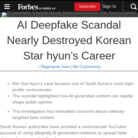
Sign In
Subscribe
AI Deepfake Scandal
Nearly Destroyed Korean
Star hyun’s Career
|
Stephanie Irvin
|
No Comments
Kim Soo-hyun’s case became one of South Korea’s most high-
profile controversies
The scandal highlighted how AI-generated content can rapidly
shape public opinion
The investigation has intensified concerns about celebrity-
targeted fake content
South Korean authorities have arrested a controversial YouTuber
accused of using allegedly AI-generated evidence to spread false