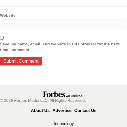
Website
Save my name, email, and website in this browser for the next
time I comment.
© 2026 Forbes Media LLC. All Rights Reserved.
About Us
Advertise
Contact Us
Technology