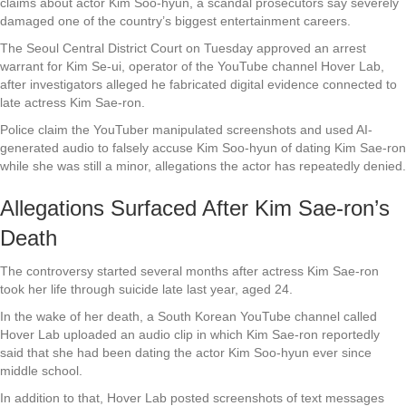
claims about actor Kim Soo-hyun, a scandal prosecutors say severely
damaged one of the country’s biggest entertainment careers.
The Seoul Central District Court on Tuesday approved an arrest
warrant for Kim Se-ui, operator of the YouTube channel Hover Lab,
after investigators alleged he fabricated digital evidence connected to
late actress Kim Sae-ron.
Police claim the YouTuber manipulated screenshots and used AI-
generated audio to falsely accuse Kim Soo-hyun of dating Kim Sae-ron
while she was still a minor, allegations the actor has repeatedly denied.
Allegations Surfaced After Kim Sae-ron’s
Death
The controversy started several months after actress Kim Sae-ron
took her life through suicide late last year, aged 24.
In the wake of her death, a South Korean YouTube channel called
Hover Lab uploaded an audio clip in which Kim Sae-ron reportedly
said that she had been dating the actor Kim Soo-hyun ever since
middle school.
In addition to that, Hover Lab posted screenshots of text messages