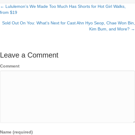
← Lululemon’s We Made Too Much Has Shorts for Hot Girl Walks,
Posts
from $19
navigation
Sold Out On You: What’s Next for Cast Ahn Hyo Seop, Chae Won Bin,
Kim Bum, and More? →
Leave a Comment
Comment
Name (required)