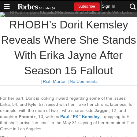
Sign In
Subscribe
RHOBH’s Dorit Kemsley
Reveals Where She Stands
With Erika Jayne After
Season 15 Fallout
|
Riah Marton
|
No Comments
For her part, Dorit is looking inward regarding some of the issues
Erika, 54, and Kyle, 57, raised with her. Take her chronic lateness, for
example, with the mom of two—who shares kids
Jagger
, 12, and
daughter
Phoenix
, 10, with ex
Paul “PK” Kemsley
—quipping to E!
that she’ll arrive “on time” to the May 31 signing of her memoir at The
Grove in Los Angeles.