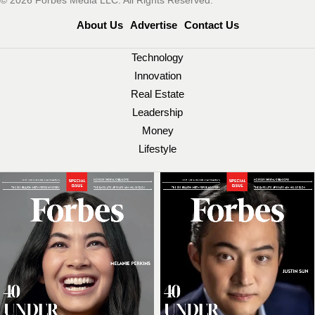
© 2026 Forbes Media LLC. All Rights Reserved.
About Us
Advertise
Contact Us
Technology
Innovation
Real Estate
Leadership
Money
Lifestyle