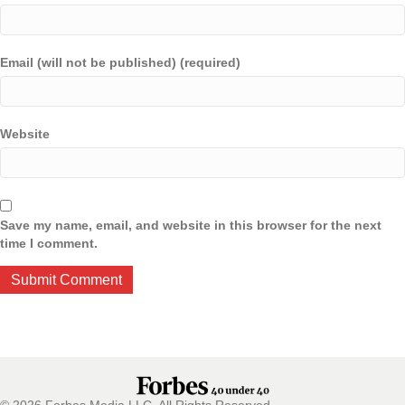
Email (will not be published) (required)
Website
Save my name, email, and website in this browser for the next
time I comment.