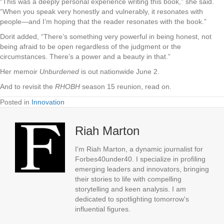
“This was a deeply personal experience writing this book,” she said.
“When you speak very honestly and vulnerably, it resonates with
people—and I’m hoping that the reader resonates with the book.”
Dorit added, “There’s something very powerful in being honest, not
being afraid to be open regardless of the judgment or the
circumstances. There’s a power and a beauty in that.”
Her memoir
Unburdened
is out nationwide June 2.
And to revisit the
RHOBH
season 15 reunion, read on.
Posted in
Innovation
Riah Marton
I'm Riah Marton, a dynamic journalist for
Forbes40under40. I specialize in profiling
emerging leaders and innovators, bringing
their stories to life with compelling
storytelling and keen analysis. I am
dedicated to spotlighting tomorrow's
influential figures.