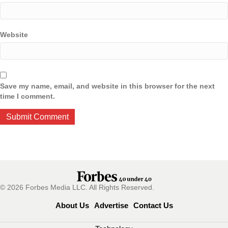
Website
Save my name, email, and website in this browser for the next
time I comment.
© 2026 Forbes Media LLC. All Rights Reserved.
About Us
Advertise
Contact Us