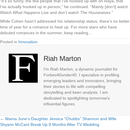
“It’s so funny, the few people that I’ve hooked up with on Raya, that
I’ve actually hooked up in person,” he continued. “Mainly [don’t] watch
Watch What Happens Live
and don’t watch
The Housewives
.”
While Cohen hasn’t addressed his relationship status, there’s no better
time of year for a romance to heat up. For more stars who have
debuted romances in the summer, keep reading…
Posted in
Innovation
Riah Marton
I'm Riah Marton, a dynamic journalist for
Forbes40under40. I specialize in profiling
emerging leaders and innovators, bringing
their stories to life with compelling
storytelling and keen analysis. I am
dedicated to spotlighting tomorrow's
influential figures.
← Mama June’s Daughter Jessica “Chubbs” Shannon and Wife
Posts
Shyann McCant Break Up 8 Months After TV Wedding