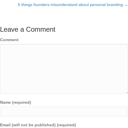
navigation
6 things founders misunderstand about personal branding →
Leave a Comment
Comment
Name (required)
Email (will not be published) (required)