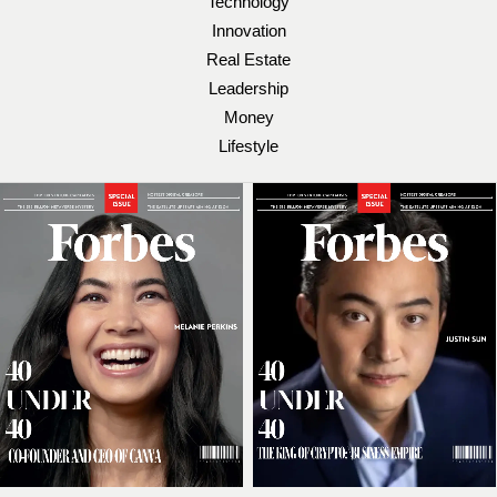
Technology
Innovation
Real Estate
Leadership
Money
Lifestyle