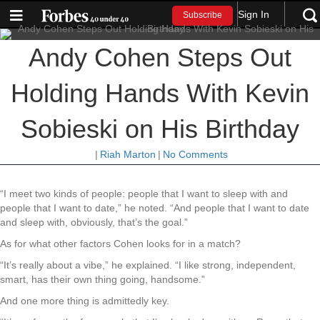
Sign In
Subscribe
Andy Cohen Steps Out
Holding Hands With Kevin
Sobieski on His Birthday
|
Riah Marton
|
No Comments
“I meet two kinds of people: people that I want to sleep with and
people that I want to date,” he noted. “And people that I want to date
and sleep with, obviously, that’s the goal.”
As for what other factors Cohen looks for in a match?
“It’s really about a vibe,” he explained. “I like strong, independent,
smart, has their own thing going, handsome.”
And one more thing is admittedly key.