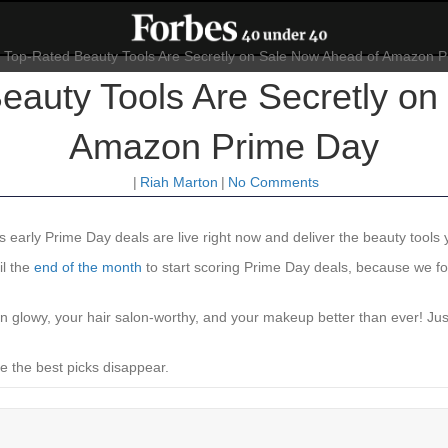
eauty Tools Are Secretly on
Amazon Prime Day
|
Riah Marton
|
No Comments
‘s early Prime Day deals are live right now and deliver the beauty tools 
il the
end of the month
to start scoring Prime Day deals, because we fo
in glowy, your hair salon-worthy, and your makeup better than ever! Ju
e the best picks disappear.