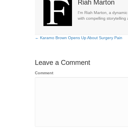
Riah Marton
I'm Riah Marton, a dynamic j
with compelling storytelling
← Karamo Brown Opens Up About Surgery Pain
Posts
navigation
Leave a Comment
Comment