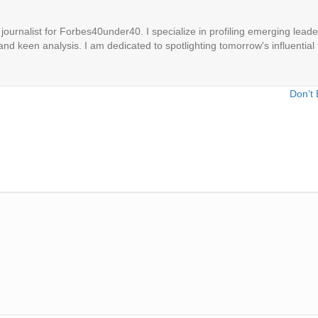
ournalist for Forbes40under40. I specialize in profiling emerging leaders
 and keen analysis. I am dedicated to spotlighting tomorrow's influential 
Don’t 