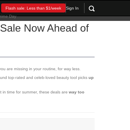
Sign In
Flash sale: Less than $1/week
 Sale Now Ahead of
you are missing in your routine, for way less.
und top-rated and celeb-loved beauty tool picks
up
st in time for summer, these deals are
way too