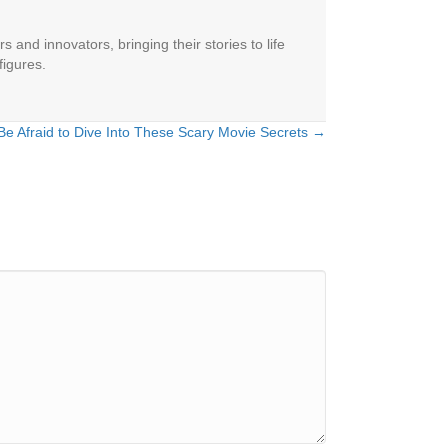
 and innovators, bringing their stories to life
figures.
Be Afraid to Dive Into These Scary Movie Secrets →