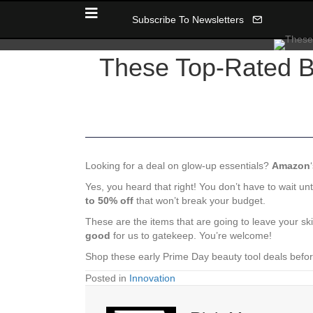
Subscribe To Newsletters
These Top-Rated B
Looking for a deal on glow-up essentials?
Amazon
Yes, you heard that right! You don’t have to wait unt
to 50% off
that won’t break your budget.
These are the items that are going to leave your sk
good
for us to gatekeep. You’re welcome!
Shop these early Prime Day beauty tool deals befor
Posted in
Innovation