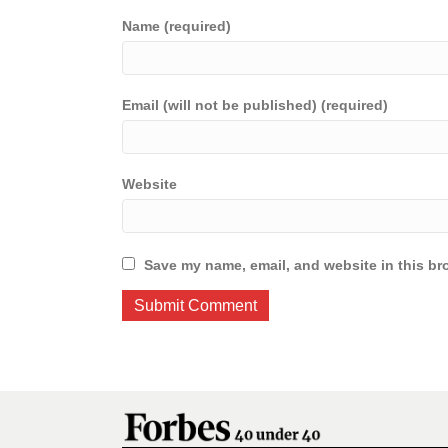
Name (required)
Email (will not be published) (required)
Website
Save my name, email, and website in this br