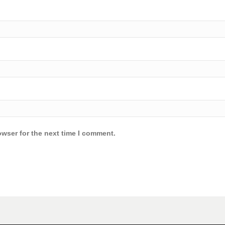
owser for the next time I comment.