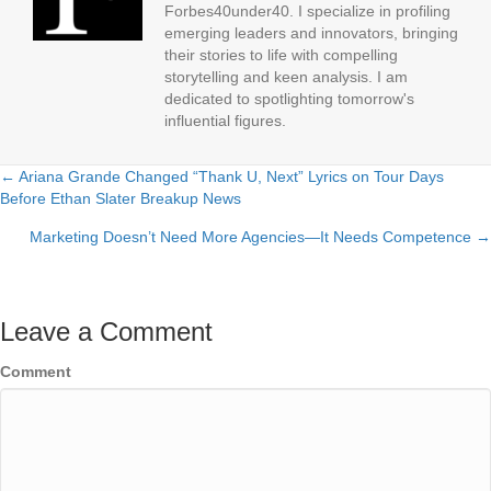
Forbes40under40. I specialize in profiling
emerging leaders and innovators, bringing
their stories to life with compelling
storytelling and keen analysis. I am
dedicated to spotlighting tomorrow's
influential figures.
← Ariana Grande Changed “Thank U, Next” Lyrics on Tour Days
Posts
Before Ethan Slater Breakup News
navigation
Marketing Doesn’t Need More Agencies—It Needs Competence →
Leave a Comment
Comment