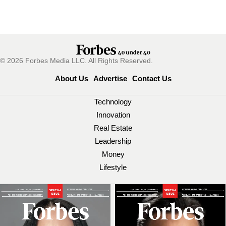
© 2026 Forbes Media LLC. All Rights Reserved.
About Us
Advertise
Contact Us
Technology
Innovation
Real Estate
Leadership
Money
Lifestyle