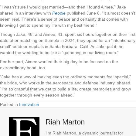
“I wasn’t sure I would get married—and then I found Aimee,” Jake
shared in an interview with
People
published June 8. “It almost doesn’t
seem real. There’s a sense of peace and certainty that comes with
knowing I get to spend my life with my best friend.”
Though Jake, 48, and Aimee, 41, spent six hours together on their first
date after matching on Bumble in 2024, they opted for an “intentionally
small” outdoor nuptials in Santa Barbara, Calif. As Jake put it, he
wanted the wedding to be like a “gathering in our living room.”
For her part, Aimee wanted their big day to be focused on the
extraordinary bond, too.
“Jake has a way of making even the ordinary moments feel special,”
the bride, who works in the aerospace and defense industry, shared.
“I’m so grateful that we get to build a life, create memories and grow
together through every season ahead.”
Posted in
Innovation
Riah Marton
I'm Riah Marton, a dynamic journalist for