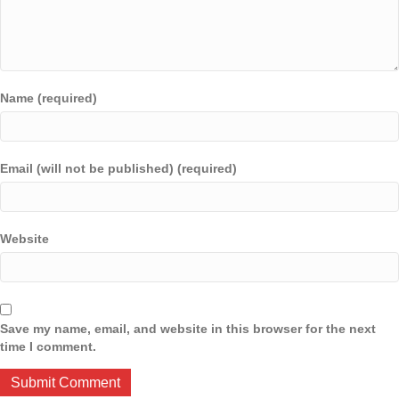
Name (required)
Email (will not be published) (required)
Website
Save my name, email, and website in this browser for the next
time I comment.