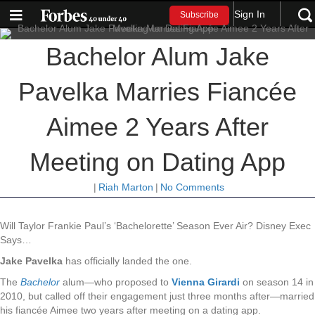
Sign In
Subscribe
Bachelor Alum Jake
Pavelka Marries Fiancée
Aimee 2 Years After
Meeting on Dating App
|
Riah Marton
|
No Comments
Will Taylor Frankie Paul’s ‘Bachelorette’ Season Ever Air? Disney Exec
Says…
Jake Pavelka
has officially landed the one.
The
Bachelor
alum—who proposed to
Vienna Girardi
on season 14 in
2010, but called off their engagement just three months after—married
his fiancée Aimee two years after meeting on a dating app.