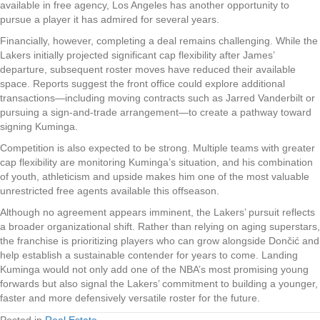
available in free agency, Los Angeles has another opportunity to
pursue a player it has admired for several years.
Financially, however, completing a deal remains challenging. While the
Lakers initially projected significant cap flexibility after James’
departure, subsequent roster moves have reduced their available
space. Reports suggest the front office could explore additional
transactions—including moving contracts such as Jarred Vanderbilt or
pursuing a sign-and-trade arrangement—to create a pathway toward
signing Kuminga.
Competition is also expected to be strong. Multiple teams with greater
cap flexibility are monitoring Kuminga’s situation, and his combination
of youth, athleticism and upside makes him one of the most valuable
unrestricted free agents available this offseason.
Although no agreement appears imminent, the Lakers’ pursuit reflects
a broader organizational shift. Rather than relying on aging superstars,
the franchise is prioritizing players who can grow alongside Dončić and
help establish a sustainable contender for years to come. Landing
Kuminga would not only add one of the NBA’s most promising young
forwards but also signal the Lakers’ commitment to building a younger,
faster and more defensively versatile roster for the future.