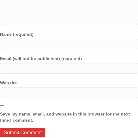
Name (required)
Email (will not be published) (required)
Website
Save my name, email, and website in this browser for the next
time I comment.