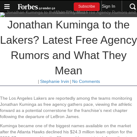
Sign In
Subscribe
Jonathan Kuminga to the
Lakers? Latest Free Agency
Rumors and What They
Mean
|
Stephanie Irvin
|
No Comments
The Los Angeles Lakers are reportedly among the teams monitoring
Jonathan Kuminga as free agency gathers pace, viewing the athletic
forward as a potential cornerstone for the franchise’s next chapter
following the departure of LeBron James.
Kuminga became one of the biggest names available on the market
after the Atlanta Hawks declined his $24.3 million team option for the