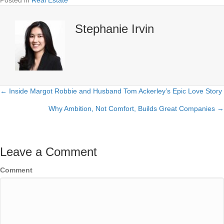
Posted in
Real Estate
Stephanie Irvin
← Inside Margot Robbie and Husband Tom Ackerley’s Epic Love Story
Posts
Why Ambition, Not Comfort, Builds Great Companies →
navigation
Leave a Comment
Comment