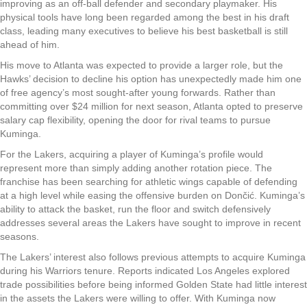
improving as an off-ball defender and secondary playmaker. His
physical tools have long been regarded among the best in his draft
class, leading many executives to believe his best basketball is still
ahead of him.
His move to Atlanta was expected to provide a larger role, but the
Hawks’ decision to decline his option has unexpectedly made him one
of free agency’s most sought-after young forwards. Rather than
committing over $24 million for next season, Atlanta opted to preserve
salary cap flexibility, opening the door for rival teams to pursue
Kuminga.
For the Lakers, acquiring a player of Kuminga’s profile would
represent more than simply adding another rotation piece. The
franchise has been searching for athletic wings capable of defending
at a high level while easing the offensive burden on Dončić. Kuminga’s
ability to attack the basket, run the floor and switch defensively
addresses several areas the Lakers have sought to improve in recent
seasons.
The Lakers’ interest also follows previous attempts to acquire Kuminga
during his Warriors tenure. Reports indicated Los Angeles explored
trade possibilities before being informed Golden State had little interest
in the assets the Lakers were willing to offer. With Kuminga now