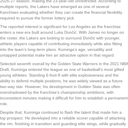
2026-27 season, making the 23-year-old unrestricted. According to
multiple reports, the Lakers have emerged as one of several
franchises evaluating whether they can create the financial flexibility
required to pursue the former lottery pick.
The reported interest is significant for Los Angeles as the franchise
enters a new era built around Luka Dončić. With James no longer on
the roster, the Lakers are looking to surround Dončić with younger,
athletic players capable of contributing immediately while also fitting
into the team’s long-term plans. Kuminga’s age, versatility and
untapped potential make him an attractive option in that regard.
Selected seventh overall by the Golden State Warriors in the 2021 NBA
Draft, Kuminga entered the league as one of basketball’s most gifted
young athletes. Standing 6-foot-8 with elite explosiveness and the
ability to defend multiple positions, he was widely viewed as a future
two-way star. However, his development in Golden State was often
overshadowed by the franchise’s championship ambitions, with
inconsistent minutes making it difficult for him to establish a permanent
role.
Despite that, Kuminga continued to flash the talent that made him a
top prospect. He developed into a reliable scorer capable of attacking
the rim, finishing in transition and guarding elite wings, while gradually