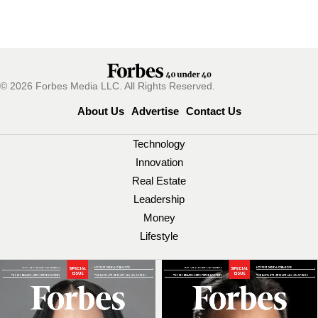
© 2026 Forbes Media LLC. All Rights Reserved.
About Us
Advertise
Contact Us
Technology
Innovation
Real Estate
Leadership
Money
Lifestyle