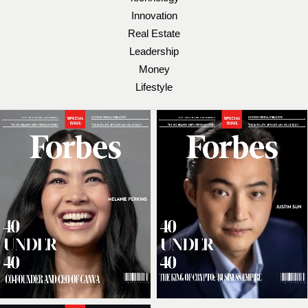
Innovation
Real Estate
Leadership
Money
Lifestyle