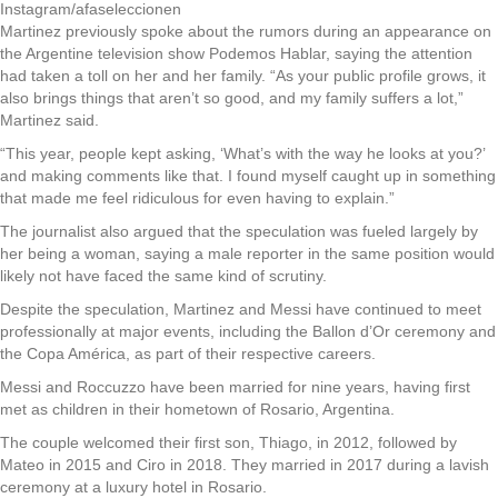
Instagram/afaseleccionen
Martinez previously spoke about the rumors during an appearance on
the Argentine television show Podemos Hablar, saying the attention
had taken a toll on her and her family. “As your public profile grows, it
also brings things that aren’t so good, and my family suffers a lot,”
Martinez said.
“This year, people kept asking, ‘What’s with the way he looks at you?’
and making comments like that. I found myself caught up in something
that made me feel ridiculous for even having to explain.”
The journalist also argued that the speculation was fueled largely by
her being a woman, saying a male reporter in the same position would
likely not have faced the same kind of scrutiny.
Despite the speculation, Martinez and Messi have continued to meet
professionally at major events, including the Ballon d’Or ceremony and
the Copa América, as part of their respective careers.
Messi and Roccuzzo have been married for nine years, having first
met as children in their hometown of Rosario, Argentina.
The couple welcomed their first son, Thiago, in 2012, followed by
Mateo in 2015 and Ciro in 2018. They married in 2017 during a lavish
ceremony at a luxury hotel in Rosario.