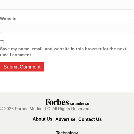
Website
Save my name, email, and website in this browser for the next
time I comment.
© 2026 Forbes Media LLC. All Rights Reserved.
About Us
Advertise
Contact Us
Technology