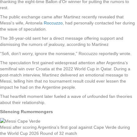
thanking the eight-time Ballon d’Or winner for putting the rumors to
rest.
The public exchange came after Martinez recently revealed that
Messi’s wife, Antonela
Roccuzzo
, had personally contacted her during
the wave of speculation.
The 38-year-old sent her a direct message offering support and
dismissing the rumors of jealousy, according to Martinez
“Sofi, don’t worry, ignore the nonsense,” Roccuzzo reportedly wrote.
The speculation first gained widespread attention after Argentina’s
semifinal win over Croatia at the 2022 World Cup in Qatar. During a
post-match interview, Martinez delivered an emotional message to
Messi, telling him that no tournament result could ever lessen the
impact he had on the Argentine people.
That heartfelt moment later fueled a wave of unfounded fan theories
about their relationship.
Silencing Rumormongers
Messi after scoring Argentina’s first goal against Cape Verde during
the World Cup 2026 Round of 32 match