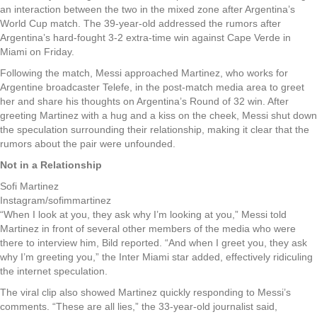
an interaction between the two in the mixed zone after Argentina’s
World Cup match. The 39-year-old addressed the rumors after
Argentina’s hard-fought 3-2 extra-time win against Cape Verde in
Miami on Friday.
Following the match, Messi approached Martinez, who works for
Argentine broadcaster Telefe, in the post-match media area to greet
her and share his thoughts on Argentina’s Round of 32 win. After
greeting Martinez with a hug and a kiss on the cheek, Messi shut down
the speculation surrounding their relationship, making it clear that the
rumors about the pair were unfounded.
Not in a Relationship
Sofi Martinez
Instagram/sofimmartinez
“When I look at you, they ask why I’m looking at you,” Messi told
Martinez in front of several other members of the media who were
there to interview him, Bild reported. “And when I greet you, they ask
why I’m greeting you,” the Inter Miami star added, effectively ridiculing
the internet speculation.
The viral clip also showed Martinez quickly responding to Messi’s
comments. “These are all lies,” the 33-year-old journalist said,