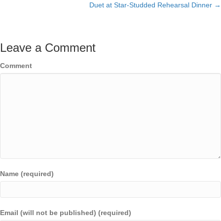
Duet at Star-Studded Rehearsal Dinner →
Leave a Comment
Comment
Name (required)
Email (will not be published) (required)