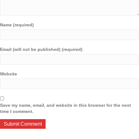
Name (required)
Email (will not be published) (required)
Website
Save my name, email, and website in this browser for the next
time I comment.