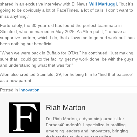
shared in an exclusive interview with E! News’
Will Marfuggi
, “but it’s
going to be obviously a lot of FaceTimes, a lot of calls. I don’t want to
miss anything.”
Fortunately, the 30-year-old has found the perfect teammate in
Steinfeld, who he married in May 2025. As Allen put it, “To have a
supportive partner, which I do, that allows me to go and work out” has
been nothing but beneficial.
“When we were back in Buffalo for OTAs,” he continued, “just making
sure that I could go to the facility, get my work done, be with the guys
and understanding what that was for.”
Allen also credited Steinfeld, 29, for helping him to “find that balance”
as a new parent.
Posted in
Innovation
Riah Marton
I'm Riah Marton, a dynamic journalist for
Forbes40under40. I specialize in profiling
emerging leaders and innovators, bringing