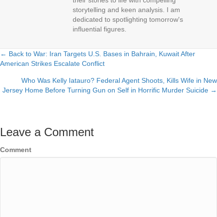
their stories to life with compelling
storytelling and keen analysis. I am
dedicated to spotlighting tomorrow's
influential figures.
← Back to War: Iran Targets U.S. Bases in Bahrain, Kuwait After
Posts
American Strikes Escalate Conflict
navigation
Who Was Kelly Iatauro? Federal Agent Shoots, Kills Wife in New
Jersey Home Before Turning Gun on Self in Horrific Murder Suicide →
Leave a Comment
Comment