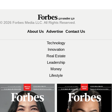
© 2026 Forbes Media LLC. All Rights Reserved.
About Us
Advertise
Contact Us
Technology
Innovation
Real Estate
Leadership
Money
Lifestyle