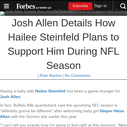
Sign In
Subscribe
Josh Allen Details How
Hailee Steinfeld Plans to
Support Him During NFL
Season
|
Riah Marton
|
No Comments
Having a baby with
Hailee Steinfeld
has been a game-changer for
Josh Allen
.
In fact, Buffalo Bills quarterback said the upcoming NFL season is
“definitely gonna be different” after welcoming baby girl
Harper Haize
Allen
with the
Sinners
star earlier this year.
“I can’t tell you exactly how I’m going to feel right at this moment,” Allen