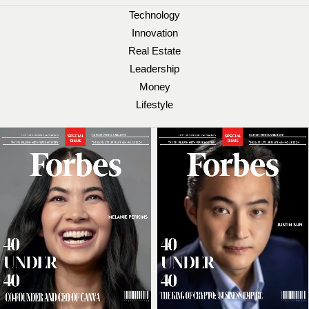
Technology
Innovation
Real Estate
Leadership
Money
Lifestyle