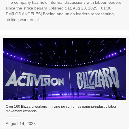
The company has held informal discussions with labour leaders
since the strike beganPublished Sat, Aug 23, 2025 · 01:30
PM[LOS ANGELES] Boeing and union leaders representing
striking workers at...
Over 160 Blizzard workers in Irvine join union as gaming-industry labor
movement expands
August 14, 2025