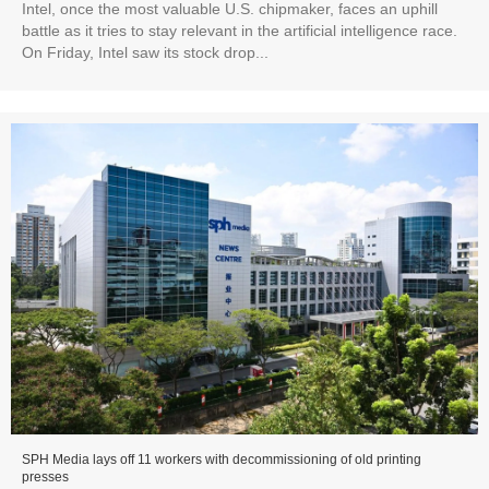
Intel, once the most valuable U.S. chipmaker, faces an uphill
battle as it tries to stay relevant in the artificial intelligence race.
On Friday, Intel saw its stock drop...
SPH Media lays off 11 workers with decommissioning of old printing
presses