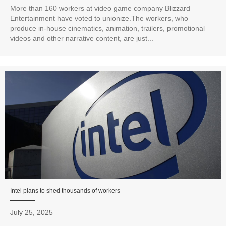
More than 160 workers at video game company Blizzard
Entertainment have voted to unionize.The workers, who
produce in-house cinematics, animation, trailers, promotional
videos and other narrative content, are just...
Intel plans to shed thousands of workers
July 25, 2025