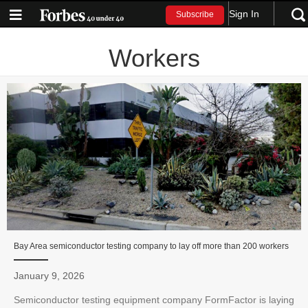
Sign In
Subscribe
Workers
Bay Area semiconductor testing company to lay off more than 200 workers
January 9, 2026
Semiconductor testing equipment company FormFactor is laying