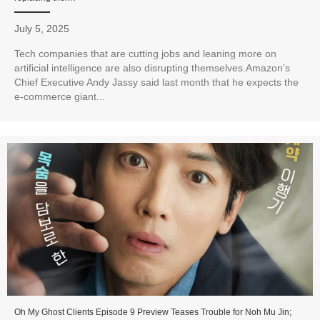
July 5, 2025
Tech companies that are cutting jobs and leaning more on
artificial intelligence are also disrupting themselves.Amazon’s
Chief Executive Andy Jassy said last month that he expects the
e-commerce giant...
Oh My Ghost Clients Episode 9 Preview Teases Trouble for Noh Mu Jin;