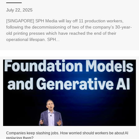
July 22, 2025
[SINGAPORE] SPH Media will lay off 11 production workers,
following the decommissioning of two of the company’s 30-year-
old printing presses which have reached the end of their
operational lifespan. SPH...
Companies keep slashing jobs. How worried should workers be about AI
replacing them?