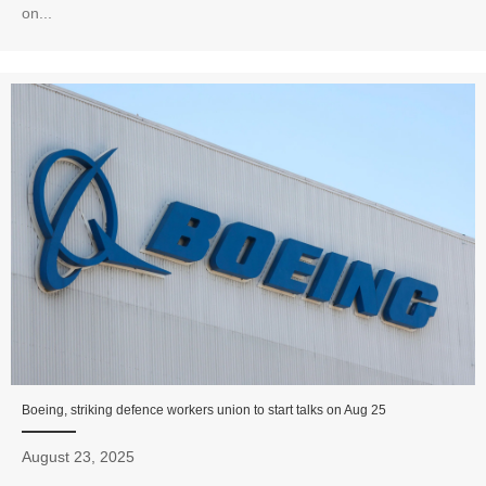
on...
Boeing, striking defence workers union to start talks on Aug 25
August 23, 2025