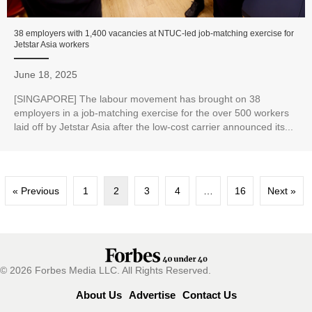
38 employers with 1,400 vacancies at NTUC-led job-matching exercise for
Jetstar Asia workers
June 18, 2025
[SINGAPORE] The labour movement has brought on 38
employers in a job-matching exercise for the over 500 workers
laid off by Jetstar Asia after the low-cost carrier announced its...
« Previous
1
2
3
4
…
16
Next »
© 2026 Forbes Media LLC. All Rights Reserved.
About Us
Advertise
Contact Us