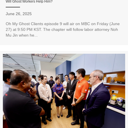
Will Ghost Workers Help Him?
June 26, 2025
Oh My Ghost Clients episode 9 will air on MBC on Friday (June
27) at 9:50 PM KST. The chapter will follow labor attorney Noh
Mu Jin when he...