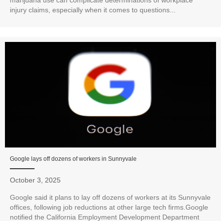
marijuana use can complicate determinations of workplace
injury claims, especially when it comes to questions...
Google lays off dozens of workers in Sunnyvale
October 3, 2025
Google said it plans to lay off dozens of workers at its Sunnyvale
offices, following job reductions at other large tech firms.Google
notified the California Employment Development Department