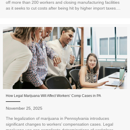
off more than 200 workers and closing manufacturing facilities
as it seeks to cut costs after being hit by higher import taxes....
How Legal Marijuana Will Affect Workers’ Comp Cases in PA
November 25, 2025
The legalization of marijuana in Pennsylvania introduces
significant changes to workers’ compensation cases. Legal