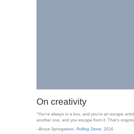
On creativity
“You’re always in a box, and you’re an escape artist
another one, and you escape from it. That’s ongoin
–Bruce Springsteen,
Rolling Stone
, 2016