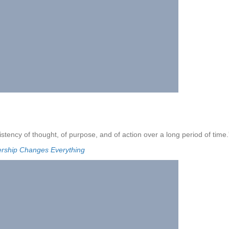
stency of thought, of purpose, and of action over a long period of time.
ership Changes Everything