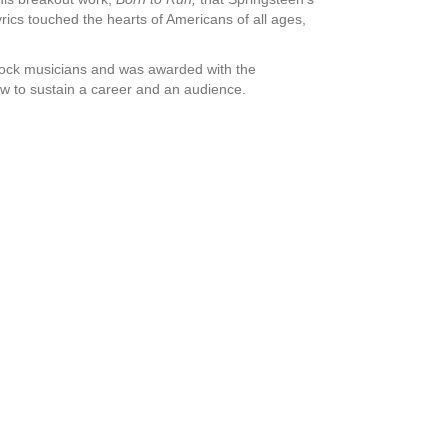
yrics touched the hearts of Americans of all ages,
rock musicians and was awarded with the
 to sustain a career and an audience.