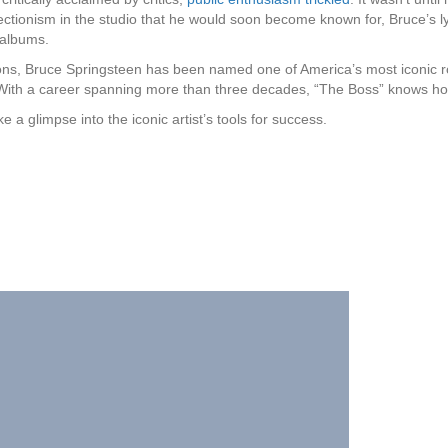
fectionism in the studio that he would soon become known for, Bruce’s l
albums.
ns, Bruce Springsteen has been named one of America’s most iconic 
th a career spanning more than three decades, “The Boss” knows how
a glimpse into the iconic artist’s tools for success.