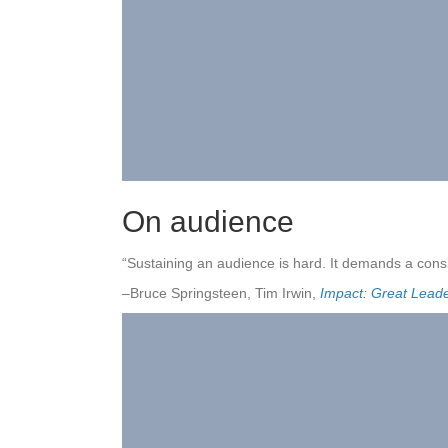
On audience
“Sustaining an audience is hard. It demands a consi
–Bruce Springsteen, Tim Irwin,
Impact: Great Lead