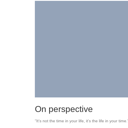
On perspective
“It’s not the time in your life, it’s the life in your time.