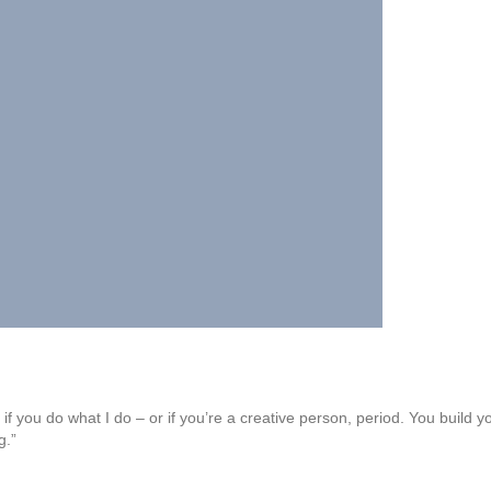
 if you do what I do – or if you’re a creative person, period. You build 
g.”