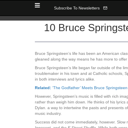
Subscribe To Newsletters
10 Bruce Springst
Bruce Springsteen’s life has been an American clas
gleaned along the way means he has more to offer th
Bruce Springsteen’s life began far outside of the l
troublemaker in his town and at Catholic schools, S
in both interviews and lyrics alike.
Related:
‘The Godfather’ Meets Bruce Springsteen
However, Springsteen’s music is filled with rich imag
rather than weigh him down. He thinks of his lyrics a
Dylan. a way to intertwine the pasts and presents o
music industry.
Success did not come immediately, however. Slow re
Innocent, and the E Street Shuffle.
While both were c