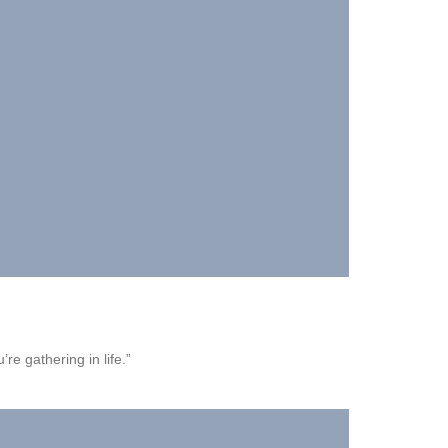
’re gathering in life.”