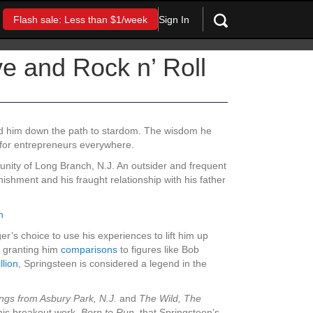
Sign In
Flash sale: Less than $1/week
e and Rock n’ Roll
ead him down the path to stardom. The wisdom he
for entrepreneurs everywhere.
unity of Long Branch, N.J. An outsider and frequent
ishment and his fraught relationship with his father
h
er’s choice to use his experiences to lift him up
en granting him
comparisons
to figures like Bob
llion
, Springsteen is considered a legend in the
ngs from Asbury Park, N.J.
and
The Wild, The
l his breakout work,
Born to Run,
that Springsteen’s