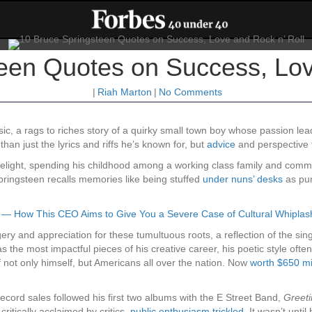
een Quotes on Success, Lov
|
Riah Marton
|
No Comments
sic, a rags to riches story of a quirky small town boy whose passion l
an just the lyrics and riffs he’s known for, but
advice
and perspective 
imelight, spending his childhood among a working class family and comm
pringsteen recalls memories like being stuffed
under nuns’ desks
as pun
 — How This CEO Aims to Give You a Severe Case of Cultural Whiplas
ery and appreciation for these tumultuous roots, a reflection of the sing
s the most impactful pieces of his creative career, his poetic style oft
f not only himself, but Americans all over the nation. Now
worth $650 mi
cord sales followed his first two albums with the E Street Band,
Greeti
ritically acclaimed by critics,
public enthusiasm trickled
. It wasn’t unti