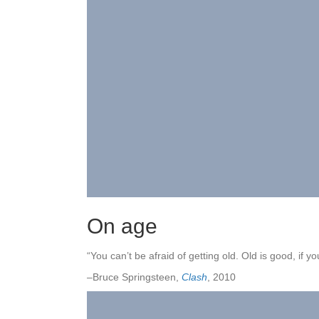
On age
“You can’t be afraid of getting old. Old is good, if you
–Bruce Springsteen,
Clash
, 2010