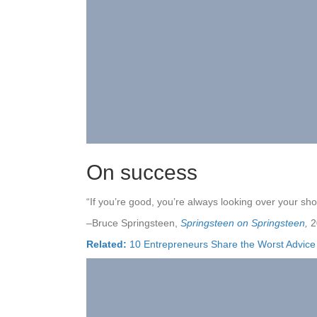
On success
“If you’re good, you’re always looking over your sho
–Bruce Springsteen,
Springsteen on Springsteen
,
2
Related:
10 Entrepreneurs Share the Worst Advic