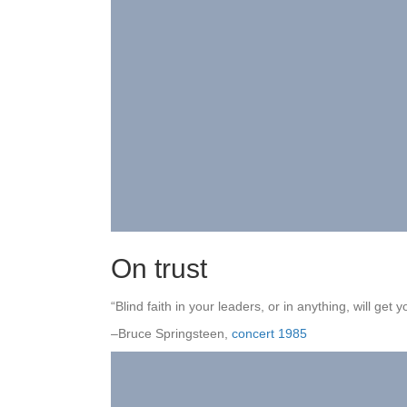
On trust
“Blind faith in your leaders, or in anything, will get yo
–Bruce Springsteen,
concert 1985