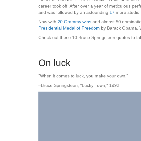
career took off. After over a year of meticulous per
and was followed by an astounding
17
more studio 
Now with
20 Grammy wins
and almost 50 nominatio
Presidential Medal of Freedom
by Barack Obama. Wi
Check out these 10 Bruce Springsteen quotes to take 
On luck
“When it comes to luck, you make your own.”
–Bruce Springsteen, “Lucky Town,” 1992