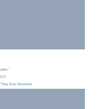
ulder.”
013
e They Ever Received