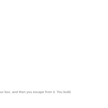
your box, and then you escape from it. You build