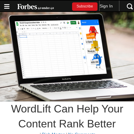
Sign In
Subscribe
WordLift Can Help Your
Content Rank Better