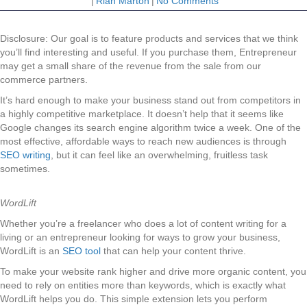
|
Riah Marton
|
No Comments
Disclosure: Our goal is to feature products and services that we think
you’ll find interesting and useful. If you purchase them, Entrepreneur
may get a small share of the revenue from the sale from our
commerce partners.
It’s hard enough to make your business stand out from competitors in
a highly competitive marketplace. It doesn’t help that it seems like
Google changes its search engine algorithm twice a week. One of the
most effective, affordable ways to reach new audiences is through
SEO writing
, but it can feel like an overwhelming, fruitless task
sometimes.
WordLift
Whether you’re a freelancer who does a lot of content writing for a
living or an entrepreneur looking for ways to grow your business,
WordLift is an
SEO tool
that can help your content thrive.
To make your website rank higher and drive more organic content, you
need to rely on entities more than keywords, which is exactly what
WordLift helps you do. This simple extension lets you perform