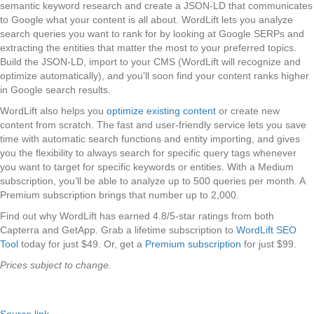
semantic keyword research and create a JSON-LD that communicates
to Google what your content is all about. WordLift lets you analyze
search queries you want to rank for by looking at Google SERPs and
extracting the entities that matter the most to your preferred topics.
Build the JSON-LD, import to your CMS (WordLift will recognize and
optimize automatically), and you’ll soon find your content ranks higher
in Google search results.
WordLift also helps you
optimize existing content
or create new
content from scratch. The fast and user-friendly service lets you save
time with automatic search functions and entity importing, and gives
you the flexibility to always search for specific query tags whenever
you want to target for specific keywords or entities. With a Medium
subscription, you’ll be able to analyze up to 500 queries per month. A
Premium subscription brings that number up to 2,000.
Find out why WordLift has earned 4.8/5-star ratings from both
Capterra and GetApp. Grab a lifetime subscription to
WordLift SEO
Tool
today for just $49. Or, get a
Premium subscription
for just $99.
Prices subject to change.
Source link