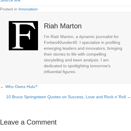
Posted in
Innovation
Riah Marton
I'm Riah Marton, a dynamic journalist for
Forbes40under40. I specialize in profiling
emerging leaders and innovators, bringing
their stories to life with compelling
storytelling and keen analysis. I am
dedicated to spotlighting tomorrow's
influential figures.
← Who Owns Hulu?
Posts
10 Bruce Springsteen Quotes on Success, Love and Rock n’ Roll →
navigation
Leave a Comment