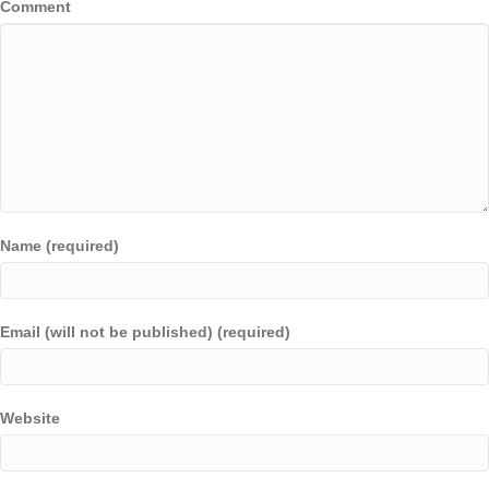
Comment
Name (required)
Email (will not be published) (required)
Website