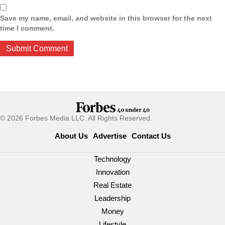
Save my name, email, and website in this browser for the next
time I comment.
© 2026 Forbes Media LLC. All Rights Reserved.
About Us
Advertise
Contact Us
Technology
Innovation
Real Estate
Leadership
Money
Lifestyle