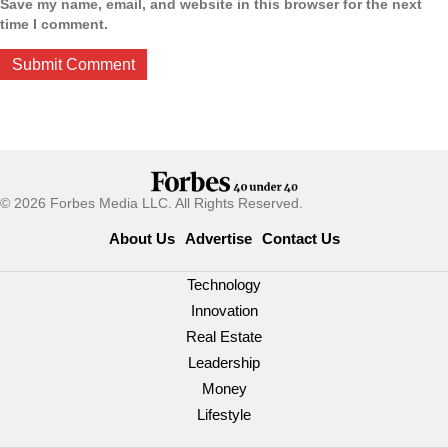
Save my name, email, and website in this browser for the next
time I comment.
© 2026 Forbes Media LLC. All Rights Reserved.
About Us
Advertise
Contact Us
Technology
Innovation
Real Estate
Leadership
Money
Lifestyle