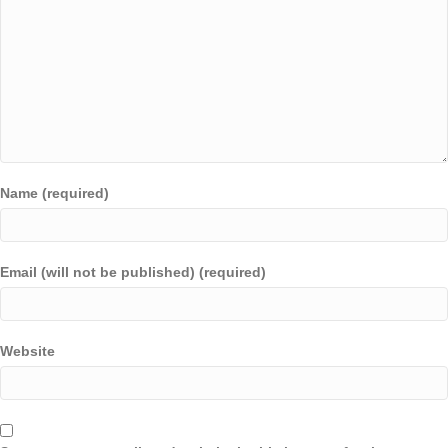
Name (required)
Email (will not be published) (required)
Website