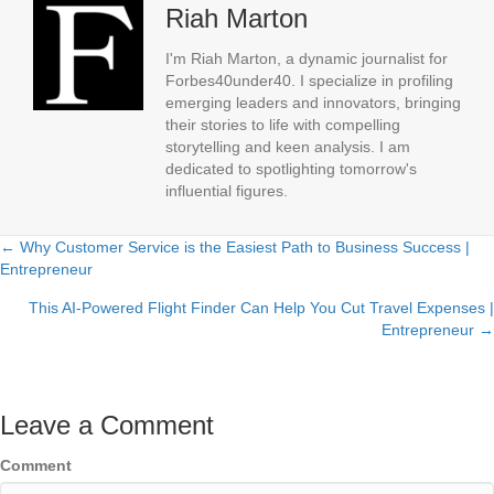
Riah Marton
I'm Riah Marton, a dynamic journalist for
Forbes40under40. I specialize in profiling
emerging leaders and innovators, bringing
their stories to life with compelling
storytelling and keen analysis. I am
dedicated to spotlighting tomorrow's
influential figures.
← Why Customer Service is the Easiest Path to Business Success |
Posts
Entrepreneur
navigation
This AI-Powered Flight Finder Can Help You Cut Travel Expenses |
Entrepreneur →
Leave a Comment
Comment