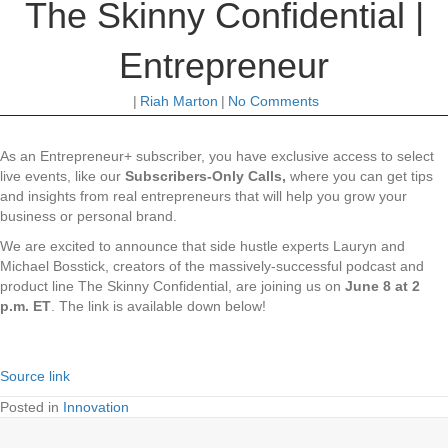
The Skinny Confidential |
Entrepreneur
|
Riah Marton
|
No Comments
As an Entrepreneur+ subscriber, you have exclusive access to select
live events, like our
Subscribers-Only Calls,
where you can get tips
and insights from real entrepreneurs that will help you grow your
business or personal brand.
We are excited to announce that side hustle experts Lauryn and
Michael Bosstick, creators of the massively-successful podcast and
product line The Skinny Confidential, are joining us on
June 8 at 2
p.m. ET
. The link is available down below!
Source link
Posted in
Innovation