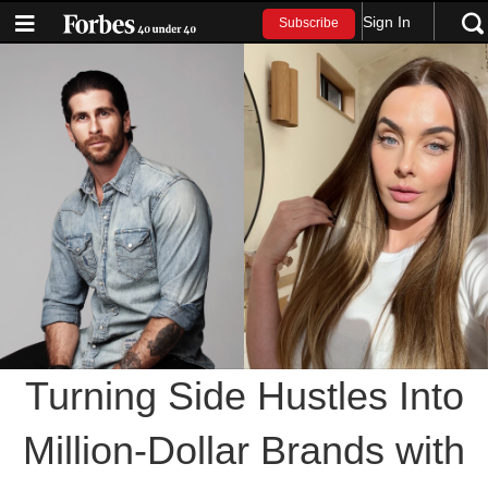
Sign In
Subscribe
Turning Side Hustles Into
Million-Dollar Brands with