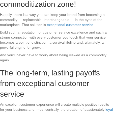
commoditization zone!
Happily, there is a way you can keep your brand from becoming a
commodity — replaceable, interchangeable — in the eyes of the
marketplace. That solution is
exceptional customer service
.
Build such a reputation for customer service excellence and such a
strong connection with every customer you touch that your service
becomes a point of distinction, a survival lifeline and, ultimately, a
powerful engine for growth.
And you’ll never have to worry about being viewed as a commodity
again.
The long-term, lasting payoffs
from exceptional customer
service
An excellent customer experience will create multiple positive results
for your business and, most centrally, the creation of passionately
loyal