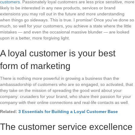
customers
. Passionately loyal customers are less price sensitive, more
likely to be interested in any new products, services or brand
extensions you may roll out in the future and more understanding
when things go sideways. This is true. I promise! Once you’ve done so
much, so well for your customers, you achieve a state where the little
mistakes — and even the occasional massive blunder — are looked
upon in a better, more forgiving light.
A loyal customer is your best
form of marketing
There is nothing more powerful in growing a business than the
ambassadorship of customers who are so engaged, so activated, that
they take on the mission of spreading the good word about your
company: crusaders for your brand, who share their passion for your
company with their online connections and real-life contacts as well.
Related:
3 Essentials for Building a Loyal Customer Base
The customer service excellence