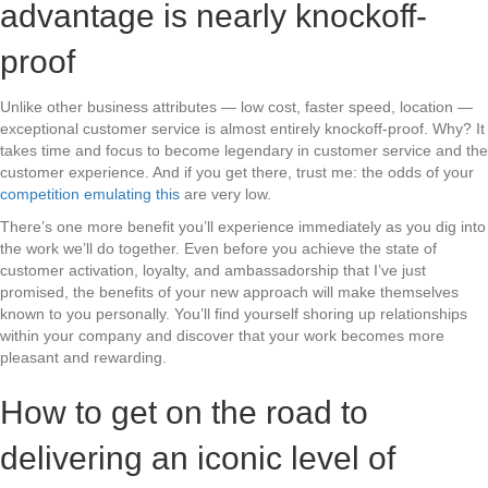
advantage is nearly knockoff-
proof
Unlike other business attributes — low cost, faster speed, location —
exceptional customer service is almost entirely knockoff-proof. Why? It
takes time and focus to become legendary in customer service and the
customer experience. And if you get there, trust me: the odds of your
competition emulating this
are very low.
There’s one more benefit you’ll experience immediately as you dig into
the work we’ll do together. Even before you achieve the state of
customer activation, loyalty, and ambassadorship that I’ve just
promised, the benefits of your new approach will make themselves
known to you personally. You’ll find yourself shoring up relationships
within your company and discover that your work becomes more
pleasant and rewarding.
How to get on the road to
delivering an iconic level of