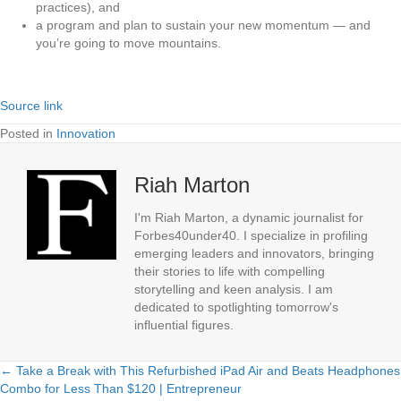
practices), and
a program and plan to sustain your new momentum — and
you’re going to move mountains.
Source link
Posted in
Innovation
Riah Marton
I'm Riah Marton, a dynamic journalist for
Forbes40under40. I specialize in profiling
emerging leaders and innovators, bringing
their stories to life with compelling
storytelling and keen analysis. I am
dedicated to spotlighting tomorrow's
influential figures.
← Take a Break with This Refurbished iPad Air and Beats Headphones
Posts
Combo for Less Than $120 | Entrepreneur