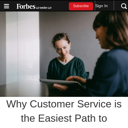
Sign In
Subscribe
Why Customer Service is
the Easiest Path to