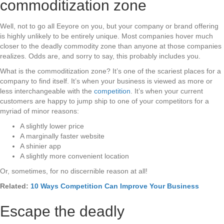
commoditization zone
Well, not to go all Eeyore on you, but your company or brand offering
is highly unlikely to be entirely unique. Most companies hover much
closer to the deadly commodity zone than anyone at those companies
realizes. Odds are, and sorry to say, this probably includes you.
What is the commoditization zone? It’s one of the scariest places for a
company to find itself. It’s when your business is viewed as more or
less interchangeable with the
competition
. It’s when your current
customers are happy to jump ship to one of your competitors for a
myriad of minor reasons:
A slightly lower price
A marginally faster website
A shinier app
A slightly more convenient location
Or, sometimes, for no discernible reason at all!
Related:
10 Ways Competition Can Improve Your Business
Escape the deadly