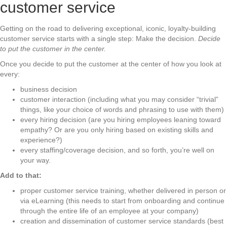
customer service
Getting on the road to delivering exceptional, iconic, loyalty-building
customer service starts with a single step: Make the decision.
Decide
to put the customer in the center.
Once you decide to put the customer at the center of how you look at
every:
business decision
customer interaction (including what you may consider “trivial”
things, like your choice of words and phrasing to use with them)
every hiring decision (are you hiring employees leaning toward
empathy? Or are you only hiring based on existing skills and
experience?)
every staffing/coverage decision, and so forth, you’re well on
your way.
Add to that:
proper customer service training, whether delivered in person or
via eLearning (this needs to start from onboarding and continue
through the entire life of an employee at your company)
creation and dissemination of customer service standards (best