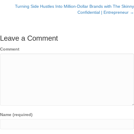
navigation
Turning Side Hustles Into Million-Dollar Brands with The Skinny
Confidential | Entrepreneur →
Leave a Comment
Comment
Name (required)