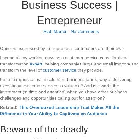
Business Success |
Entrepreneur
|
Riah Marton
|
No Comments
Opinions expressed by Entrepreneur contributors are their own.
I spend all my working days as a customer service consultant and
transformation
expert
, helping companies large and small improve and
transform the level of
customer service
they provide.
But a fair question is: In cold hard business terms, why is delivering
exceptional customer service so valuable? And is it worth the
investment (in time and attention) when you have other business
challenges and opportunities calling out for attention?
Related:
This Overlooked Leadership Trait Makes All the
Difference in Your Ability to Captivate an Audience
Beware of the deadly