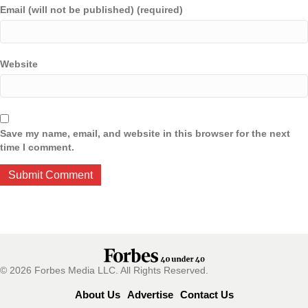
Email (will not be published) (required)
Website
Save my name, email, and website in this browser for the next
time I comment.
© 2026 Forbes Media LLC. All Rights Reserved.
About Us
Advertise
Contact Us