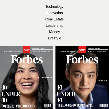
Technology
Innovation
Real Estate
Leadership
Money
Lifestyle