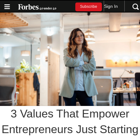
Sign In
Subscribe
3 Values That Empower
Entrepreneurs Just Starting