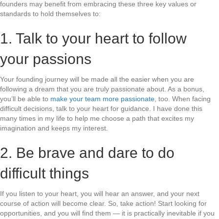
founders may benefit from embracing these three key values or
standards to hold themselves to:
1. Talk to your heart to follow
your passions
Your founding journey will be made all the easier when you are
following a dream that you are truly passionate about. As a bonus,
you’ll be able to
make your team more passionate
, too. When facing
difficult decisions, talk to your heart for guidance. I have done this
many times in my life to help me choose a path that excites my
imagination and keeps my interest.
2. Be brave and dare to do
difficult things
If you listen to your heart, you will hear an answer, and your next
course of action will become clear. So, take action! Start looking for
opportunities, and you will find them — it is practically inevitable if you