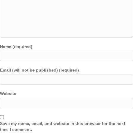
Name (required)
Email (will not be published) (required)
Website
Save my name, email, and website in this browser for the next
time I comment.