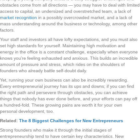
obstacles come from all directions — you may have to deal with limited
access to capital, an undersized and overstretched team, a lack of
market recognition
in a possibly overcrowded market, and a lack of
mass understanding around the business or technology, among other
factors.
Your staff and investors all have lofty expectations, and you must also
set high standards for yourself. Maintaining high motivation and
energy in the office is a constant challenge, especially when everyone
knows you’re feeling exhausted and anxious. This builds an incredible
amount of pressure and stress, which rides on the shoulders of
founders who already battle self-doubt daily.
Yet, running your own business can also be incredibly rewarding.
Every entrepreneurial journey has its ups and downs; if you can find
the right path and persevere through obstacles, you can achieve
things that nobody has ever done before, and your efforts can pay off
a hundred-fold. These growing pains are worth it for your own
personal development, too.
Related:
The 8 Biggest Challenges for New Entrepreneurs
Strong founders who make it through the initial stages of
entrepreneurship tend to have certain key characteristics. New