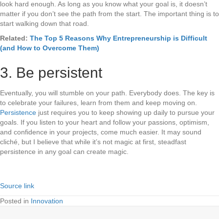
look hard enough. As long as you know what your goal is, it doesn’t
matter if you don’t see the path from the start. The important thing is to
start walking down that road.
Related:
The Top 5 Reasons Why Entrepreneurship is Difficult
(and How to Overcome Them)
3. Be persistent
Eventually, you will stumble on your path. Everybody does. The key is
to celebrate your failures, learn from them and keep moving on.
Persistence
just requires you to keep showing up daily to pursue your
goals. If you listen to your heart and follow your passions, optimism,
and confidence in your projects, come much easier. It may sound
cliché, but I believe that while it’s not magic at first, steadfast
persistence in any goal can create magic.
Source link
Posted in
Innovation