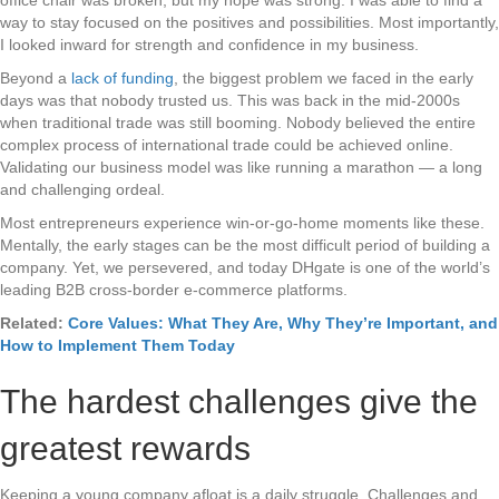
way to stay focused on the positives and possibilities. Most importantly,
I looked inward for strength and confidence in my business.
Beyond a
lack of funding
, the biggest problem we faced in the early
days was that nobody trusted us. This was back in the mid-2000s
when traditional trade was still booming. Nobody believed the entire
complex process of international trade could be achieved online.
Validating our business model was like running a marathon — a long
and challenging ordeal.
Most entrepreneurs experience win-or-go-home moments like these.
Mentally, the early stages can be the most difficult period of building a
company. Yet, we persevered, and today DHgate is one of the world’s
leading B2B cross-border e-commerce platforms.
Related:
Core Values: What They Are, Why They’re Important, and
How to Implement Them Today
The hardest challenges give the
greatest rewards
Keeping a young company afloat is a daily struggle. Challenges and