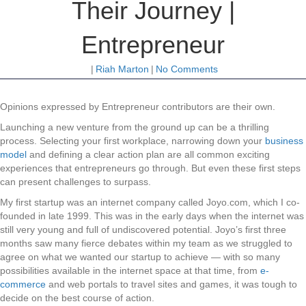
Their Journey |
Entrepreneur
|
Riah Marton
|
No Comments
Opinions expressed by Entrepreneur contributors are their own.
Launching a new venture from the ground up can be a thrilling
process. Selecting your first workplace, narrowing down your
business
model
and defining a clear action plan are all common exciting
experiences that entrepreneurs go through. But even these first steps
can present challenges to surpass.
My first startup was an internet company called Joyo.com, which I co-
founded in late 1999. This was in the early days when the internet was
still very young and full of undiscovered potential. Joyo’s first three
months saw many fierce debates within my team as we struggled to
agree on what we wanted our startup to achieve — with so many
possibilities available in the internet space at that time, from
e-
commerce
and web portals to travel sites and games, it was tough to
decide on the best course of action.