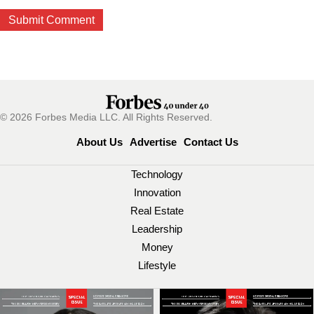
© 2026 Forbes Media LLC. All Rights Reserved.
About Us
Advertise
Contact Us
Technology
Innovation
Real Estate
Leadership
Money
Lifestyle