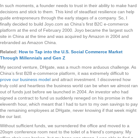
In such moments, a founder needs to trust in their ability to make hard
decisions and stick to them. This kind of steadfast resilience can help
guide entrepreneurs through the early stages of a company. So, I
finally decided to build Joyo.com as China’s first B2C e-commerce
platform at the end of February 2000. Joyo became the largest such
site in China at the time and was acquired by Amazon in 2004 and
rebranded as Amazon China.
Related:
How to Tap into the U.S. Social Commerce Market
Through Millennials and Gen Z
My second venture, DHgate, was a much more arduous challenge. As
China’s first B2B e-commerce platform, it was extremely difficult to
prove our business model
and attract investment. I discovered how
truly cold and heartless the business world can be when we almost ran
out of funds just before we launched in 2004. An investor who had
signed a contract to fund us suddenly reneged on his promise in the
eleventh hour, which meant that I had to turn to my own savings to pay
the remaining employees at DHgate, never knowing if that week might
be our last.
Without sufficient funds, we surrendered the office and moved to a
20sqm conference room next to the toilet of a friend’s company. My
office chair was broken, but my hope was strong. I was able to find a