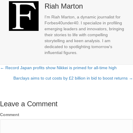
Riah Marton
I'm Riah Marton, a dynamic journalist for
Forbes40under40. I specialize in profiling
emerging leaders and innovators, bringing
their stories to life with compelling
storytelling and keen analysis. I am
dedicated to spotlighting tomorrow's
influential figures.
← Record Japan profits show Nikkei is primed for all-time high
Posts
Barclays aims to cut costs by £2 billion in bid to boost returns →
navigation
Leave a Comment
Comment