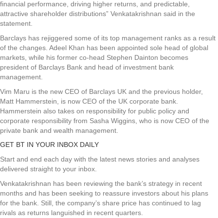
financial performance, driving higher returns, and predictable,
attractive shareholder distributions” Venkatakrishnan said in the
statement.
Barclays has rejiggered some of its top management ranks as a result
of the changes. Adeel Khan has been appointed sole head of global
markets, while his former co-head Stephen Dainton becomes
president of Barclays Bank and head of investment bank
management.
Vim Maru is the new CEO of Barclays UK and the previous holder,
Matt Hammerstein, is now CEO of the UK corporate bank.
Hammerstein also takes on responsibility for public policy and
corporate responsibility from Sasha Wiggins, who is now CEO of the
private bank and wealth management.
GET BT IN YOUR INBOX DAILY
Start and end each day with the latest news stories and analyses
delivered straight to your inbox.
Venkatakrishnan has been reviewing the bank’s strategy in recent
months and has been seeking to reassure investors about his plans
for the bank. Still, the company’s share price has continued to lag
rivals as returns languished in recent quarters.