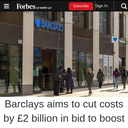
Sign In
Subscribe
Barclays aims to cut costs
by £2 billion in bid to boost