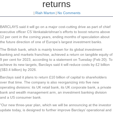
returns
|
Riah Marton
|
No Comments
BARCLAYS said it will go on a major cost-cutting drive as part of chief
executive officer CS Venkatakrishnan’s efforts to boost returns above
12 per cent in the coming years, ending months of speculation about
the future direction of one of Europe’s largest investment banks.
The British bank, which is mainly known for its global investment
banking and markets franchise, achieved a return on tangible equity of
9 per cent for 2023, according to a statement on Tuesday (Feb 20). To
achieve its new targets, Barclays said it will reduce costs by £2 billion
(S$3.4 billion) by 2026.
Barclays said it plans to return £10 billion of capital to shareholders
over that time. The company is also reorganizing into five new
operating divisions: its UK retail bank, its UK corporate bank, a private
bank and wealth management arm, an investment banking division
and a US consumer bank.
“Our new three-year plan, which we will be announcing at the investor
update today, is designed to further improve Barclays’ operational and