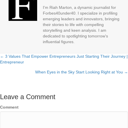
I'm Riah Marton, a dynamic journalist for
Forbes40under40. I specialize in profiling
emerging leaders and innovators, bringing
their stories to life with compelling
storytelling and keen analysis. I am
dedicated to spotlighting tomorrow's
influential figures.
← 3 Values That Empower Entrepreneurs Just Starting Their Journey |
Posts
Entrepreneur
navigation
When Eyes in the Sky Start Looking Right at You →
Leave a Comment
Comment