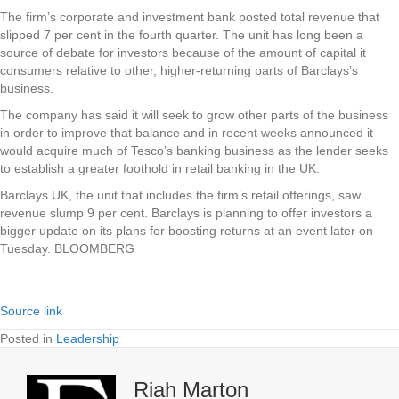
The firm’s corporate and investment bank posted total revenue that
slipped 7 per cent in the fourth quarter. The unit has long been a
source of debate for investors because of the amount of capital it
consumers relative to other, higher-returning parts of Barclays’s
business.
The company has said it will seek to grow other parts of the business
in order to improve that balance and in recent weeks announced it
would acquire much of Tesco’s banking business as the lender seeks
to establish a greater foothold in retail banking in the UK.
Barclays UK, the unit that includes the firm’s retail offerings, saw
revenue slump 9 per cent. Barclays is planning to offer investors a
bigger update on its plans for boosting returns at an event later on
Tuesday. BLOOMBERG
Source link
Posted in
Leadership
Riah Marton