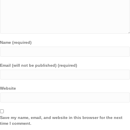
Name (required)
Email (will not be published) (required)
Website
Save my name, email, and website in this browser for the next
time I comment.