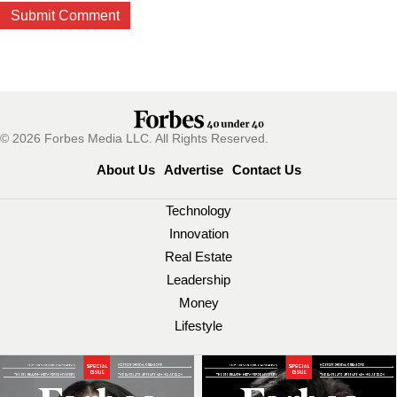
© 2026 Forbes Media LLC. All Rights Reserved.
About Us
Advertise
Contact Us
Technology
Innovation
Real Estate
Leadership
Money
Lifestyle