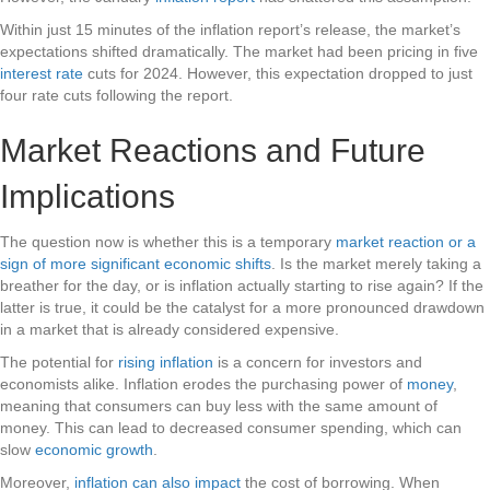
Within just 15 minutes of the inflation report’s release, the market’s
expectations shifted dramatically. The market had been pricing in five
interest rate
cuts for 2024. However, this expectation dropped to just
four rate cuts following the report.
Market Reactions and Future
Implications
The question now is whether this is a temporary
market reaction or a
sign of more significant economic shifts
. Is the market merely taking a
breather for the day, or is inflation actually starting to rise again? If the
latter is true, it could be the catalyst for a more pronounced drawdown
in a market that is already considered expensive.
The potential for
rising inflation
is a concern for investors and
economists alike. Inflation erodes the purchasing power of
money
,
meaning that consumers can buy less with the same amount of
money. This can lead to decreased consumer spending, which can
slow
economic growth
.
Moreover,
inflation can also impact
the cost of borrowing. When