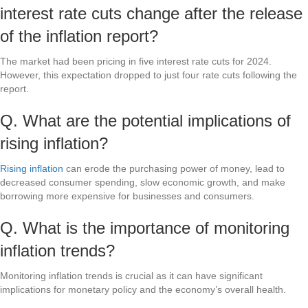
interest rate cuts change after the release
of the inflation report?
The market had been pricing in five interest rate cuts for 2024.
However, this expectation dropped to just four rate cuts following the
report.
Q. What are the potential implications of
rising inflation?
Rising inflation
can erode the purchasing power of money, lead to
decreased consumer spending, slow economic growth, and make
borrowing more expensive for businesses and consumers.
Q. What is the importance of monitoring
inflation trends?
Monitoring inflation trends is crucial as it can have significant
implications for monetary policy and the economy’s overall health.