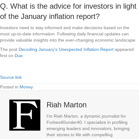
Q. What is the advice for investors in light
of the January inflation report?
Investors need to stay informed and make decisions based on the
most up-to-date information. Following daily financial updates can
provide valuable insights into the ever-changing economic landscape.
The post
Decoding January’s Unexpected Inflation Report
appeared
first on
Due
.
Source link
Posted in
Money
Riah Marton
I'm Riah Marton, a dynamic journalist for
Forbes40under40. I specialize in profiling
emerging leaders and innovators, bringing
their stories to life with compelling