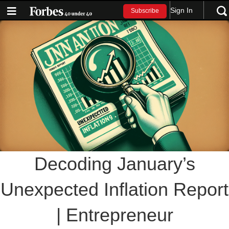
Sign In
Subscribe
Decoding January’s
Unexpected Inflation Report
| Entrepreneur