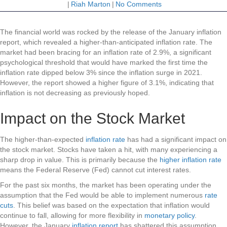
|
Riah Marton
|
No Comments
The financial world was rocked by the release of the January inflation
report, which revealed a higher-than-anticipated inflation rate. The
market had been bracing for an inflation rate of 2.9%, a significant
psychological threshold that would have marked the first time the
inflation rate dipped below 3% since the inflation surge in 2021.
However, the report showed a higher figure of 3.1%, indicating that
inflation is not decreasing as previously hoped.
Impact on the Stock Market
The higher-than-expected
inflation rate
has had a significant impact on
the stock market. Stocks have taken a hit, with many experiencing a
sharp drop in value. This is primarily because the
higher inflation rate
means the Federal Reserve (Fed) cannot cut interest rates.
For the past six months, the market has been operating under the
assumption that the Fed would be able to implement numerous
rate
cuts
. This belief was based on the expectation that inflation would
continue to fall, allowing for more flexibility in
monetary policy
.
However, the January
inflation report
has shattered this assumption.