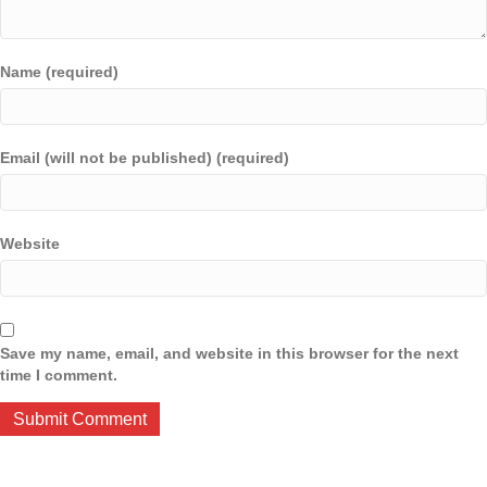
Name (required)
Email (will not be published) (required)
Website
Save my name, email, and website in this browser for the next
time I comment.