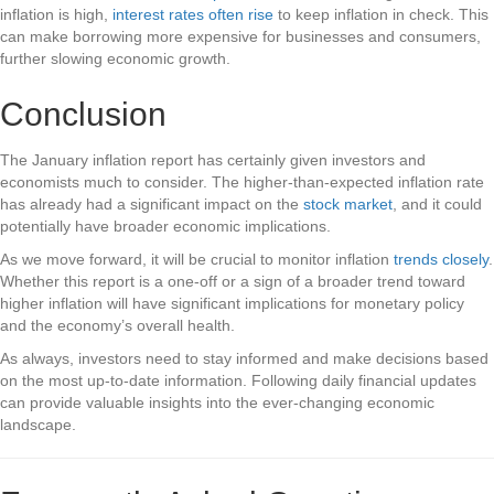
inflation is high,
interest rates often rise
to keep inflation in check. This
can make borrowing more expensive for businesses and consumers,
further slowing economic growth.
Conclusion
The January inflation report has certainly given investors and
economists much to consider. The higher-than-expected inflation rate
has already had a significant impact on the
stock market
, and it could
potentially have broader economic implications.
As we move forward, it will be crucial to monitor inflation
trends closely
.
Whether this report is a one-off or a sign of a broader trend toward
higher inflation will have significant implications for monetary policy
and the economy’s overall health.
As always, investors need to stay informed and make decisions based
on the most up-to-date information. Following daily financial updates
can provide valuable insights into the ever-changing economic
landscape.