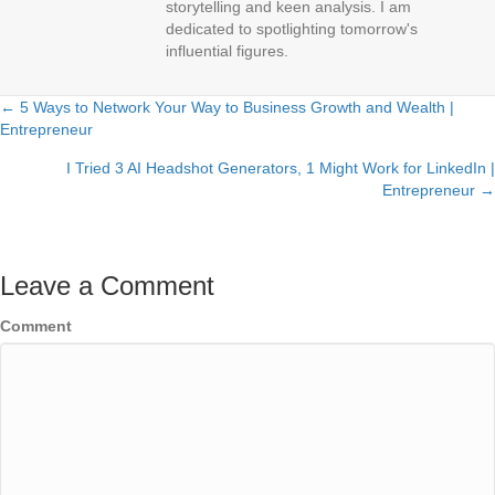
storytelling and keen analysis. I am
dedicated to spotlighting tomorrow's
influential figures.
← 5 Ways to Network Your Way to Business Growth and Wealth |
Posts
Entrepreneur
navigation
I Tried 3 AI Headshot Generators, 1 Might Work for LinkedIn |
Entrepreneur →
Leave a Comment
Comment