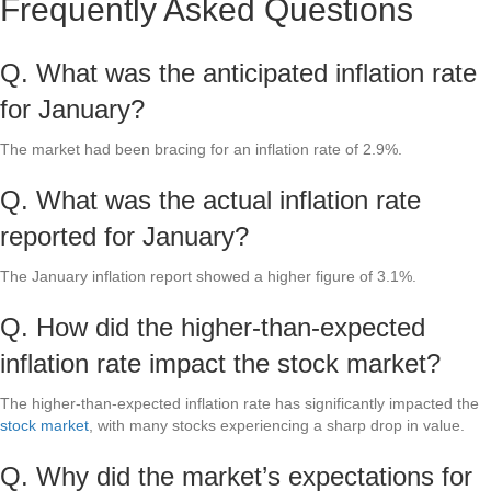
Frequently Asked Questions
Q. What was the anticipated inflation rate
for January?
The market had been bracing for an inflation rate of 2.9%.
Q. What was the actual inflation rate
reported for January?
The January inflation report showed a higher figure of 3.1%.
Q. How did the higher-than-expected
inflation rate impact the stock market?
The higher-than-expected inflation rate has significantly impacted the
stock market
, with many stocks experiencing a sharp drop in value.
Q. Why did the market’s expectations for