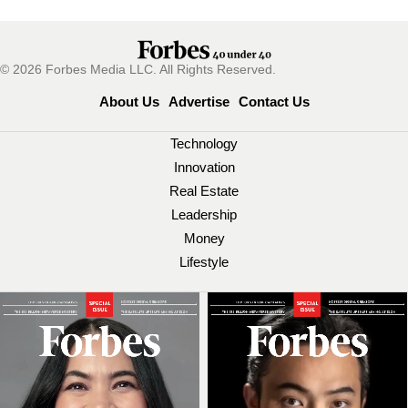
© 2026 Forbes Media LLC. All Rights Reserved.
About Us
Advertise
Contact Us
Technology
Innovation
Real Estate
Leadership
Money
Lifestyle