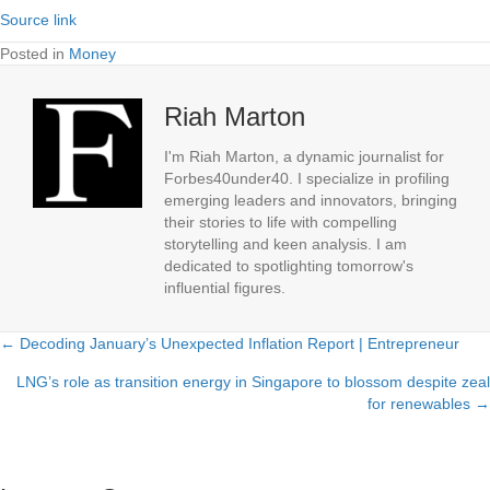
Source link
Posted in
Money
Riah Marton
I'm Riah Marton, a dynamic journalist for
Forbes40under40. I specialize in profiling
emerging leaders and innovators, bringing
their stories to life with compelling
storytelling and keen analysis. I am
dedicated to spotlighting tomorrow's
influential figures.
← Decoding January’s Unexpected Inflation Report | Entrepreneur
Posts
LNG’s role as transition energy in Singapore to blossom despite zeal
navigation
for renewables →