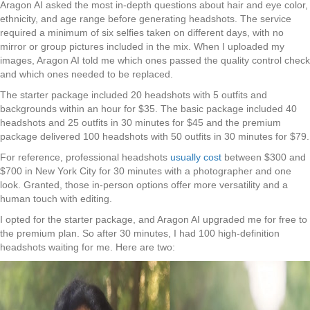
Aragon AI asked the most in-depth questions about hair and eye color,
ethnicity, and age range before generating headshots. The service
required a minimum of six selfies taken on different days, with no
mirror or group pictures included in the mix. When I uploaded my
images, Aragon AI told me which ones passed the quality control check
and which ones needed to be replaced.
The starter package included 20 headshots with 5 outfits and
backgrounds within an hour for $35. The basic package included 40
headshots and 25 outfits in 30 minutes for $45 and the premium
package delivered 100 headshots with 50 outfits in 30 minutes for $79.
For reference, professional headshots
usually cost
between $300 and
$700 in New York City for 30 minutes with a photographer and one
look. Granted, those in-person options offer more versatility and a
human touch with editing.
I opted for the starter package, and Aragon AI upgraded me for free to
the premium plan. So after 30 minutes, I had 100 high-definition
headshots waiting for me. Here are two: