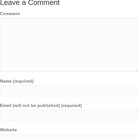
Leave a Comment
Comment
Name (required)
Email (will not be published) (required)
Website