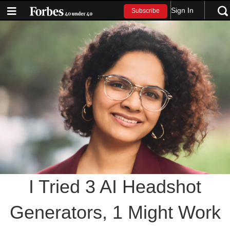
Sign In
Subscribe
I Tried 3 AI Headshot
Generators, 1 Might Work