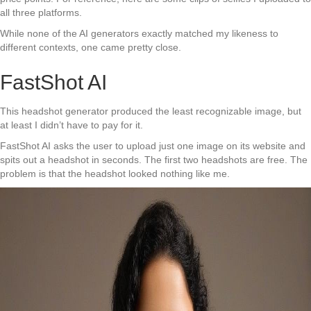
all three platforms.
While none of the AI generators exactly matched my likeness to
different contexts, one came pretty close.
FastShot AI
This headshot generator produced the least recognizable image, but
at least I didn’t have to pay for it.
FastShot AI asks the user to upload just one image on its website and
spits out a headshot in seconds. The first two headshots are free. The
problem is that the headshot looked nothing like me.