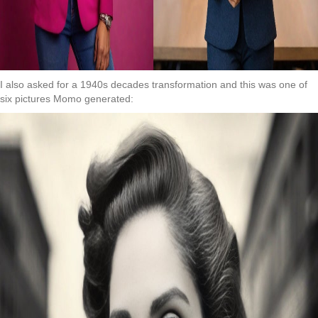
I also asked for a 1940s decades transformation and this was one of
six pictures Momo generated: