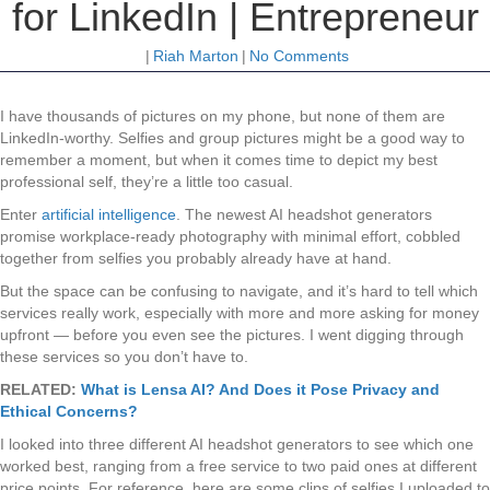
for LinkedIn | Entrepreneur
|
Riah Marton
|
No Comments
I have thousands of pictures on my phone, but none of them are
LinkedIn-worthy. Selfies and group pictures might be a good way to
remember a moment, but when it comes time to depict my best
professional self, they’re a little too casual.
Enter
artificial intelligence
. The newest AI headshot generators
promise workplace-ready photography with minimal effort, cobbled
together from selfies you probably already have at hand.
But the space can be confusing to navigate, and it’s hard to tell which
services really work, especially with more and more asking for money
upfront — before you even see the pictures. I went digging through
these services so you don’t have to.
RELATED:
What is Lensa AI? And Does it Pose Privacy and
Ethical Concerns?
I looked into three different AI headshot generators to see which one
worked best, ranging from a free service to two paid ones at different
price points. For reference, here are some clips of selfies I uploaded to