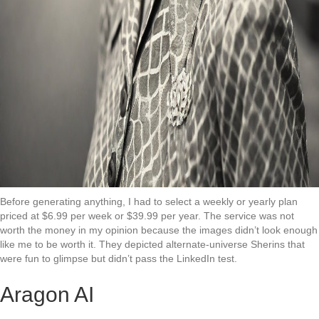
Before generating anything, I had to select a weekly or yearly plan
priced at $6.99 per week or $39.99 per year. The service was not
worth the money in my opinion because the images didn’t look enough
like me to be worth it. They depicted alternate-universe Sherins that
were fun to glimpse but didn’t pass the LinkedIn test.
Aragon AI