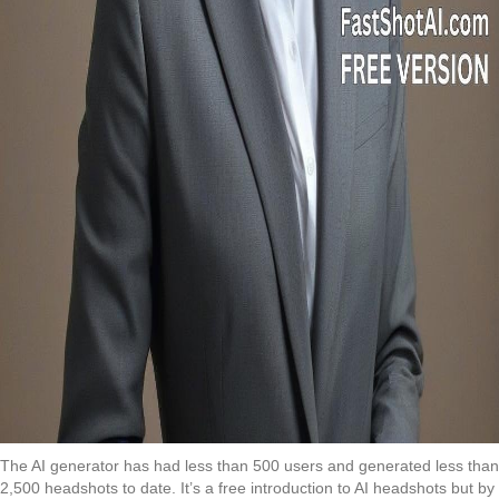
The AI generator has had less than 500 users and generated less than
2,500 headshots to date. It’s a free introduction to AI headshots but by