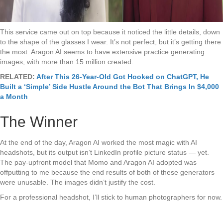
This service came out on top because it noticed the little details, down
to the shape of the glasses I wear. It’s not perfect, but it’s getting there
the most. Aragon AI seems to have extensive practice generating
images, with more than 15 million created.
RELATED:
After This 26-Year-Old Got Hooked on ChatGPT, He
Built a ‘Simple’ Side Hustle Around the Bot That Brings In $4,000
a Month
The Winner
At the end of the day, Aragon AI worked the most magic with AI
headshots, but its output isn’t LinkedIn profile picture status — yet.
The pay-upfront model that Momo and Aragon AI adopted was
offputting to me because the end results of both of these generators
were unusable. The images didn’t justify the cost.
For a professional headshot, I’ll stick to human photographers for now.