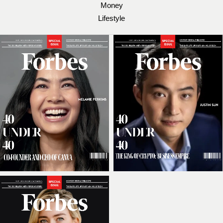
Money
Lifestyle