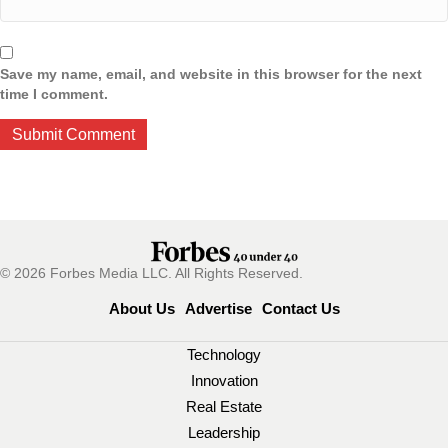
Save my name, email, and website in this browser for the next
time I comment.
© 2026 Forbes Media LLC. All Rights Reserved.
About Us
Advertise
Contact Us
Technology
Innovation
Real Estate
Leadership