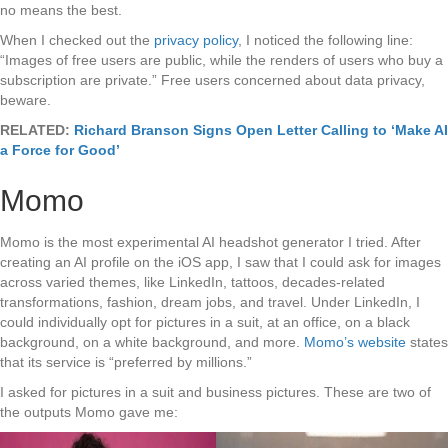
no means the best.
When I checked out the
privacy policy
, I noticed the following line:
“Images of free users are public, while the renders of users who buy a
subscription are private.” Free users concerned about data privacy,
beware.
RELATED:
Richard Branson Signs Open Letter Calling to ‘Make AI
a Force for Good’
Momo
Momo is the most experimental AI headshot generator I tried. After
creating an AI profile on the iOS app, I saw that I could ask for images
across varied themes, like LinkedIn, tattoos, decades-related
transformations, fashion, dream jobs, and travel. Under LinkedIn, I
could individually opt for pictures in a suit, at an office, on a black
background, on a white background, and more.
Momo’s website
states
that its service is “preferred by millions.”
I asked for pictures in a suit and business pictures. These are two of
the outputs Momo gave me: