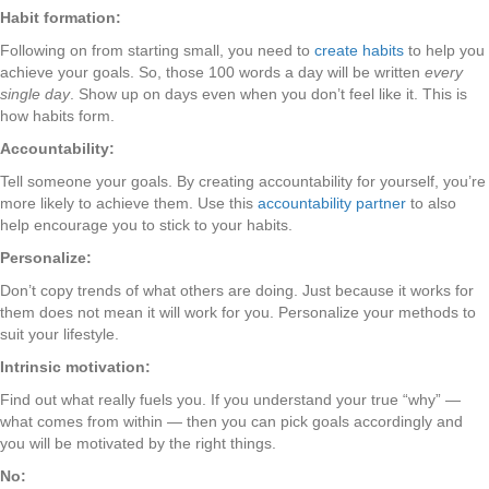
Habit formation:
Following on from starting small, you need to
create habits
to help you
achieve your goals. So, those 100 words a day will be written
every
single day
. Show up on days even when you don’t feel like it. This is
how habits form.
Accountability:
Tell someone your goals. By creating accountability for yourself, you’re
more likely to achieve them. Use this
accountability partner
to also
help encourage you to stick to your habits.
Personalize:
Don’t copy trends of what others are doing. Just because it works for
them does not mean it will work for you. Personalize your methods to
suit your lifestyle.
Intrinsic motivation:
Find out what really fuels you. If you understand your true “why” —
what comes from within — then you can pick goals accordingly and
you will be motivated by the right things.
No: