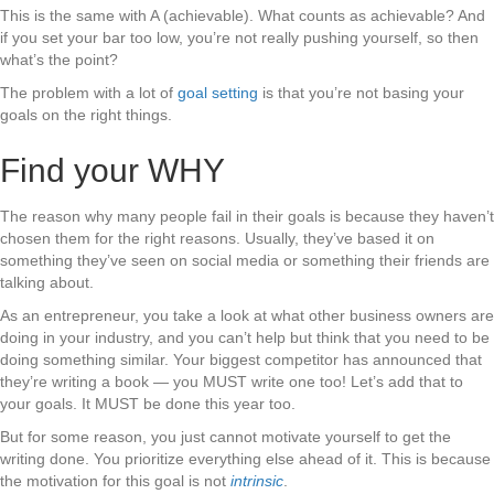
This is the same with A (achievable). What counts as achievable? And
if you set your bar too low, you’re not really pushing yourself, so then
what’s the point?
The problem with a lot of
goal setting
is that you’re not basing your
goals on the right things.
Find your WHY
The reason why many people fail in their goals is because they haven’t
chosen them for the right reasons. Usually, they’ve based it on
something they’ve seen on social media or something their friends are
talking about.
As an entrepreneur, you take a look at what other business owners are
doing in your industry, and you can’t help but think that you need to be
doing something similar. Your biggest competitor has announced that
they’re writing a book — you MUST write one too! Let’s add that to
your goals. It MUST be done this year too.
But for some reason, you just cannot motivate yourself to get the
writing done. You prioritize everything else ahead of it. This is because
the motivation for this goal is not
intrinsic
.