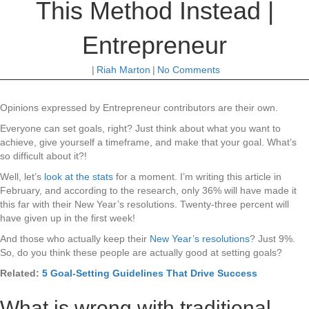
This Method Instead |
Entrepreneur
|
Riah Marton
|
No Comments
Opinions expressed by Entrepreneur contributors are their own.
Everyone can set goals, right? Just think about what you want to
achieve, give yourself a timeframe, and make that your goal. What’s
so difficult about it?!
Well, let’s
look at the stats
for a moment. I’m writing this article in
February, and according to the research, only 36% will have made it
this far with their New Year’s resolutions. Twenty-three percent will
have given up in the first week!
And those who actually keep their
New Year’s resolutions
? Just 9%.
So, do you think these people are actually good at setting goals?
Related:
5 Goal-Setting Guidelines That Drive Success
What is wrong with traditional