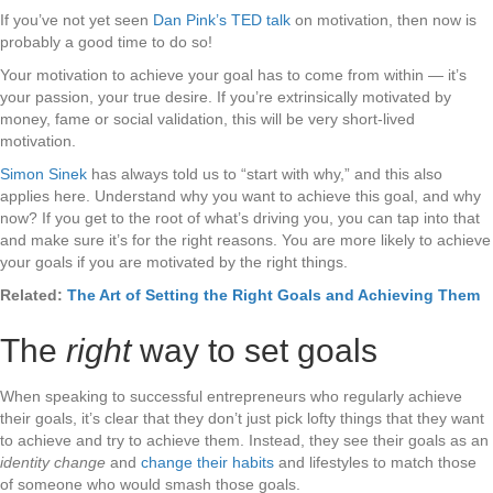
If you’ve not yet seen
Dan Pink’s TED talk
on motivation, then now is
probably a good time to do so!
Your motivation to achieve your goal has to come from within — it’s
your passion, your true desire. If you’re extrinsically motivated by
money, fame or social validation, this will be very short-lived
motivation.
Simon Sinek
has always told us to “start with why,” and this also
applies here. Understand why you want to achieve this goal, and why
now? If you get to the root of what’s driving you, you can tap into that
and make sure it’s for the right reasons. You are more likely to achieve
your goals if you are motivated by the right things.
Related:
The Art of Setting the Right Goals and Achieving Them
The
right
way to set goals
When speaking to successful entrepreneurs who regularly achieve
their goals, it’s clear that they don’t just pick lofty things that they want
to achieve and try to achieve them. Instead, they see their goals as an
identity change
and
change their habits
and lifestyles to match those
of someone who would smash those goals.