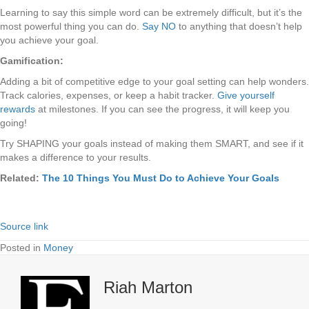
Learning to say this simple word can be extremely difficult, but it’s the
most powerful thing you can do.
Say NO
to anything that doesn’t help
you achieve your goal.
Gamification:
Adding a bit of competitive edge to your goal setting can help wonders.
Track calories, expenses, or keep a habit tracker.
Give yourself
rewards
at milestones. If you can see the progress, it will keep you
going!
Try SHAPING your goals instead of making them SMART, and see if it
makes a difference to your results.
Related:
The 10 Things You Must Do to Achieve Your Goals
Source link
Posted in
Money
Riah Marton