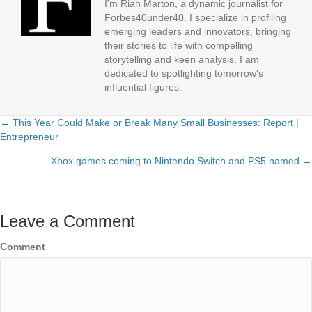
I'm Riah Marton, a dynamic journalist for
Forbes40under40. I specialize in profiling
emerging leaders and innovators, bringing
their stories to life with compelling
storytelling and keen analysis. I am
dedicated to spotlighting tomorrow's
influential figures.
← This Year Could Make or Break Many Small Businesses: Report |
Posts
Entrepreneur
navigation
Xbox games coming to Nintendo Switch and PS5 named →
Leave a Comment
Comment