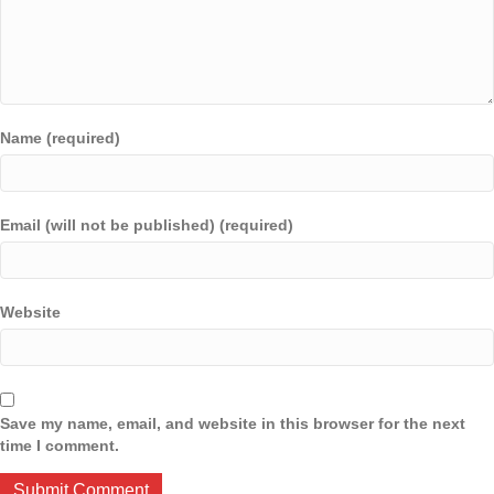
Name (required)
Email (will not be published) (required)
Website
Save my name, email, and website in this browser for the next
time I comment.