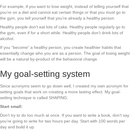
For example, if you want to lose weight, instead of telling yourself that
you’re on a diet and cannot eat certain things or that you must go to
the gym, you tell yourself that you’re already a healthy person.
Healthy people don’t eat lots of cake. Healthy people regularly go to
the gym, even if for a short while. Healthy people don’t drink lots of
alcohol.
If you “become” a healthy person, you create healthier habits that
essentially change who you are as a person. The goal of losing weight
will be a natural by-product of the behavioral change.
My goal-setting system
Since acronyms seem to go down well, I created my own acronym for
setting goals that work on creating a more lasting effect. My goal-
setting technique is called SHAPING:
Start small:
Don’t try to do too much at once. If you want to write a book, don’t say
you’re going to write for two hours per day. Start with 100 words per
day and build it up.