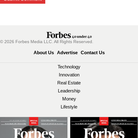
© 2026 Forbes Media LLC. All Rights Reserved.
About Us
Advertise
Contact Us
Technology
Innovation
Real Estate
Leadership
Money
Lifestyle