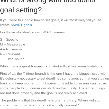
goal setting?
If you were to Google how to set goals, it will most likely tell you to
create
SMART goals
.
For those who don’t know, SMART means:
S – Specific
M – Measurable
A – Achievable
R – Relevant
T – Time-bound
While this is a great framework to start with, it has some limitations.
First of all, the T (time-bound) is the one I have the biggest issue with.
It’s definitely necessary to set deadlines sometimes so that you stay on
track and keep momentum. However, this added pressure can cause
some people to cut corners or slack on the quality. Therefore, things
are not done properly and the goal is not really achieved.
The problem is that this deadline is often arbitrary. Where did you
come up with this date from? Is it actually relevant?