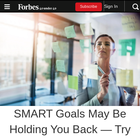
Sign In
Subscribe
SMART Goals May Be
Holding You Back — Try