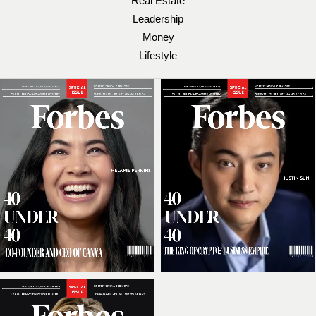
Real Estate
Leadership
Money
Lifestyle