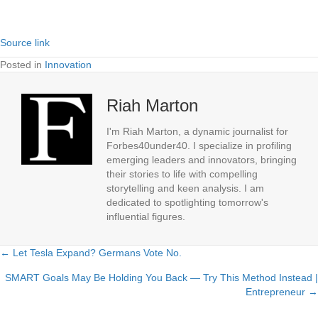
Source link
Posted in
Innovation
Riah Marton
I'm Riah Marton, a dynamic journalist for
Forbes40under40. I specialize in profiling
emerging leaders and innovators, bringing
their stories to life with compelling
storytelling and keen analysis. I am
dedicated to spotlighting tomorrow's
influential figures.
← Let Tesla Expand? Germans Vote No.
Posts
SMART Goals May Be Holding You Back — Try This Method Instead |
navigation
Entrepreneur →