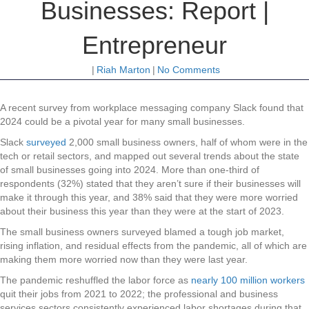
Businesses: Report |
Entrepreneur
|
Riah Marton
|
No Comments
A recent survey from workplace messaging company Slack found that
2024 could be a pivotal year for many small businesses.
Slack
surveyed
2,000 small business owners, half of whom were in the
tech or retail sectors, and mapped out several trends about the state
of small businesses going into 2024. More than one-third of
respondents (32%) stated that they aren’t sure if their businesses will
make it through this year, and 38% said that they were more worried
about their business this year than they were at the start of 2023.
The small business owners surveyed blamed a tough job market,
rising inflation, and residual effects from the pandemic, all of which are
making them more worried now than they were last year.
The pandemic reshuffled the labor force as
nearly 100 million workers
quit their jobs from 2021 to 2022; the professional and business
services sectors consistently experienced labor shortages during that