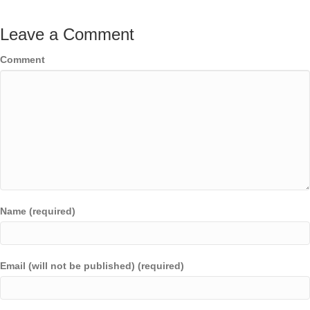
Leave a Comment
Comment
Name (required)
Email (will not be published) (required)