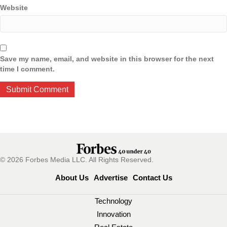
Website
Save my name, email, and website in this browser for the next
time I comment.
© 2026 Forbes Media LLC. All Rights Reserved.
About Us
Advertise
Contact Us
Technology
Innovation