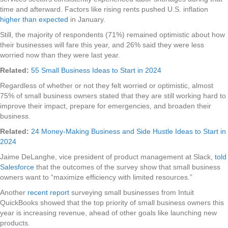
time and afterward. Factors like rising rents pushed U.S. inflation
higher than expected
in January.
Still, the majority of respondents (71%) remained optimistic about how
their businesses will fare this year, and 26% said they were less
worried now than they were last year.
Related:
55 Small Business Ideas to Start in 2024
Regardless of whether or not they felt worried or optimistic, almost
75% of small business owners stated that they are still working hard to
improve their impact, prepare for emergencies, and broaden their
business.
Related:
24 Money-Making Business and Side Hustle Ideas to Start in
2024
Jaime DeLanghe, vice president of product management at Slack,
told
Salesforce
that the outcomes of the survey show that small business
owners want to “maximize efficiency with limited resources.”
Another
recent report
surveying small businesses from Intuit
QuickBooks showed that the top priority of small business owners this
year is increasing revenue, ahead of other goals like launching new
products.