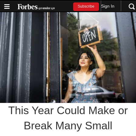
Sign In
Subscribe
This Year Could Make or
Break Many Small