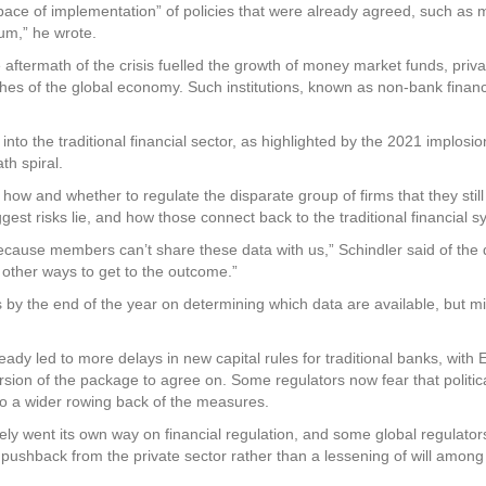
ace of implementation” of policies that were already agreed, such a
um,” he wrote.
aftermath of the crisis fuelled the growth of money market funds, priva
hes of the global economy. Such institutions, known as non-bank financi
o the traditional financial sector, as highlighted by the 2021 implosion 
th spiral.
how and whether to regulate the disparate group of firms that they sti
gest risks lie, and how those connect back to the traditional financial s
se members can’t share these data with us,” Schindler said of the da
 other ways to get to the outcome.”
y the end of the year on determining which data are available, but mi
ady led to more delays in new capital rules for traditional banks, wit
version of the package to agree on. Some regulators now fear that politi
to a wider rowing back of the measures.
y went its own way on financial regulation, and some global regulators 
y pushback from the private sector rather than a lessening of will among 