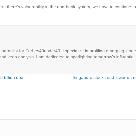
 there’s vulnerability in the non-bank system, we have to continue to t
ournalist for Forbes40under40. I specialize in profiling emerging leaders
 and keen analysis. I am dedicated to spotlighting tomorrow's influential 
 billion deal
Singapore stocks end lower on n