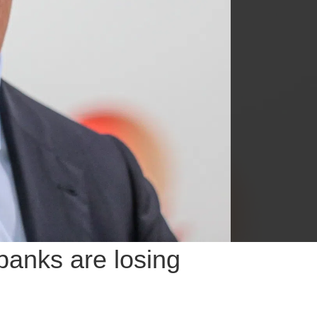
 banks are losing