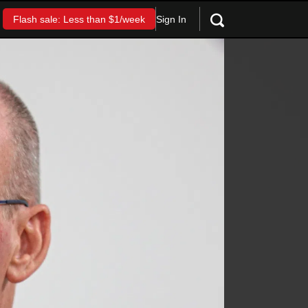
Sign In
Flash sale: Less than $1/week