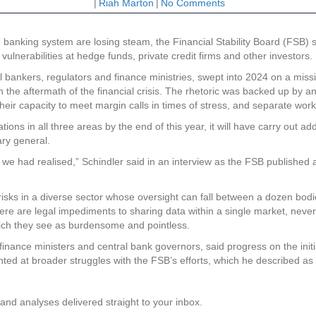
|
Riah Marton
|
No Comments
banking system are losing steam, the Financial Stability Board (FSB) sa
f vulnerabilities at hedge funds, private credit firms and other investors.
ankers, regulators and finance ministries, swept into 2024 on a mission 
ks in the aftermath of the financial crisis. The rhetoric was backed up b
s their capacity to meet margin calls in times of stress, and separate w
tions in all three areas by the end of this year, it will have carry out 
ary general.
we had realised,” Schindler said in an interview as the FSB published a 
risks in a diverse sector whose oversight can fall between a dozen bodie
re are legal impediments to sharing data within a single market, never
which they see as burdensome and pointless.
0 finance ministers and central bank governors, said progress on the ini
ed at broader struggles with the FSB’s efforts, which he described as “cr
and analyses delivered straight to your inbox.