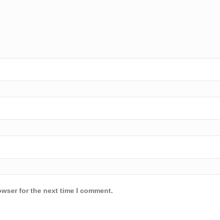
owser for the next time I comment.