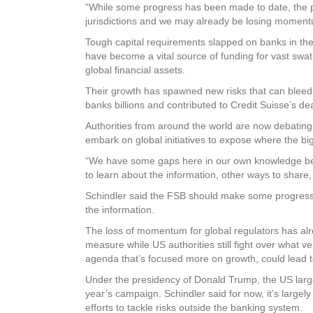
“While some progress has been made to date, the p
jurisdictions and we may already be losing moment
Tough capital requirements slapped on banks in the 
have become a vital source of funding for vast swat
global financial assets.
Their growth has spawned new risks that can bleed int
banks billions and contributed to Credit Suisse’s dea
Authorities from around the world are now debating 
embark on global initiatives to expose where the big
“We have some gaps here in our own knowledge becau
to learn about the information, other ways to share,
Schindler said the FSB should make some progress b
the information.
The loss of momentum for global regulators has alre
measure while US authorities still fight over what 
agenda that’s focused more on growth, could lead 
Under the presidency of Donald Trump, the US largel
year’s campaign. Schindler said for now, it’s largel
efforts to tackle risks outside the banking system.