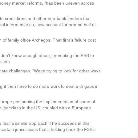
s money market reforms, “has been uneven across
te credit firms and other non-bank lenders that
al intermediaries, now account for around half all
of family office Archegos. That firm’s failure cost
ll don’t know enough about, prompting the FSB to
ystem.
ta challenges. “We’re trying to look for other ways
ght then have to do more work to deal with gaps in
h Europe postponing the implementation of some of
cal backlash in the US, coupled with a European
fear a similar approach if he succeeds in this
certain jurisdictions that’s holding back the FSB’s