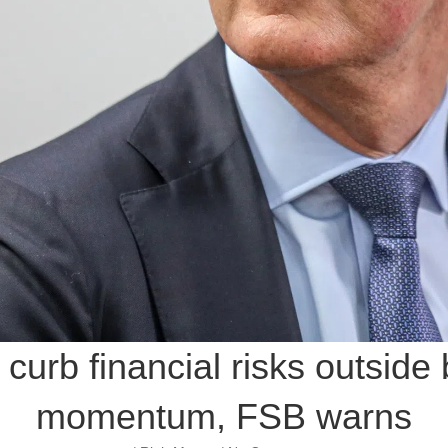
o curb financial risks outside
momentum, FSB warns