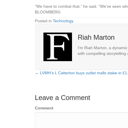
“We have to combat that,” he said. “We’ve seen where
BLOOMBERG
Posted in
Technology
Riah Marton
I'm Riah Marton, a dynamic j
with compelling storytelling
← LVMH’s L Catterton buys outlet malls stake in £1.5
Posts
navigation
Leave a Comment
Comment