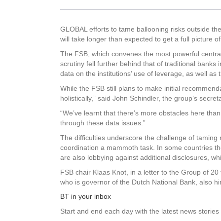
GLOBAL efforts to tame ballooning risks outside the 
will take longer than expected to get a full picture o
The FSB, which convenes the most powerful central b
scrutiny fell further behind that of traditional ban
data on the institutions’ use of leverage, as well a
While the FSB still plans to make initial recommenda
holistically,” said John Schindler, the group’s secret
“We’ve learnt that there’s more obstacles here than 
through these data issues.”
The difficulties underscore the challenge of taming 
coordination a mammoth task. In some countries the
are also lobbying against additional disclosures, 
FSB chair Klaas Knot, in a letter to the Group of 2
who is governor of the Dutch National Bank, also hint
BT in your inbox
Start and end each day with the latest news stories 