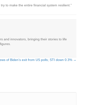
ry to make the entire financial system resilient.”
 and innovators, bringing their stories to life
figures.
ews of Biden’s exit from US polls; STI down 0.3% →