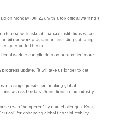
id on Monday (Jul 22), with a top official warning it
to deal with risks at financial institutions whose
y an ambitious work programme, including gathering
ork on open-ended funds.
additional work to compile data on non-banks “more
progress update. “It will take us longer to get
s in a single jurisdiction, making global
 mind across borders. Some firms in the industry
tiatives was “hampered” by data challenges. Knot,
itical” for enhancing global financial stability.