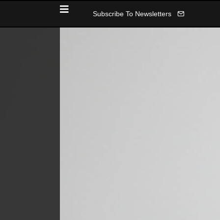
Subscribe To Newsletters