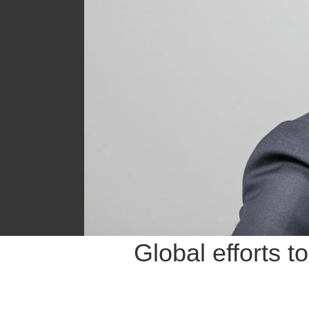
Global efforts t