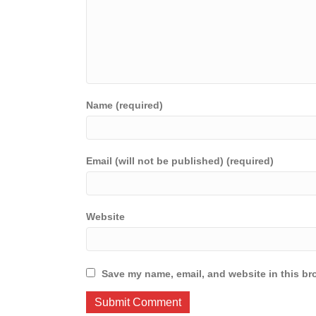
Name (required)
Email (will not be published) (required)
Website
Save my name, email, and website in this br