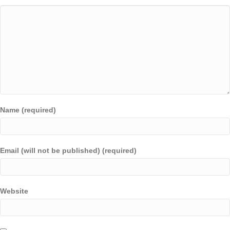
Name (required)
Email (will not be published) (required)
Website