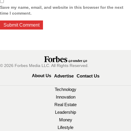
Save my name, email, and website in this browser for the next
time I comment.
© 2026 Forbes Media LLC. All Rights Reserved.
About Us
Advertise
Contact Us
Technology
Innovation
Real Estate
Leadership
Money
Lifestyle