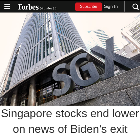
Sign In
Subscribe
Singapore stocks end lower
on news of Biden’s exit