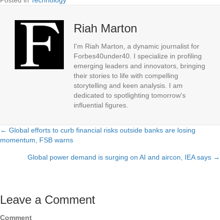
Riah Marton
I'm Riah Marton, a dynamic journalist for
Forbes40under40. I specialize in profiling
emerging leaders and innovators, bringing
their stories to life with compelling
storytelling and keen analysis. I am
dedicated to spotlighting tomorrow's
influential figures.
← Global efforts to curb financial risks outside banks are losing
Posts
momentum, FSB warns
navigation
Global power demand is surging on AI and aircon, IEA says →
Leave a Comment
Comment