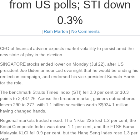
from US polls; STI down
0.3%
|
Riah Marton
|
No Comments
CEO of financial advisor expects market volatility to persist amid the
new state of play in the election
SINGAPORE stocks ended lower on Monday (Jul 22), after US
president Joe Biden announced overnight that he would be ending his
reelection campaign, and endorsed his vice-president Kamala Harris
for the role.
The benchmark Straits Times Index (STI) fell 0.3 per cent or 10.3
points to 3,437.26. Across the broader market, gainers outnumbered
losers 290 to 277, with 1.1 billion securities worth S$924.1 million
having changed hands.
Regional markets traded mixed. The Nikkei 225 lost 1.2 per cent, the
Kospi Composite Index was down 1.1 per cent, and the FTSE Bursa
Malaysia KLCI fell 0.9 per cent, but the Hang Seng Index rose 1.3 per
cent.