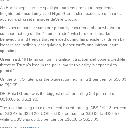
As Harris steps into the spotlight, markets are set to experience
heightened uncertainty, said Nigel Green, chief executive of financial
advisor and asset manager deVere Group.
He expects that investors are primarily concerned about whether to
continue betting on the “Trump Trade”, which refers to market
behaviours and trends that emerged during his presidency, driven by
looser fiscal policies, deregulation, higher tariffs and infrastructure
spending.
Green said: “If Harris can gain significant traction and pose a credible
threat to Trump’s lead in the polls, market volatility is expected to
persist.”
On the STI,
Singtel
was the biggest gainer, rising 1 per cent or S$0.03
to S$3.05.
DFI Retail Group
was the biggest decliner, falling 3.3 per cent or
US$0.06 to US$1.78.
The local banking trio experienced mixed trading.
DBS
fell 1.3 per cent
or S$0.49 to S$36.20,
UOB
lost 0.2 per cent or S$0.06 to S$32.57,
while
OCBC
was up 0.5 per cent or S$0.08 to S$15.05.
Posted in
Technology