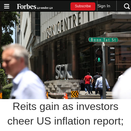
Sign In
Subscribe
Reits gain as investors
cheer US inflation report;