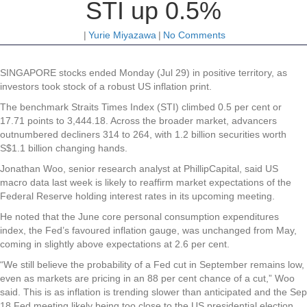
STI up 0.5%
|
Yurie Miyazawa
|
No Comments
SINGAPORE stocks ended Monday (Jul 29) in positive territory, as
investors took stock of a robust US inflation print.
The benchmark Straits Times Index (STI) climbed 0.5 per cent or
17.71 points to 3,444.18. Across the broader market, advancers
outnumbered decliners 314 to 264, with 1.2 billion securities worth
S$1.1 billion changing hands.
Jonathan Woo, senior research analyst at PhillipCapital, said US
macro data last week is likely to reaffirm market expectations of the
Federal Reserve holding interest rates in its upcoming meeting.
He noted that the June core personal consumption expenditures
index, the Fed’s favoured inflation gauge, was unchanged from May,
coming in slightly above expectations at 2.6 per cent.
“We still believe the probability of a Fed cut in September remains low,
even as markets are pricing in an 88 per cent chance of a cut,” Woo
said. This is as inflation is trending slower than anticipated and the Sep
18 Fed meeting likely being too close to the US presidential election.