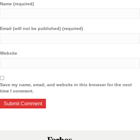
Name (required)
Email (will not be published) (required)
Website
Save my name, email, and website in this browser for the next
time I comment.