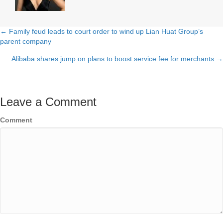
← Family feud leads to court order to wind up Lian Huat Group’s
Posts
parent company
navigation
Alibaba shares jump on plans to boost service fee for merchants →
Leave a Comment
Comment