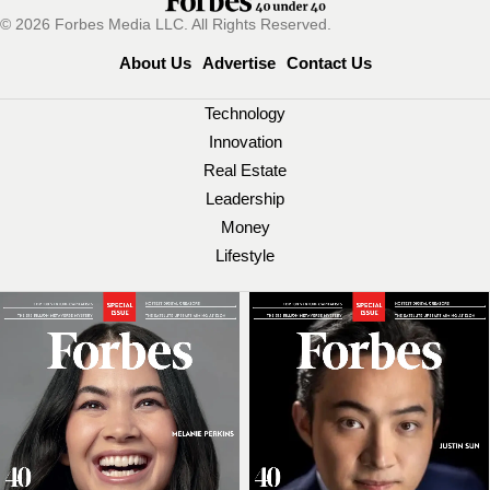
© 2026 Forbes Media LLC. All Rights Reserved.
About Us
Advertise
Contact Us
Technology
Innovation
Real Estate
Leadership
Money
Lifestyle