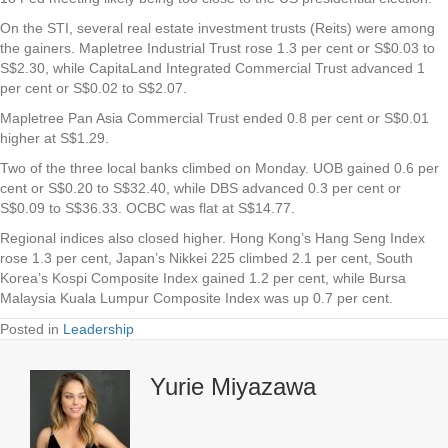
On the STI, several real estate investment trusts (Reits) were among
the gainers.
Mapletree Industrial Trust
rose 1.3 per cent or S$0.03 to
S$2.30, while
CapitaLand Integrated Commercial Trust
advanced 1
per cent or S$0.02 to S$2.07.
Mapletree Pan Asia Commercial Trust
ended 0.8 per cent or S$0.01
higher at S$1.29.
Two of the three local banks climbed on Monday.
UOB
gained 0.6 per
cent or S$0.20 to S$32.40, while
DBS
advanced 0.3 per cent or
S$0.09 to S$36.33.
OCBC
was flat at S$14.77.
Regional indices also closed higher. Hong Kong’s Hang Seng Index
rose 1.3 per cent, Japan’s Nikkei 225 climbed 2.1 per cent, South
Korea’s Kospi Composite Index gained 1.2 per cent, while Bursa
Malaysia Kuala Lumpur Composite Index was up 0.7 per cent.
Posted in
Leadership
Yurie Miyazawa