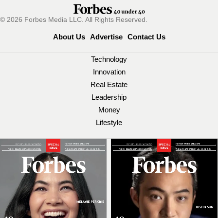
© 2026 Forbes Media LLC. All Rights Reserved.
About Us
Advertise
Contact Us
Technology
Innovation
Real Estate
Leadership
Money
Lifestyle