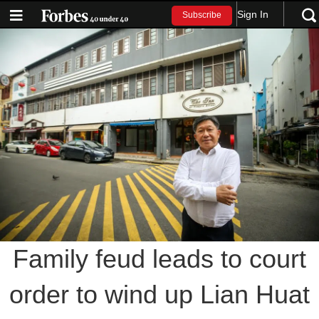
Sign In
Subscribe
Family feud leads to court
order to wind up Lian Huat