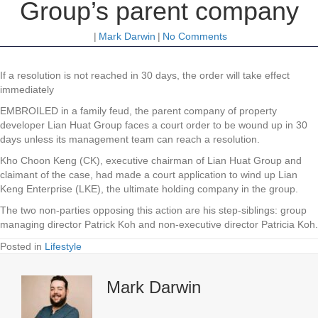
Group’s parent company
|
Mark Darwin
|
No Comments
If a resolution is not reached in 30 days, the order will take effect
immediately
EMBROILED in a family feud, the parent company of property
developer Lian Huat Group faces a court order to be wound up in 30
days unless its management team can reach a resolution.
Kho Choon Keng (CK), executive chairman of Lian Huat Group and
claimant of the case, had made a court application to wind up Lian
Keng Enterprise (LKE), the ultimate holding company in the group.
The two non-parties opposing this action are his step-siblings: group
managing director Patrick Koh and non-executive director Patricia Koh.
Posted in
Lifestyle
Mark Darwin