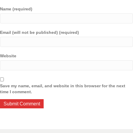
Name (required)
Email (will not be published) (required)
Website
Save my name, email, and website in this browser for the next
time I comment.