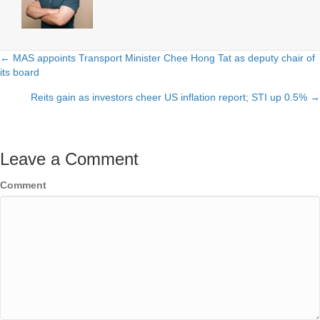
← MAS appoints Transport Minister Chee Hong Tat as deputy chair of
Posts
its board
navigation
Reits gain as investors cheer US inflation report; STI up 0.5% →
Leave a Comment
Comment