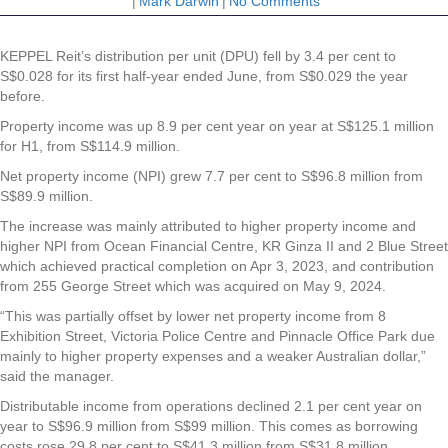
|
Mark Darwin
|
No Comments
KEPPEL Reit’s distribution per unit (DPU) fell by 3.4 per cent to
S$0.028 for its first half-year ended June, from S$0.029 the year
before.
Property income was up 8.9 per cent year on year at S$125.1 million
for H1, from S$114.9 million.
Net property income (NPI) grew 7.7 per cent to S$96.8 million from
S$89.9 million.
The increase was mainly attributed to higher property income and
higher NPI from Ocean Financial Centre, KR Ginza II and 2 Blue Street
which achieved practical completion on Apr 3, 2023, and contribution
from 255 George Street which was acquired on May 9, 2024.
“This was partially offset by lower net property income from 8
Exhibition Street, Victoria Police Centre and Pinnacle Office Park due
mainly to higher property expenses and a weaker Australian dollar,”
said the manager.
Distributable income from operations declined 2.1 per cent year on
year to S$96.9 million from S$99 million. This comes as borrowing
costs rose 29.8 per cent to S$41.3 million from S$31.8 million.