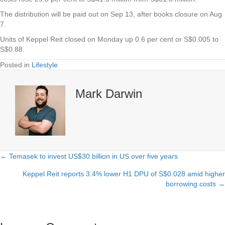
The distribution will be paid out on Sep 13, after books closure on Aug
7.
Units of
Keppel Reit
closed on Monday up 0.6 per cent or S$0.005 to
S$0.88.
Posted in
Lifestyle
Mark Darwin
← Temasek to invest US$30 billion in US over five years
Posts
Keppel Reit reports 3.4% lower H1 DPU of S$0.028 amid higher
navigation
borrowing costs →