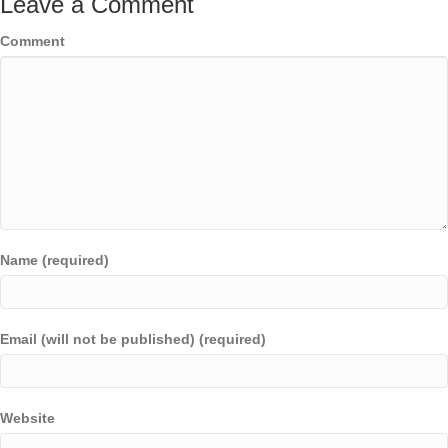
Leave a Comment
Comment
Name (required)
Email (will not be published) (required)
Website