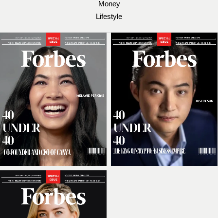
Money
Lifestyle