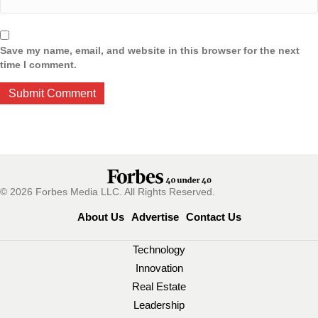
Save my name, email, and website in this browser for the next
time I comment.
© 2026 Forbes Media LLC. All Rights Reserved.
About Us
Advertise
Contact Us
Technology
Innovation
Real Estate
Leadership