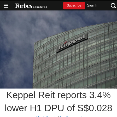
Sign In
Subscribe
Keppel Reit reports 3.4%
lower H1 DPU of S$0.028