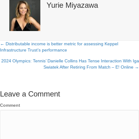
Yurie Miyazawa
← Distributable income is better metric for assessing Keppel
Posts
Infrastructure Trust’s performance
navigation
2024 Olympics: Tennis’ Danielle Collins Has Tense Interaction With Iga
Swiatek After Retiring From Match – E! Online →
Leave a Comment
Comment