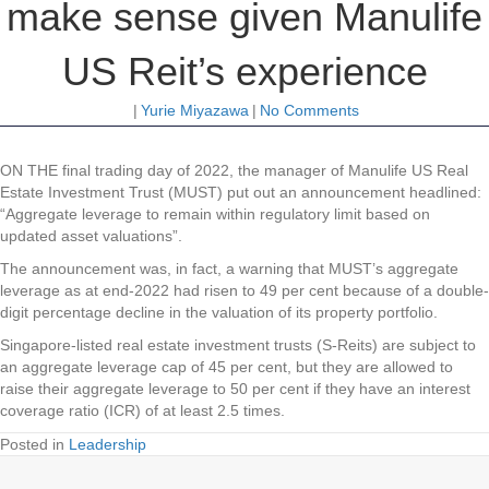
make sense given Manulife
US Reit’s experience
|
Yurie Miyazawa
|
No Comments
ON THE final trading day of 2022, the manager of Manulife US Real
Estate Investment Trust (MUST) put out an announcement headlined:
“Aggregate leverage to remain within regulatory limit based on
updated asset valuations”.
The announcement was, in fact, a warning that MUST’s aggregate
leverage as at end-2022 had risen to 49 per cent because of a double-
digit percentage decline in the valuation of its property portfolio.
Singapore-listed real estate investment trusts (S-Reits) are subject to
an aggregate leverage cap of 45 per cent, but they are allowed to
raise their aggregate leverage to 50 per cent if they have an interest
coverage ratio (ICR) of at least 2.5 times.
Posted in
Leadership