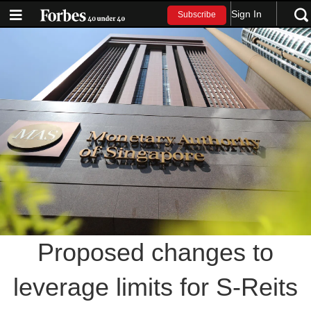
Sign In
Subscribe
Proposed changes to
leverage limits for S-Reits