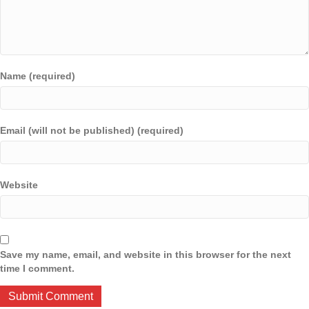
Name (required)
Email (will not be published) (required)
Website
Save my name, email, and website in this browser for the next
time I comment.