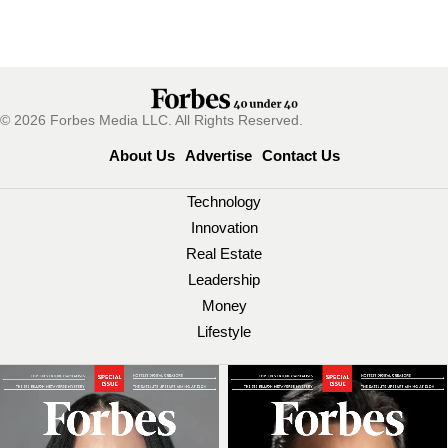
© 2026 Forbes Media LLC. All Rights Reserved.
About Us
Advertise
Contact Us
Technology
Innovation
Real Estate
Leadership
Money
Lifestyle